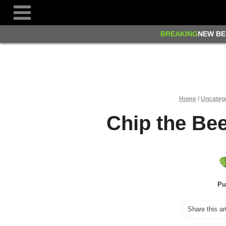
Skip
to
content
BREAKING
NEW BE
Home
/
Uncateg
Chip the Be
Pu
Share this ar