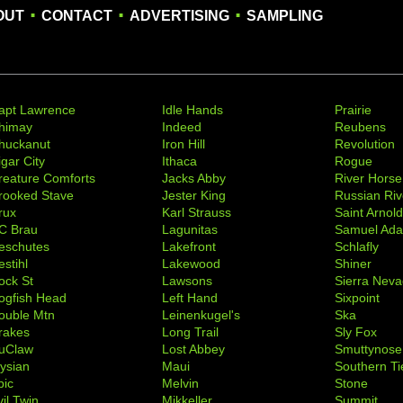
.
.
.
OUT
CONTACT
ADVERTISING
SAMPLING
apt Lawrence
Idle Hands
Prairie
himay
Indeed
Reubens
huckanut
Iron Hill
Revolution
igar City
Ithaca
Rogue
reature Comforts
Jacks Abby
River Horse
rooked Stave
Jester King
Russian Riv
rux
Karl Strauss
Saint Arnol
C Brau
Lagunitas
Samuel Ad
eschutes
Lakefront
Schlafly
stihl
Lakewood
Shiner
ock St
Lawsons
Sierra Nev
ogfish Head
Left Hand
Sixpoint
ouble Mtn
Leinenkugel's
Ska
rakes
Long Trail
Sly Fox
uClaw
Lost Abbey
Smuttynose
lysian
Maui
Southern Ti
pic
Melvin
Stone
il Twin
Mikkeller
Summit