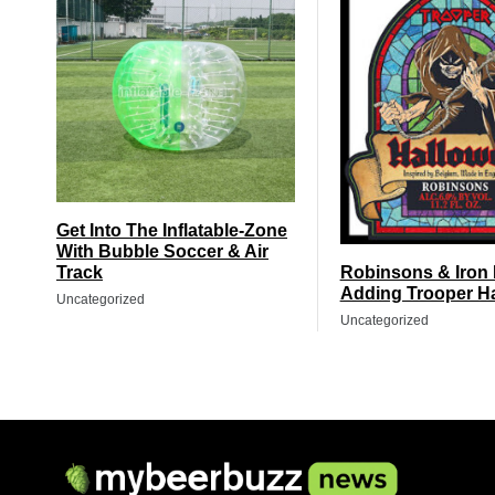
Get Into The Inflatable-Zone
With Bubble Soccer & Air
Track
Robinsons & Iron
Adding Trooper H
Uncategorized
Uncategorized