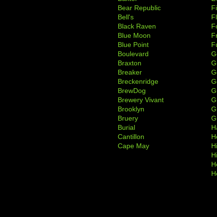
Bear Republic
F
Bell's
F
Black Raven
F
Blue Moon
F
Blue Point
F
Boulevard
G
Braxton
G
Breaker
G
Breckenridge
G
BrewDog
G
Brewery Vivant
G
Brooklyn
G
Bruery
G
Burial
H
Cantillon
H
Cape May
H
H
H
H