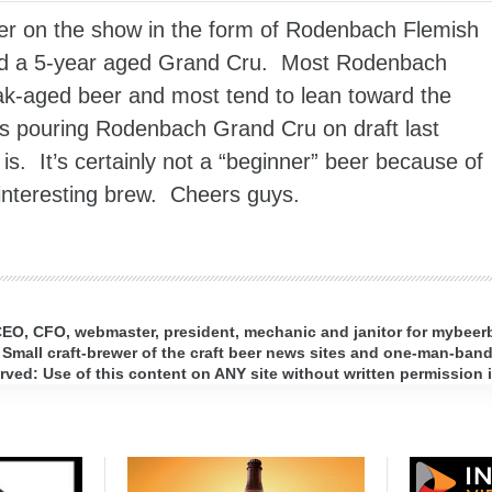
er on the show in the form of Rodenbach Flemish
and a 5-year aged Grand Cru. Most Rodenbach
ak-aged beer and most tend to lean toward the
as pouring Rodenbach Grand Cru on draft last
s. It’s certainly not a “beginner” beer because of
n interesting brew. Cheers guys.
 CEO, CFO, webmaster, president, mechanic and janitor for mybee
 Small craft-brewer of the craft beer news sites and one-man-band 
ed: Use of this content on ANY site without written permission i