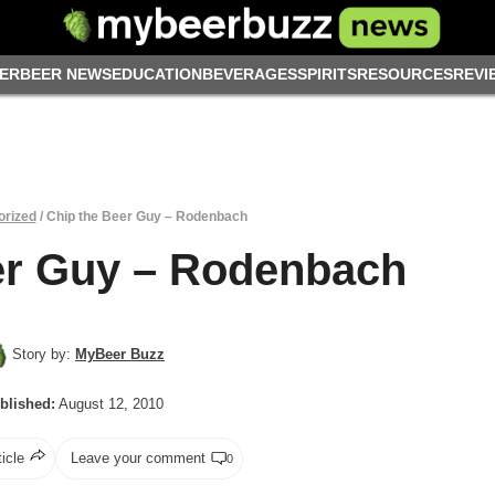
ER
BEER NEWS
EDUCATION
BEVERAGES
SPIRITS
RESOURCES
REVI
orized
/
Chip the Beer Guy – Rodenbach
er Guy – Rodenbach
Story by:
MyBeer Buzz
blished:
August 12, 2010
ticle
Leave your comment
0