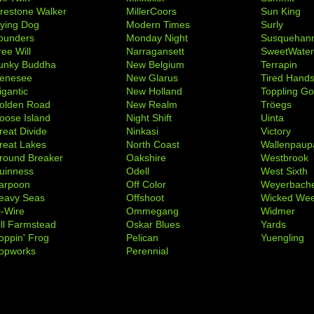
irestone Walker
MillerCoors
Sun King
lying Dog
Modern Times
Surly
ounders
Monday Night
Susquehan
ree Will
Narragansett
SweetWate
unky Buddha
New Belgium
Terrapin
enesee
New Glarus
Tired Hand
igantic
New Holland
Toppling Go
olden Road
New Realm
Tröegs
oose Island
Night Shift
Uinta
reat Divide
Ninkasi
Victory
reat Lakes
North Coast
Wallenpaup
round Breaker
Oakshire
Westbrook
uinness
Odell
West Sixth
arpoon
Off Color
Weyerbach
eavy Seas
Offshoot
Wicked We
i-Wire
Ommegang
Widmer
ill Farmstead
Oskar Blues
Yards
oppin' Frog
Pelican
Yuengling
opworks
Perennial