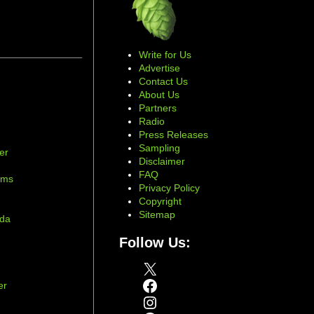
Write for Us
Advertise
Contact Us
About Us
Partners
Radio
Press Releases
Sampling
er
Disclaimer
d
FAQ
ams
Privacy Policy
Copyright
Sitemap
ada
Follow Us:
X
Facebook
er
Instagram