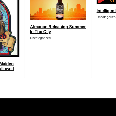
Intelligen
Uncategorize
Almanac Releasing Summer
In The City
Uncategorized
 Maiden
allowed