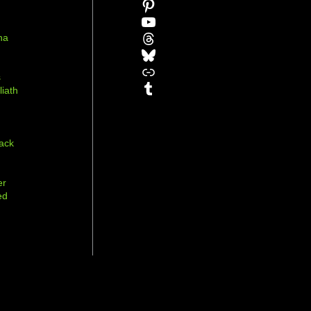
Pinterest
YouTube
Threads
na
Bluesky
r
Link
s
Tumblr
liath
ack
er
ed