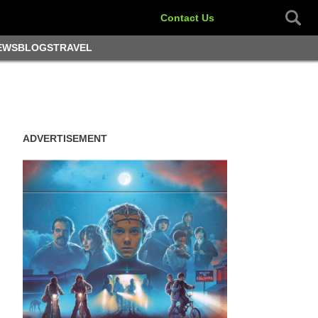
Contact Us
EWS
BLOGS
TRAVEL
ADVERTISEMENT