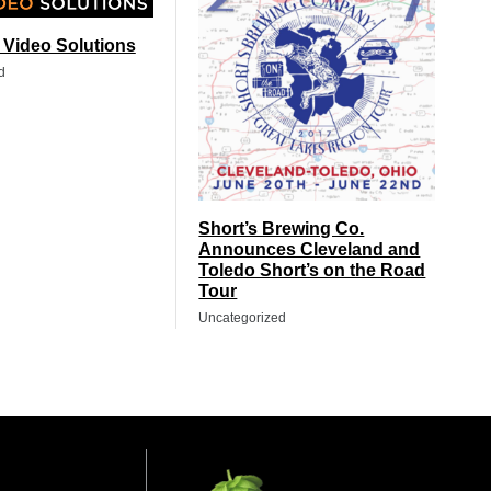
t Video Solutions
d
Short’s Brewing Co.
Announces Cleveland and
Toledo Short’s on the Road
Tour
Uncategorized