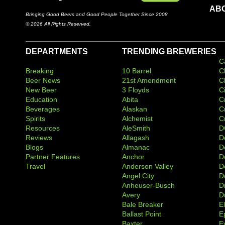
AB
Bringing Good Beers and Good People Together Since 2008
© 2026 All Rights Reserved.
DEPARTMENTS
TRENDING BREWERIES
C
Breaking
10 Barrel
C
Beer News
21st Amendment
C
New Beer
3 Floyds
C
Education
Abita
C
Beverages
Alaskan
C
Spirits
Alchemist
C
Resources
AleSmith
D
Reviews
Allagash
D
Blogs
Almanac
De
Partner Features
Anchor
D
Travel
Anderson Valley
D
Angel City
D
Anheuser-Busch
D
Avery
D
Bale Breaker
E
Ballast Point
E
Baxter
Ev