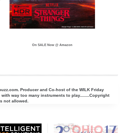
On SALE Now @ Amazon
rbuzz.com. Producer and Co-host of the WILK Friday
with way too many instruments to play........Copyright
s not allowed.