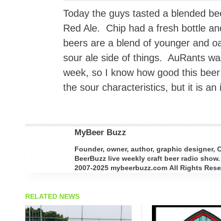
Today the guys tasted a blended be
Red Ale. Chip had a fresh bottle 
beers are a blend of younger and o
sour ale side of things. AuRants w
week, so I know how good this beer i
the sour characteristics, but it is a
MyBeer Buzz
Founder, owner, author, graphic designer,
BeerBuzz live weekly craft beer radio show.
2007-2025 mybeerbuzz.com All Rights Reserv
RELATED NEWS