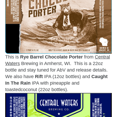
This is
Rye Barrel Chocolate Porter
from
Central
Waters
Brewing in Amherst, WI. This is a 22oz
bottle and stay tuned for AbV and release details.
We also have
Rift
IPA (12oz bottles) and
Caught
In The Rain
IPA with pineapple and
toastedcoconut (22oz bottles).