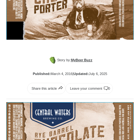
Story by:
MyBeer Buzz
Published:
March 4, 2016
|
Updated:
July 6, 2025
Share this article
Leave your comment
0