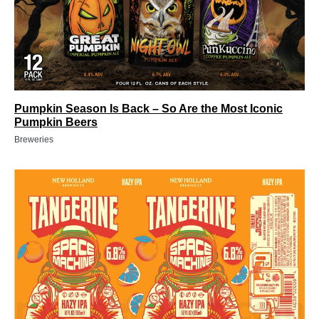
Pumpkin Season Is Back – So Are the Most Iconic
Pumpkin Beers
Breweries