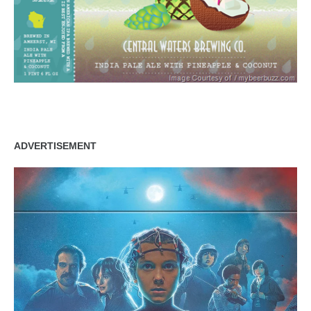
ADVERTISEMENT