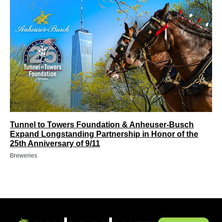
Tunnel to Towers Foundation & Anheuser-Busch
Expand Longstanding Partnership in Honor of the
25th Anniversary of 9/11
Breweries