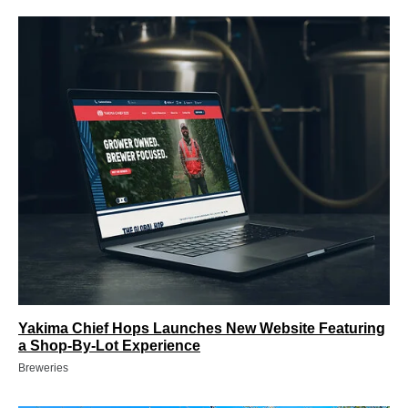
Yakima Chief Hops Launches New Website Featuring
a Shop-By-Lot Experience
Breweries