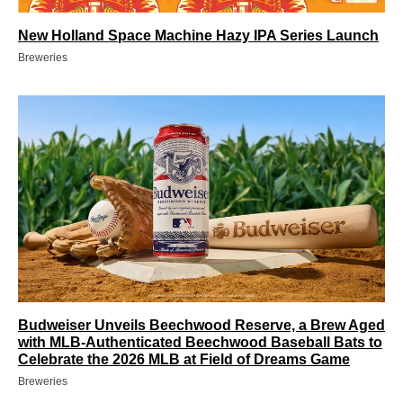
New Holland Space Machine Hazy IPA Series Launch
Breweries
Budweiser Unveils Beechwood Reserve, a Brew Aged
with MLB-Authenticated Beechwood Baseball Bats to
Celebrate the 2026 MLB at Field of Dreams Game
Breweries