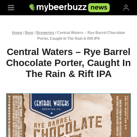
Skip
to
content
Home
/
Beer
/
Breweries
/
Central Waters – Rye Barrel Chocolate
Porter, Caught In The Rain & Rift IPA
Central Waters – Rye Barrel
Chocolate Porter, Caught In
The Rain & Rift IPA