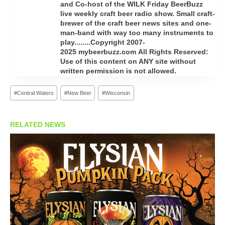
and Co-host of the WILK Friday BeerBuzz
live weekly craft beer radio show. Small craft-
brewer of the craft beer news sites and one-
man-band with way too many instruments to
play........Copyright 2007-
2025 mybeerbuzz.com All Rights Reserved:
Use of this content on ANY site without
written permission is not allowed.
Post
#
Central Waters
#
New Beer
#
Wisconsin
Tags:
RELATED NEWS