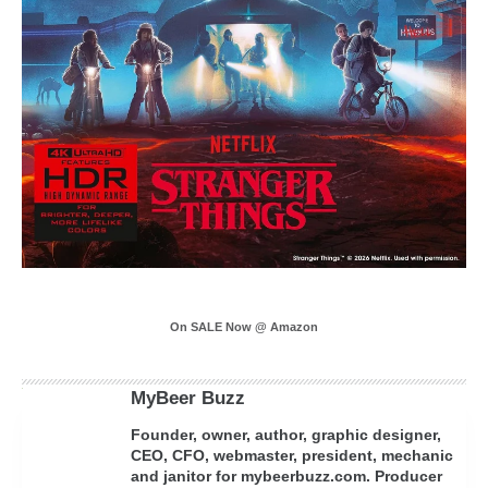
On SALE Now @ Amazon
MyBeer Buzz
Founder, owner, author, graphic designer,
CEO, CFO, webmaster, president, mechanic
and janitor for mybeerbuzz.com. Producer