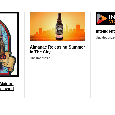
Intelligen
Uncategorize
Almanac Releasing Summer
In The City
Uncategorized
 Maiden
allowed