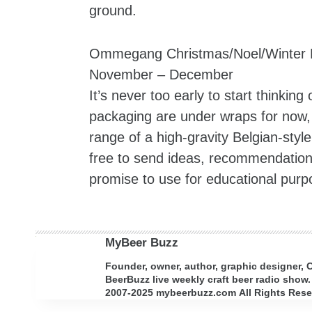
ground.
Ommegang Christmas/Noel/Winter 
November – December
It’s never too early to start thinki
packaging are under wraps for now, 
range of a high-gravity Belgian-sty
free to send ideas, recommendatio
promise to use for educational purp
MyBeer Buzz
Founder, owner, author, graphic designer,
BeerBuzz live weekly craft beer radio show.
2007-2025 mybeerbuzz.com All Rights Reserv