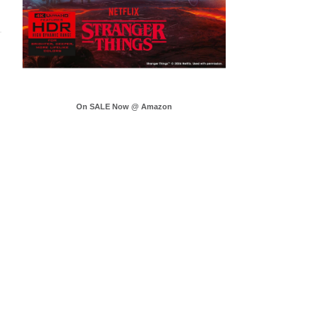
On SALE Now @ Amazon