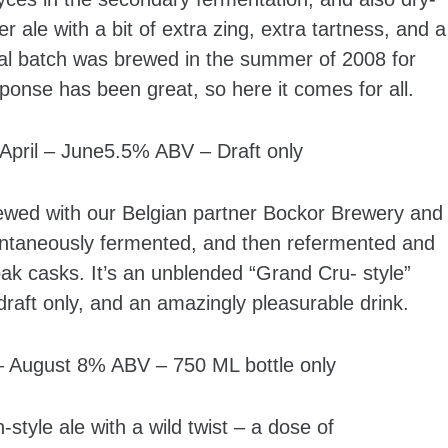
ale with a bit of extra zing, extra tartness, and a
nal batch was brewed in the summer of 2008 for
sponse has been great, so here it comes for all.
ril – June5.5% ABV – Draft only
ewed with our Belgian partner Bockor Brewery and
ontaneously fermented, and then refermented and
ak casks. It’s an unblended “Grand Cru- style”
draft only, and an amazingly pleasurable drink.
August 8% ABV – 750 ML bottle only
yle ale with a wild twist – a dose of