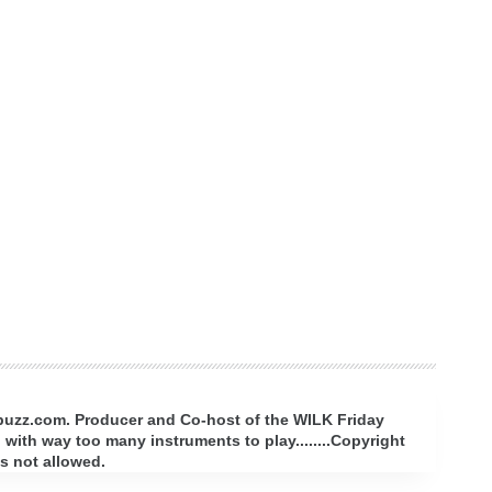
rbuzz.com. Producer and Co-host of the WILK Friday
with way too many instruments to play........Copyright
s not allowed.