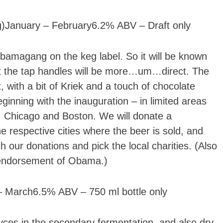
g)January – February6.2% ABV – Draft only
Obamagang on the keg label. So it will be known
ut the tap handles will be more…um…direct. The
, with a bit of Kriek and a touch of chocolate
beginning with the inauguration – in limited areas
, Chicago and Boston. We will donate a
he respective cities where the beer is sold, and
h our donations and pick the local charities. (Also
n endorsement of Obama.)
March6.5% ABV – 750 ml bottle only
ces in the secondary fermentation, and also dry-