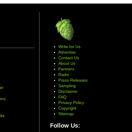
Write for Us
Advertise
Contact Us
About Us
Partners
Radio
Press Releases
Sampling
er
Disclaimer
d
FAQ
ams
Privacy Policy
Copyright
Sitemap
ada
Follow Us: