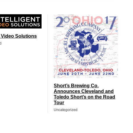
t Video Solutions
d
Short’s Brewing Co.
Announces Cleveland and
Toledo Short’s on the Road
Tour
Uncategorized