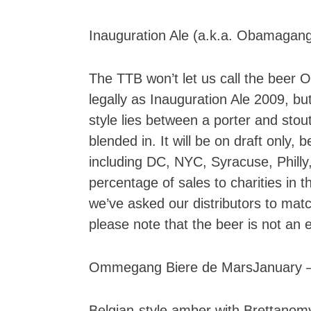
Inauguration Ale (a.k.a. Obamagan
The TTB won’t let us call the beer 
legally as Inauguration Ale 2009, b
style lies between a porter and stout
blended in. It will be on draft only, 
including DC, NYC, Syracuse, Philly
percentage of sales to charities in t
we’ve asked our distributors to matc
please note that the beer is not a
Ommegang Biere de MarsJanuary – 
Belgian-style amber with Brettanomy