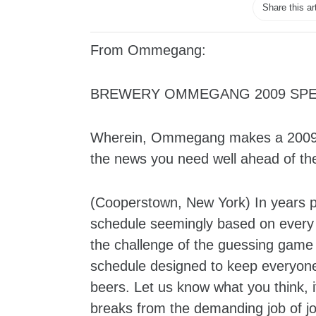
Share this ar
From Ommegang:
BREWERY OMMEGANG 2009 SPE
Wherein, Ommegang makes a 2009 re
the news you need well ahead of t
(Cooperstown, New York) In years 
schedule seemingly based on every 
the challenge of the guessing game
schedule designed to keep everyone 
beers. Let us know what you think, 
breaks from the demanding job of jo