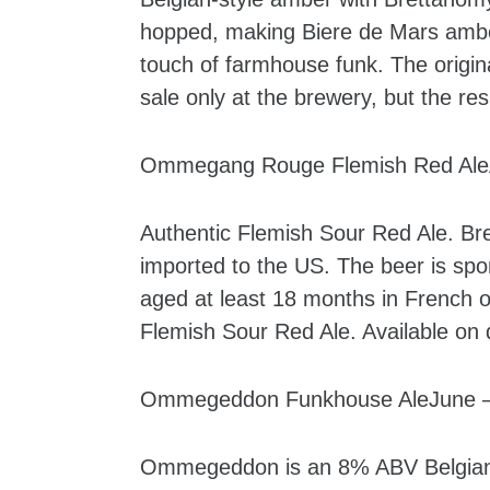
hopped, making Biere de Mars amber 
touch of farmhouse funk. The origi
sale only at the brewery, but the re
Ommegang Rouge Flemish Red AleAp
Authentic Flemish Sour Red Ale. Br
imported to the US. The beer is sp
aged at least 18 months in French o
Flemish Sour Red Ale. Available on 
Ommegeddon Funkhouse AleJune – 
Ommegeddon is an 8% ABV Belgian-st