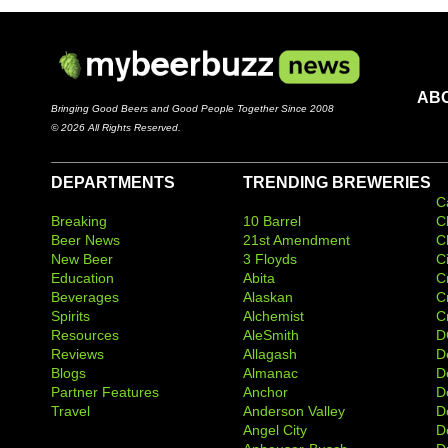
AB
Bringing Good Beers and Good People Together Since 2008
© 2026 All Rights Reserved.
DEPARTMENTS
TRENDING BREWERIES
C
Breaking
10 Barrel
C
Beer News
21st Amendment
C
New Beer
3 Floyds
C
Education
Abita
C
Beverages
Alaskan
C
Spirits
Alchemist
C
Resources
AleSmith
D
Reviews
Allagash
D
Blogs
Almanac
De
Partner Features
Anchor
D
Travel
Anderson Valley
D
Angel City
D