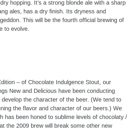
ry hopping. It’s a strong blonde ale with a sharp
ang ales, has a dry finish. Its dryness and
don. This will be the fourth official brewing of
e to evolve.
dition – of Chocolate Indulgence Stout, our
ings New and Delicious have been conducting
 develop the character of the beer. (We tend to
uning the flavor and character of our beers.) We
ch has been honed to sublime levels of chocolaty /
at the 2009 brew will break some other new