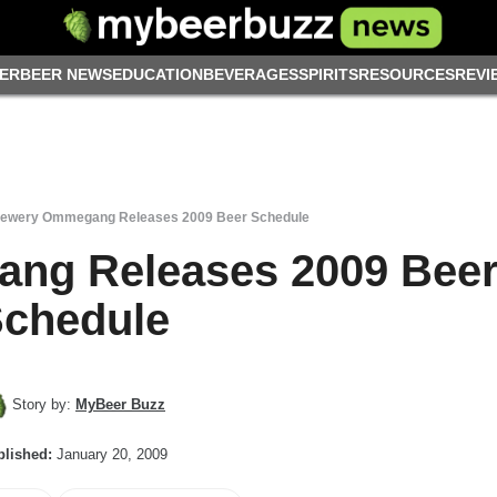
ER
BEER NEWS
EDUCATION
BEVERAGES
SPIRITS
RESOURCES
REVI
ewery Ommegang Releases 2009 Beer Schedule
ng Releases 2009 Bee
chedule
Story by:
MyBeer Buzz
lished:
January 20, 2009