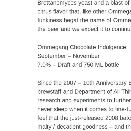
Brettanomyces yeast and a blast of d
citrus flavor that, like other Ommeg
funkiness begat the name of Ommeged
the beer and we expect it to continu
Ommegang Chocolate Indulgence
September – November
7.0% – Draft and 750 ML bottle
Since the 2007 – 10th Anniversary E
brewstaff and Department of All Th
research and experiments to further
never sleep when it comes to fine-t
feel that the just-released 2008 bat
malty / decadent goodness – and th