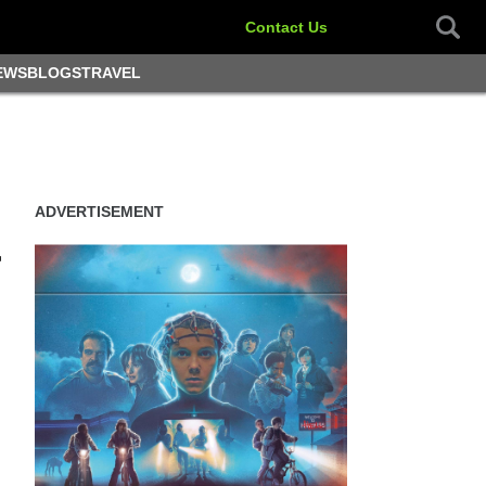
Contact Us
EWS
BLOGS
TRAVEL
ADVERTISEMENT
r