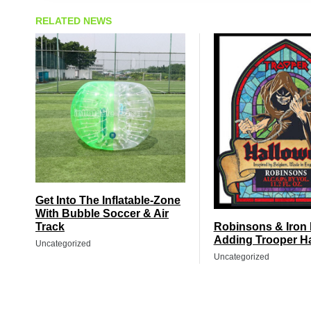
RELATED NEWS
Get Into The Inflatable-Zone
With Bubble Soccer & Air
Track
Robinsons & Iron
Adding Trooper H
Uncategorized
Uncategorized