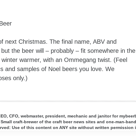
Beer
ng of next Christmas. The final name, ABV and
but the beer will – probably – fit somewhere in the
le winter warmer, with an Ommegang twist. (Feel
ns and samples of Noel beers you love. We
oses only.)
 CEO, CFO, webmaster, president, mechanic and janitor for mybee
 Small craft-brewer of the craft beer news sites and one-man-band 
ed: Use of this content on ANY site without written permission i