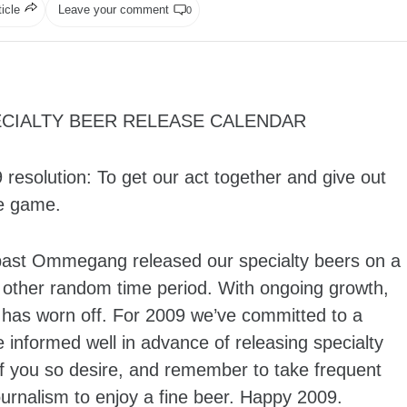
ticle
Leave your comment
0
CIALTY BEER RELEASE CALENDAR
solution: To get our act together and give out
he game.
past Ommegang released our specialty beers on a
other random time period. With ongoing growth,
 has worn off. For 2009 we’ve committed to a
informed well in advance of releasing specialty
if you so desire, and remember to take frequent
urnalism to enjoy a fine beer. Happy 2009.