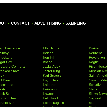
.
.
.
OUT
CONTACT
ADVERTISING
SAMPLING
apt Lawrence
Idle Hands
Prairie
himay
Indeed
Reubens
huckanut
Iron Hill
Revolution
igar City
Ithaca
Rogue
reature Comforts
Jacks Abby
River Horse
rooked Stave
Jester King
Russian Riv
rux
Karl Strauss
Saint Arnol
C Brau
Lagunitas
Samuel Ad
eschutes
Lakefront
Schlafly
stihl
Lakewood
Shiner
ock St
Lawsons
Sierra Nev
ogfish Head
Left Hand
Sixpoint
ouble Mtn
Leinenkugel's
Ska