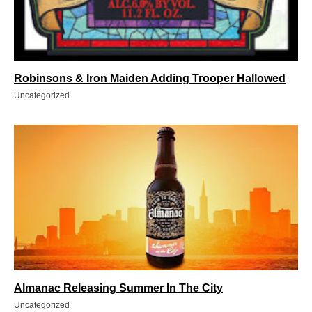
Robinsons & Iron Maiden Adding Trooper Hallowed
Uncategorized
Almanac Releasing Summer In The City
Uncategorized