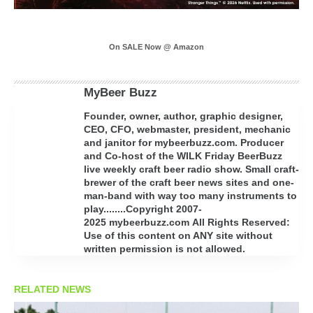
On SALE Now @ Amazon
MyBeer Buzz
Founder, owner, author, graphic designer,
CEO, CFO, webmaster, president, mechanic
and janitor for mybeerbuzz.com. Producer
and Co-host of the WILK Friday BeerBuzz
live weekly craft beer radio show. Small craft-
brewer of the craft beer news sites and one-
man-band with way too many instruments to
play........Copyright 2007-
2025 mybeerbuzz.com All Rights Reserved:
Use of this content on ANY site without
written permission is not allowed.
RELATED NEWS