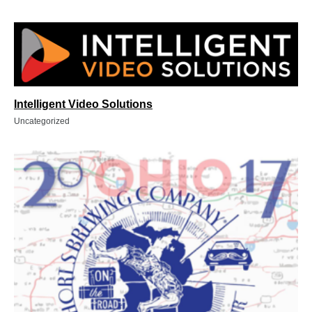
Intelligent Video Solutions
Uncategorized