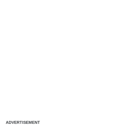
ADVERTISEMENT