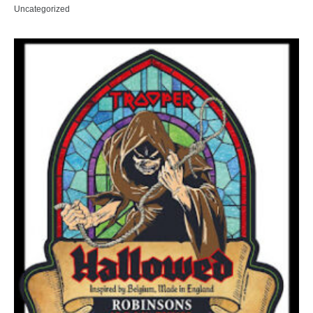
Uncategorized