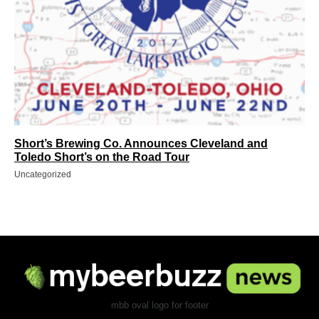
Short’s Brewing Co. Announces Cleveland and
Toledo Short’s on the Road Tour
Uncategorized
mbb oval logo for footer