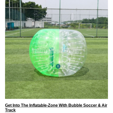
Get Into The Inflatable-Zone With Bubble Soccer & Air
Track