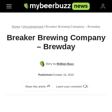
Skip
to
content
Home
/
Uncategorized
/
Breaker Brewing Company – Brewday
Breaker Brewing Company
– Brewday
Story by:
MyBeer Buzz
Published:
October 16, 2010
Share this article
Leave your comment
0