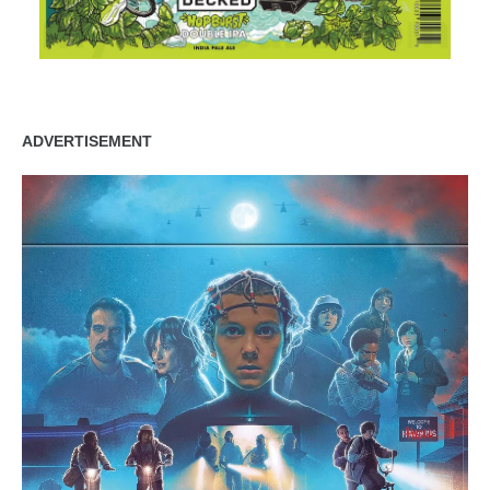
ADVERTISEMENT