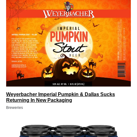
Weyerbacher Imperial Pumpkin & Dallas Sucks
Returning In New Packaging
Breweries