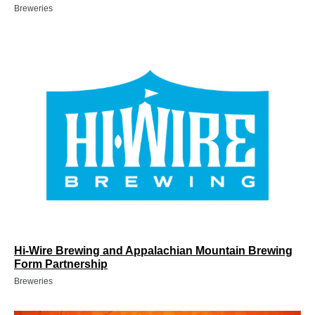
Breweries
Hi-Wire Brewing and Appalachian Mountain Brewing
Form Partnership
Breweries