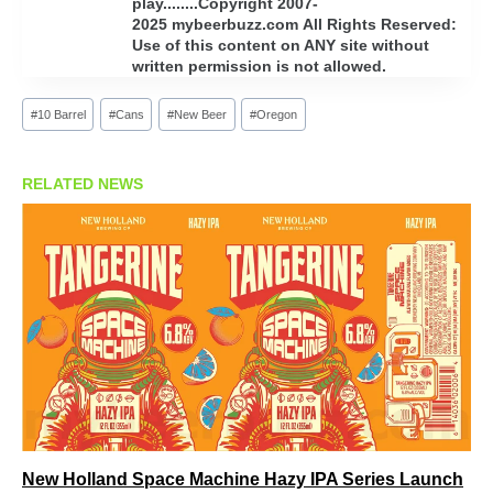
play........Copyright 2007-
2025 mybeerbuzz.com All Rights Reserved:
Use of this content on ANY site without
written permission is not allowed.
Post
#
10 Barrel
#
Cans
#
New Beer
#
Oregon
Tags:
RELATED NEWS
New Holland Space Machine Hazy IPA Series Launch