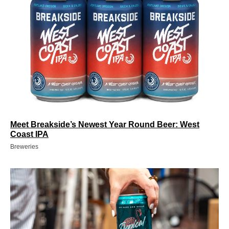
Meet Breakside’s Newest Year Round Beer: West
Coast IPA
Breweries