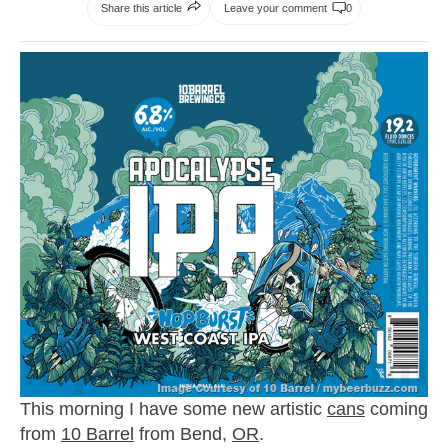
Share this article
Leave your comment
0
This morning I have some new artistic
cans
coming
from
10 Barrel
from Bend,
OR
.