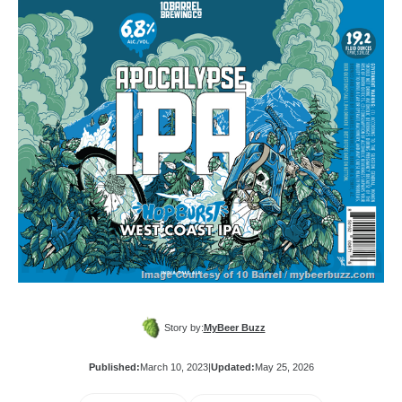
Story by:
MyBeer Buzz
Published:
March 10, 2023
|
Updated:
May 25, 2026