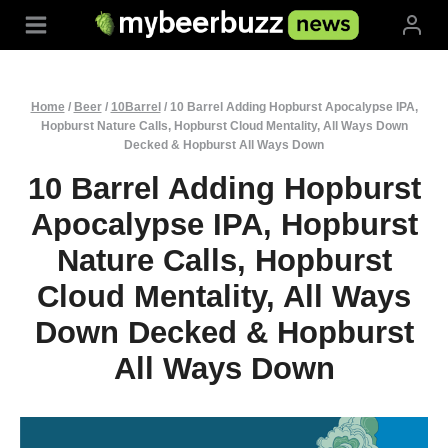
Skip
to
content
Home
/
Beer
/
10Barrel
/
10 Barrel Adding Hopburst Apocalypse IPA,
Hopburst Nature Calls, Hopburst Cloud Mentality, All Ways Down
Decked & Hopburst All Ways Down
10 Barrel Adding Hopburst
Apocalypse IPA, Hopburst
Nature Calls, Hopburst
Cloud Mentality, All Ways
Down Decked & Hopburst
All Ways Down