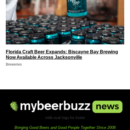
Florida Craft Beer Expands: Biscayne Bay Brewing
Now Available Across Jacksonville
Breweries
mbb oval logo for footer
Bringing Good Beers and Good People Together SInce 2008