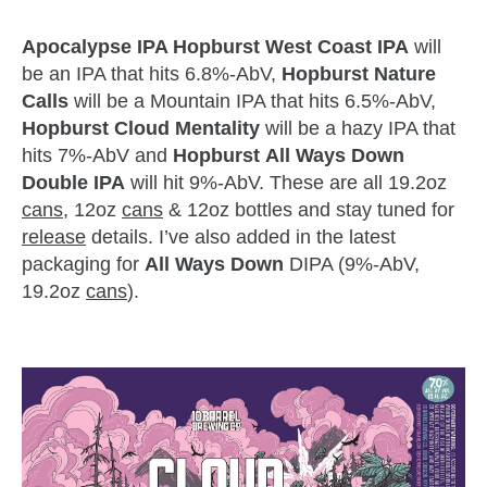
Apocalypse IPA Hopburst West Coast IPA
will
be an IPA that hits 6.8%-AbV,
Hopburst Nature
Calls
will be a Mountain IPA that hits 6.5%-AbV,
Hopburst Cloud Mentality
will be a hazy IPA that
hits 7%-AbV and
Hopburst
All Ways Down
Double IPA
will hit 9%-AbV. These are all 19.2oz
cans
, 12oz
cans
& 12oz bottles and stay tuned for
release
details. I’ve also added in the latest
packaging for
All Ways Down
DIPA (9%-AbV,
19.2oz
cans
).