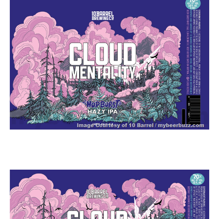
zzubreebym