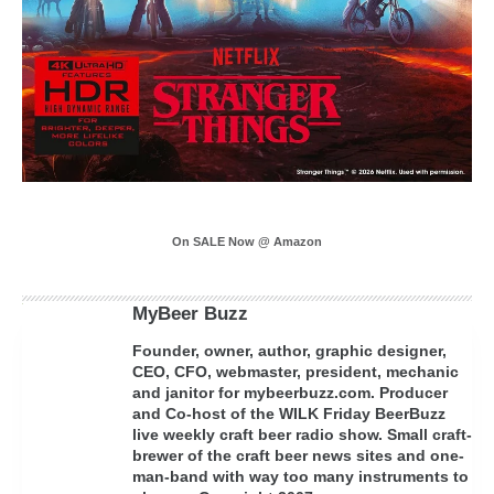
On SALE Now @ Amazon
MyBeer Buzz
Founder, owner, author, graphic designer,
CEO, CFO, webmaster, president, mechanic
and janitor for mybeerbuzz.com. Producer
and Co-host of the WILK Friday BeerBuzz
live weekly craft beer radio show. Small craft-
brewer of the craft beer news sites and one-
man-band with way too many instruments to