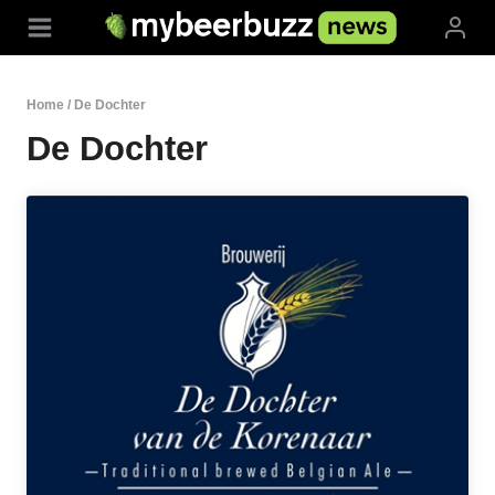
Skip
to
content
Home
/
De Dochter
De Dochter