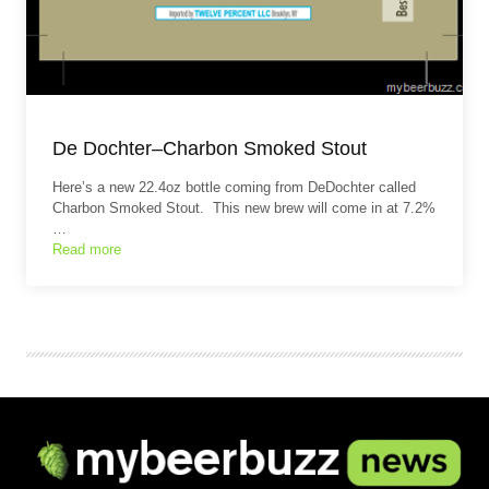
De Dochter–Charbon Smoked Stout
Here’s a new 22.4oz bottle coming from DeDochter called
Charbon Smoked Stout. This new brew will come in at 7.2%
…
Read more