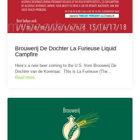
Brouwerij De Dochter La Furieuse Liquid
Campfire
Here’s a new beer coming to the U.S. from Brouwerij De
Dochter van de Korenaar. This is La Furieuse (The…
Read more