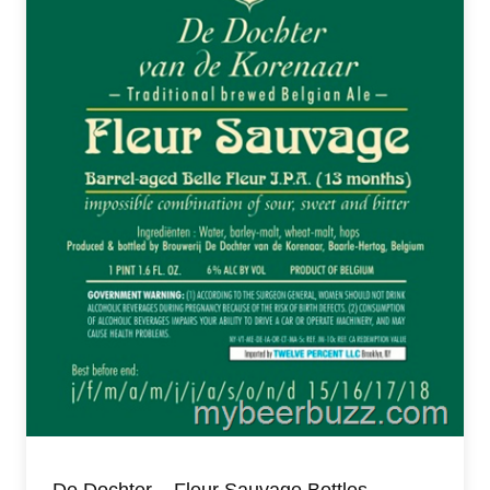
De Dochter – Fleur Sauvage Bottles