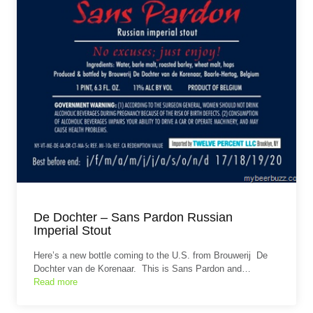
De Dochter – Sans Pardon Russian
Imperial Stout
Here’s a new bottle coming to the U.S. from Brouwerij De
Dochter van de Korenaar. This is Sans Pardon and…
Read more