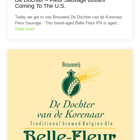
Coming To The U.S.
Today we get to see Brouwerij De Dochter van de Korenaar
Fleur Sauvage. This barrel-aged Belle Fleur IPA is aged…
Read more