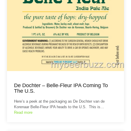
De Dochter – Belle-Fleur IPA Coming To
The U.S.
Here’s a peek at the packaging as De Dochter van de
Korenaar Belle-Fleur IPA heads to the U.S. This is…
Read more