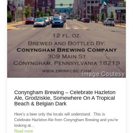
Conyngham Brewing – Celebrate Hazleton
Ale, Grodziskie, Somewhere On A Tropical
Beach & Belgian Dark
Here’s a beer only the locals will understand. This is
Celebrate Hazleton Ale from Conyngham Brewing and you’re
looking at…
Read more