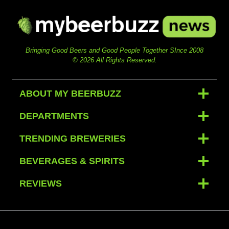
Bringing Good Beers and Good People Together SInce 2008
© 2026 All Rights Reserved.
ABOUT MY BEERBUZZ
DEPARTMENTS
TRENDING BREWERIES
BEVERAGES & SPIRITS
REVIEWS