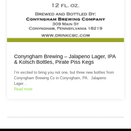
Conyngham Brewing – Jalapeno Lager, IPA
& Kolsch Bottles, Pirate Piss Kegs
I’m excited to bring you not one, but three new bottles from
Conyngham Brewing Co in Conyngham, PA. Jalapeno
Lager…
Read more