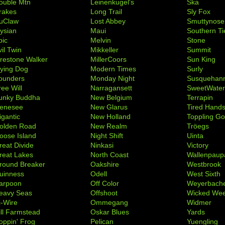
ouble Mtn
Leinenkugel's
Ska
rakes
Long Trail
Sly Fox
uClaw
Lost Abbey
Smuttynose
lysian
Maui
Southern Ti
pic
Melvin
Stone
il Twin
Mikkeller
Summit
irestone Walker
MillerCoors
Sun King
lying Dog
Modern Times
Surly
ounders
Monday Night
Susquehan
ree Will
Narragansett
SweetWate
unky Buddha
New Belgium
Terrapin
enesee
New Glarus
Tired Hand
igantic
New Holland
Toppling Go
olden Road
New Realm
Tröegs
oose Island
Night Shift
Uinta
reat Divide
Ninkasi
Victory
reat Lakes
North Coast
Wallenpaup
round Breaker
Oakshire
Westbrook
uinness
Odell
West Sixth
arpoon
Off Color
Weyerbach
eavy Seas
Offshoot
Wicked We
i-Wire
Ommegang
Widmer
ill Farmstead
Oskar Blues
Yards
oppin' Frog
Pelican
Yuengling