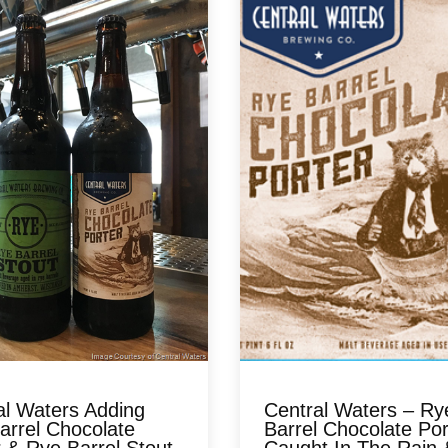
al Waters Adding
Central Waters – Ry
arrel Chocolate
Barrel Chocolate Por
 & Rye Barrel Stout
Caught In The Rain &