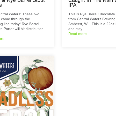
s
IPA
ntral Waters: These two
This is Rye Barrel Chocolate
 came through the
from Central Waters Brewing 
g line today! Rye Barrel
Amherst, WI. This is a 22oz 
 Porter will hit distribution
and stay…
Read more
ore