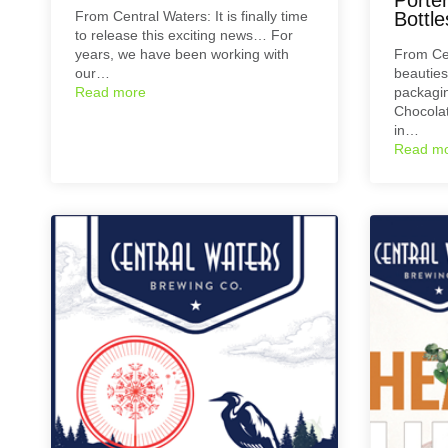
From Central Waters: It is finally time
Bottle
to release this exciting news… For
years, we have been working with
From Ce
our…
beauties
Read more
packagin
Chocolate
in…
Read m