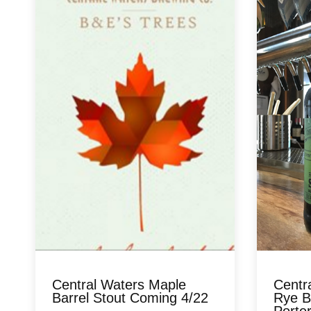
Central Waters Maple
Centr
Barrel Stout Coming 4/22
Rye B
Porter