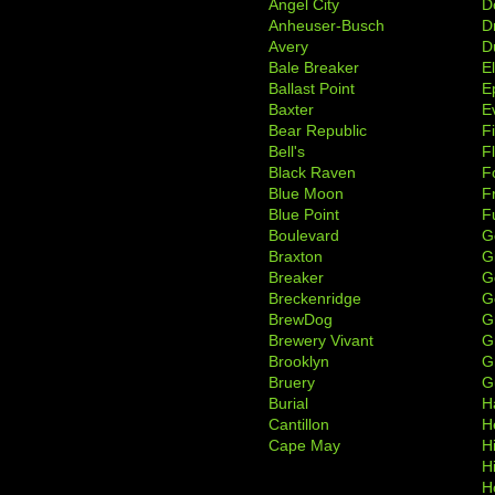
Angel City
D
Anheuser-Busch
D
Avery
D
Bale Breaker
E
Ballast Point
E
Baxter
Ev
Bear Republic
F
Bell's
F
Black Raven
F
Blue Moon
F
Blue Point
F
Boulevard
G
Braxton
G
Breaker
G
Breckenridge
G
BrewDog
G
Brewery Vivant
G
Brooklyn
G
Bruery
G
Burial
H
Cantillon
H
Cape May
H
H
H