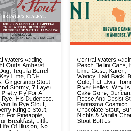
al Waters Adding
Central Waters Addi
ght Outta Amherst,
Peach Bellini Cans, 
Dog, Tequila Barrel
Lime Gose, Karen,
Key Lime, DDH
Wendy, Laid Back, B
, Gingersnap Stout,
Gold, Fat Elvis, Tom
And Stormy, 7 Layer
River Helles, Why Is
 Pretty Fly For A
Cake Gone, Duncan
 Rye, His Dudeness,
Reese And Desist St
Vanilla Rye Stout,
Fantasma Cosmico
rry Kringle Stout,
Chocolate Stout, S
on For Pineapple,
Nights & Vanilla Che
or Breakfast, Little
Stout Bottles
Life Of Illusion, No
Here’s a new can coming fr