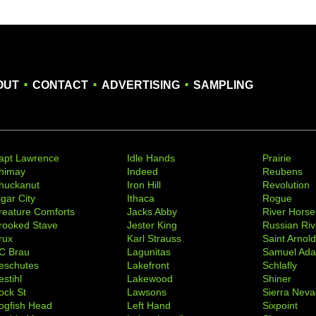
.
.
.
OUT
CONTACT
ADVERTISING
SAMPLING
apt Lawrence
Idle Hands
Prairie
himay
Indeed
Reubens
huckanut
Iron Hill
Revolution
igar City
Ithaca
Rogue
reature Comforts
Jacks Abby
River Horse
rooked Stave
Jester King
Russian Riv
rux
Karl Strauss
Saint Arnol
C Brau
Lagunitas
Samuel Ad
eschutes
Lakefront
Schlafly
stihl
Lakewood
Shiner
ock St
Lawsons
Sierra Nev
ogfish Head
Left Hand
Sixpoint