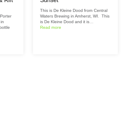
This is De Kleine Dood from Central
 Porter
Waters Brewing in Amherst, WI. This
in
is De Kleine Dood and it is…
bottle
Read more