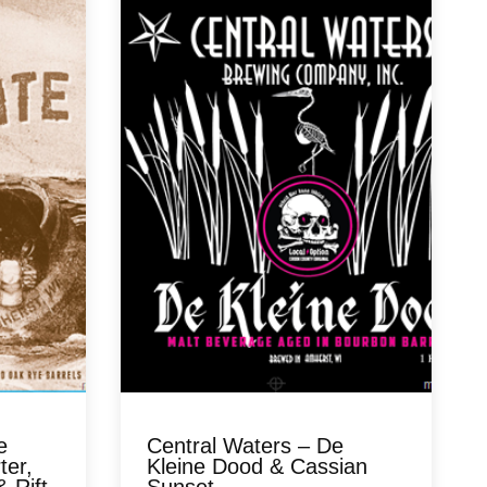
e
Central Waters – De
ter,
Kleine Dood & Cassian
 Rift
Sunset