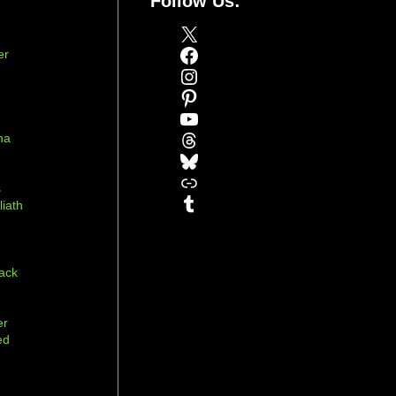
Follow Us:
X
Facebook
er
Instagram
Pinterest
YouTube
Threads
na
Bluesky
r
Link
s
Tumblr
liath
ack
er
ed