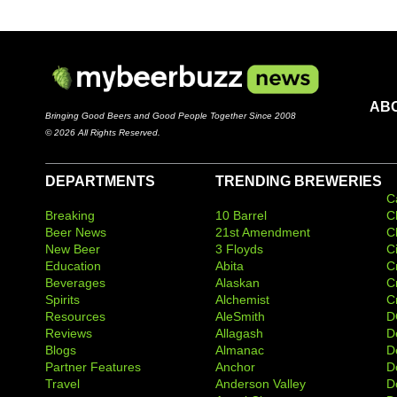
AB
Bringing Good Beers and Good People Together Since 2008
© 2026 All Rights Reserved.
DEPARTMENTS
TRENDING BREWERIES
C
Breaking
10 Barrel
C
Beer News
21st Amendment
C
New Beer
3 Floyds
C
Education
Abita
C
Beverages
Alaskan
C
Spirits
Alchemist
C
Resources
AleSmith
D
Reviews
Allagash
D
Blogs
Almanac
De
Partner Features
Anchor
D
Travel
Anderson Valley
D