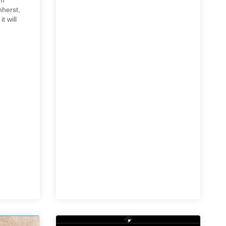
mherst,
t will