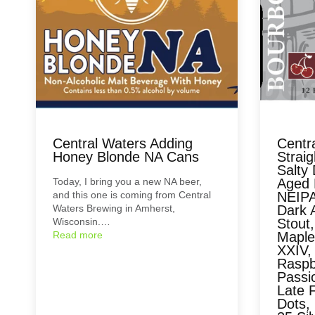
Central Waters Adding
Centr
Honey Blonde NA Cans
Strai
Salty 
Today, I bring you a new NA beer,
Aged 
and this one is coming from Central
NEIPA
Waters Brewing in Amherst,
Dark 
Wisconsin.…
Stout,
Read more
Maple
XXIV, 
Raspbe
Passi
Late F
Dots, 