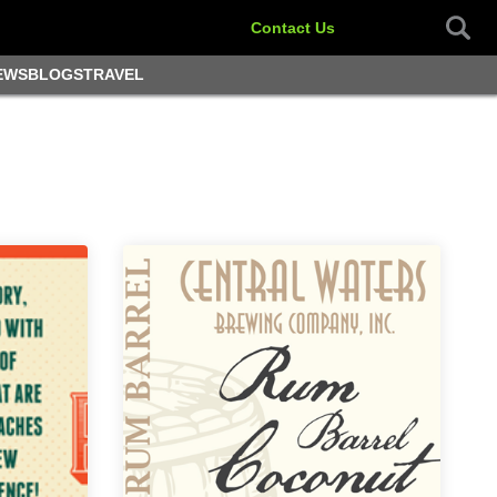
Contact Us
EWS
BLOGS
TRAVEL