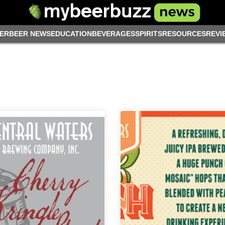
ER
BEER NEWS
EDUCATION
BEVERAGES
SPIRITS
RESOURCES
REVI