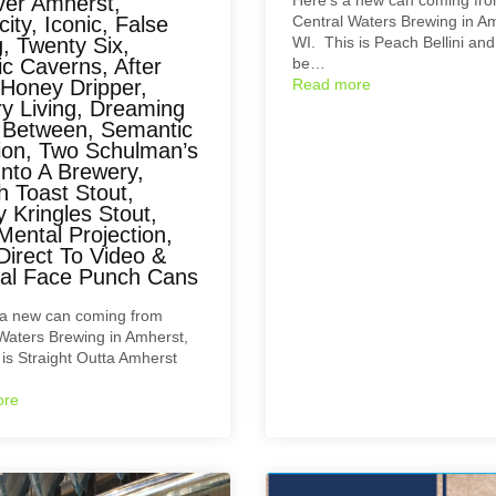
ver Amherst,
city, Iconic, False
Central Waters Brewing in A
, Twenty Six,
WI. This is Peach Bellini and i
c Caverns, After
be…
 Honey Dripper,
Read more
ry Living, Dreaming
y Between, Semantic
tion, Two Schulman’s
Into A Brewery,
h Toast Stout,
 Kringles Stout,
Mental Projection,
Direct To Video &
cal Face Punch Cans
a new can coming from
Waters Brewing in Amherst,
 is Straight Outta Amherst
ore