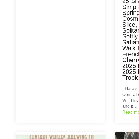
25 Sil
Simpli
Spring
Cosmi
Slice,
Solita
Softl
Satia
Walk 
Frenc
Cherry
2025 
2025 
Tropi
Here’s 
Central 
WI. This
and it…
Read m