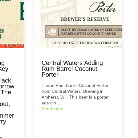
ng
Central Waters Adding
Key
Rum Barrel Coconut
Porter
lack
orrow
This is Rum Barrel Coconut Porter
 The
from Central Waters Brewing in
,
Amherst, WI. This beer is a porter
out,
age din…
Read more
ummer
rry
om