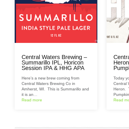
Central Waters Brewing –
Centr
Summarillo IPL, Horicon
Heron
Session IPA & HHG APA
Pumpk
Here’s a new brew coming from
Today yo
Central Waters Brewing Co in
Central
Amherst, WI. This is Summarillo and
Heron. T
it is an…
Pumpkin
Read more
Read m