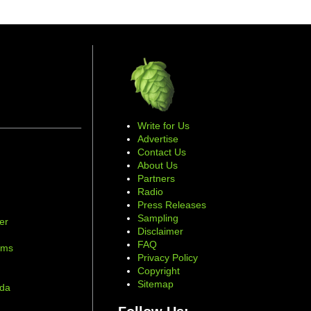
Write for Us
Advertise
Contact Us
About Us
Partners
Radio
Press Releases
Sampling
er
Disclaimer
d
FAQ
ams
Privacy Policy
Copyright
Sitemap
ada