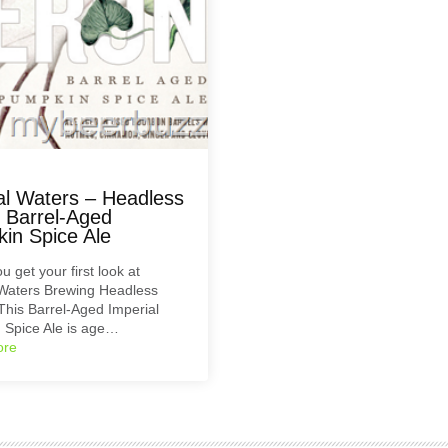
al Waters – Headless
 Barrel-Aged
in Spice Ale
u get your first look at
 Waters Brewing Headless
his Barrel-Aged Imperial
 Spice Ale is age…
ore