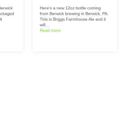
Berwick
Here’s a new 12oz bottle coming
packaged
from Berwick brewing in Berwick, PA.
24
This is Briggs Farmhouse Ale and it
will…
Read more