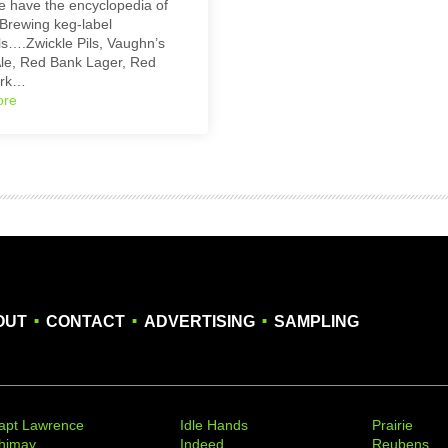
 have the encyclopedia of
Brewing keg-label
s….Zwickle Pils, Vaughn’s
le, Red Bank Lager, Red
ark…
ore
.
.
.
OUT
CONTACT
ADVERTISING
SAMPLING
apt Lawrence
Idle Hands
Prairie
himay
Indeed
Reubens