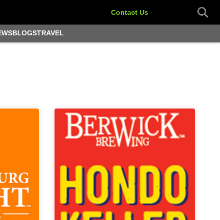
Contact Us
EWS
BLOGS
TRAVEL