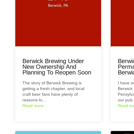
Berwick Brewing Under
Berwi
New Ownership And
Perma
Planning To Reopen Soon
Berwi
The story of Berwick Brewing is
I have 
getting a fresh chapter, and local
Berwick 
craft beer fans have plenty of
Pensylva
reasons to…
our pu
Read more
Read m