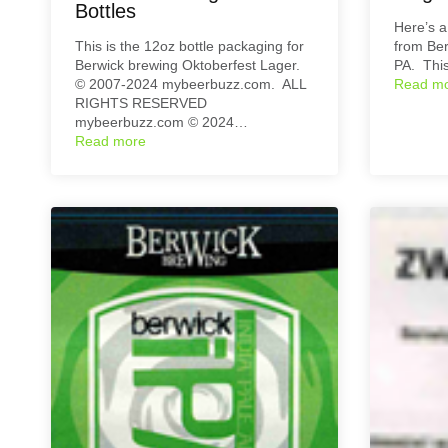
Bottles
Here’s a
This is the 12oz bottle packaging for
from Ber
Berwick brewing Oktoberfest Lager.
PA. This
© 2007-2024 mybeerbuzz.com. ALL
Read m
RIGHTS RESERVED
mybeerbuzz.com © 2024…
Read more