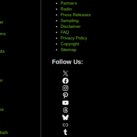
Partners
Radio
Press Releases
Sampling
er
Disclaimer
d
FAQ
ams
Privacy Policy
Copyright
Sitemap
ada
Follow Us:
X
Facebook
er
Instagram
Pinterest
YouTube
Threads
na
Bluesky
r
Link
s
Tumblr
liath