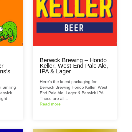
Berwick Brewing – Hondo
er
Keller, West End Pale Ale,
ns’s
IPA & Lager
Here’s the latest packaging for
r Smiling
Berwick Brewing Hondo Keller, West
erwick
End Pale Ale, Lager & Berwick IPA.
ight
These are all…
Read more