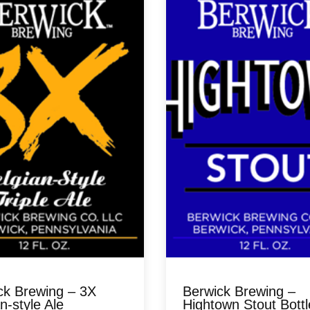
ck Brewing – 3X
Berwick Brewing –
n-style Ale
Hightown Stout Bottl