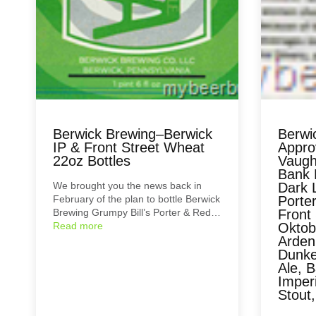
Berwick Brewing–Berwick
Berwi
IP & Front Street Wheat
Approv
22oz Bottles
Vaugh
Bank 
We brought you the news back in
Dark L
February of the plan to bottle Berwick
Porter
Brewing Grumpy Bill’s Porter & Red…
Front
Read more
Oktobe
Arden
Dunke
Ale, B
Imperi
Stout