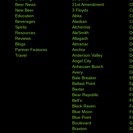
Beer News
21st Amendment
C
New Beer
3 Floyds
C
Education
Abita
C
Beverages
Alaskan
C
Spirits
Alchemist
C
Resources
AleSmith
D
Reviews
Allagash
D
Blogs
Almanac
De
Partner Features
Anchor
D
Travel
Anderson Valley
D
Angel City
D
Anheuser-Busch
D
Avery
D
Bale Breaker
E
Ballast Point
E
Baxter
Ev
Bear Republic
F
Bell's
F
Black Raven
F
Blue Moon
F
Blue Point
F
Boulevard
G
Braxton
G