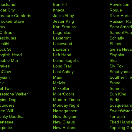
huckanut
Iron Hill
Revolution
igar City
Ithaca
Rogue
reature Comforts
Jacks Abby
River Horse
rooked Stave
Jester King
Russian Riv
rux
Karl Strauss
Saint Arnol
C Brau
Lagunitas
Samuel Ad
eschutes
Lakefront
Schlafly
stihl
Lakewood
Shiner
ock St
Lawsons
Sierra Nev
ogfish Head
Left Hand
Sixpoint
ouble Mtn
Leinenkugel's
Ska
rakes
Long Trail
Sly Fox
uClaw
Lost Abbey
Smuttynose
lysian
Maui
Southern Ti
pic
Melvin
Stone
il Twin
Mikkeller
Summit
irestone Walker
MillerCoors
Sun King
lying Dog
Modern Times
Surly
ounders
Monday Night
Susquehan
ree Will
Narragansett
SweetWate
unky Buddha
New Belgium
Terrapin
enesee
New Glarus
Tired Hand
igantic
New Holland
Toppling Go