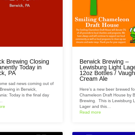
ck Brewing Closing
Berwick Brewing –
nently Today in
Lewisburg Light Lag
ck, PA
12oz Bottles / Vaugh
Cream Ale
some sad news coming out of
Brewing in Berwick,
Here’s a new beer brewed fo
nia: Today is the final day
Chameleon Draft House by B
b…
Brewing. This is Lewisburg L
ore
Lager and this…
Read more