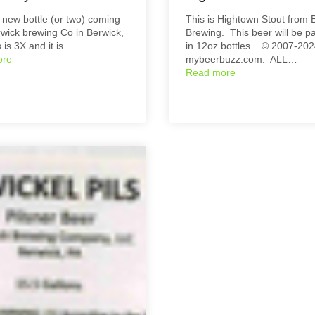
 new bottle (or two) coming
This is Hightown Stout from 
wick brewing Co in Berwick,
Brewing. This beer will be 
 is 3X and it is…
in 12oz bottles. . © 2007-20
ore
mybeerbuzz.com. ALL…
Read more