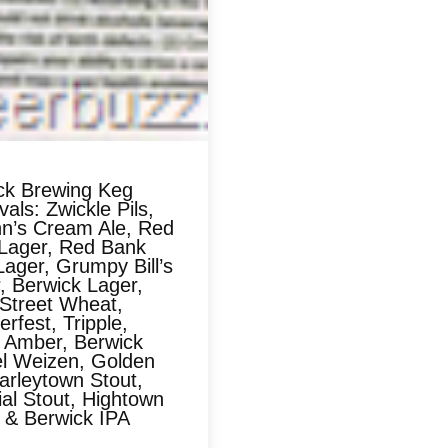
ck Brewing Keg
als: Zwickle Pils,
n’s Cream Ale, Red
Lager, Red Bank
ager, Grumpy Bill’s
, Berwick Lager,
 Street Wheat,
rfest, Tripple,
 Amber, Berwick
l Weizen, Golden
arleytown Stout,
al Stout, Hightown
, & Berwick IPA