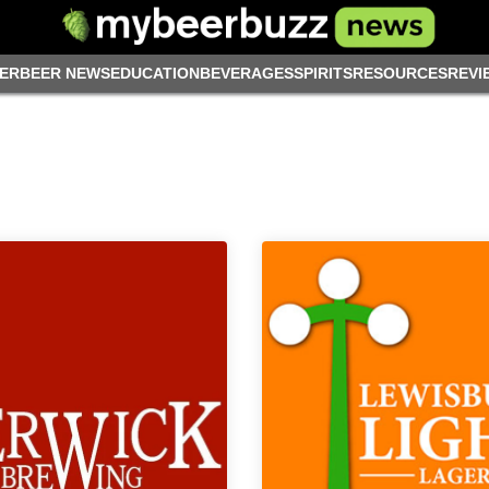
ER
BEER NEWS
EDUCATION
BEVERAGES
SPIRITS
RESOURCES
REVI