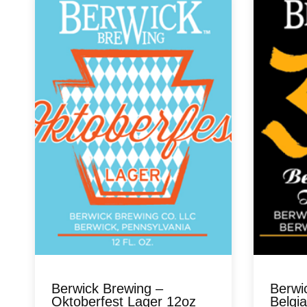
Berwick Brewing –
Berwi
Oktoberfest Lager 12oz
Belgia