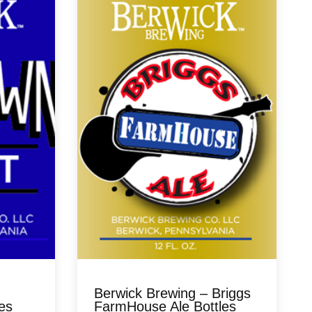
Berwick Brewing – Briggs
es
FarmHouse Ale Bottles