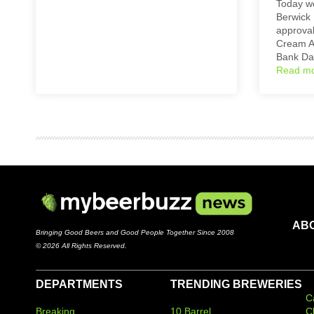
Today we
Berwick 
approval
Cream A
Bank D
Read m
AB
Bringing Good Beers and Good People Together Since 2008
© 2026 All Rights Reserved.
DEPARTMENTS
TRENDING BREWERIES
C
Breaking
10 Barrel
C