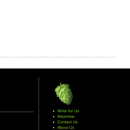
Write for Us
Advertise
Contact Us
About Us