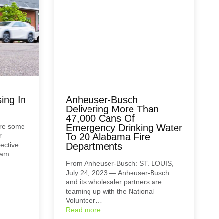
ing In
Anheuser-Busch
Delivering More Than
47,000 Cans Of
are some
Emergency Drinking Water
r
To 20 Alabama Fire
ective
Departments
ham
From Anheuser-Busch: ST. LOUIS,
July 24, 2023 — Anheuser-Busch
and its wholesaler partners are
teaming up with the National
Volunteer…
Read more