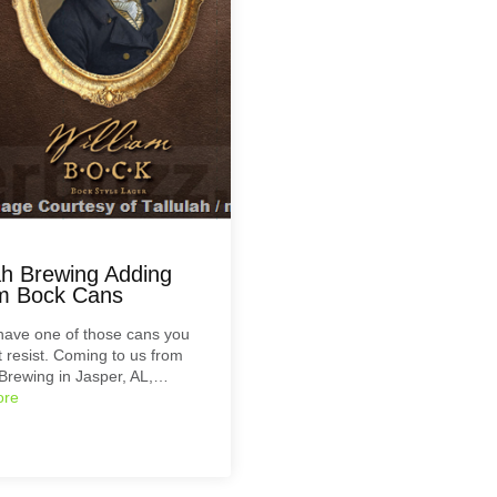
lah Brewing Adding
am Bock Cans
have one of those cans you
’t resist. Coming to us from
 Brewing in Jasper, AL,…
ore