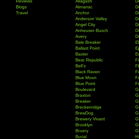
Reviews
Allagash
D
Blogs
Almanac
De
Travel
Anchor
D
Anderson Valley
D
Angel City
D
Anheuser-Busch
D
Avery
D
Bale Breaker
E
Ballast Point
E
Baxter
Ev
Bear Republic
F
Bell's
F
Black Raven
F
Blue Moon
F
Blue Point
F
Boulevard
G
Braxton
G
Breaker
G
Breckenridge
G
BrewDog
G
Brewery Vivant
G
Brooklyn
G
Bruery
G
Burial
H