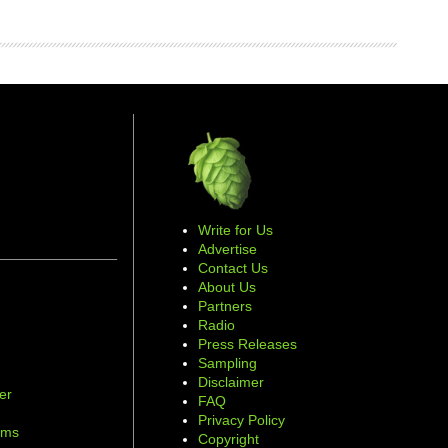
Write for Us
Advertise
Contact Us
About Us
Partners
Radio
Press Releases
Sampling
Disclaimer
er
FAQ
d
Privacy Policy
ams
Copyright