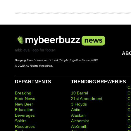
mbb oval logo for footer
AB
Bringing Good Beers and Good People Together Since 2008
© 2025 All Rights Reserved.
DEPARTMENTS
TRENDING BREWERIES
C
Breaking
10 Barrel
C
Beer News
21st Amendment
C
New Beer
3 Floyds
C
Education
Abita
C
Beverages
Alaskan
C
Spirits
Alchemist
C
Resources
AleSmith
D