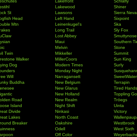
eschutes
Lakefront
Schlafly
stihl
Lakewood
Shiner
ock St
Lawsons
Sierra Nev
ogfish Head
Left Hand
Sixpoint
ouble Mtn
Leinenkugel's
Ska
rakes
Long Trail
Sly Fox
uClaw
Lost Abbey
Smuttynose
lysian
Maui
Southern Ti
pic
Melvin
Stone
il Twin
Mikkeller
Summit
irestone Walker
MillerCoors
Sun King
lying Dog
Modern Times
Surly
ounders
Monday Night
Susquehan
ree Will
Narragansett
SweetWate
unky Buddha
New Belgium
Terrapin
enesee
New Glarus
Tired Hand
igantic
New Holland
Toppling Go
olden Road
New Realm
Tröegs
oose Island
Night Shift
Uinta
reat Divide
Ninkasi
Victory
reat Lakes
North Coast
Wallenpaup
round Breaker
Oakshire
Westbrook
uinness
Odell
West Sixth
arpoon
Off Color
Weyerbach