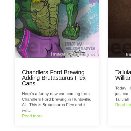
Chandlers Ford Brewing
Tallu
Adding Brutasaurus Flex
Willi
Cans
Today I 
Here’s a funny new can coming from
just can
Chandlers Ford brewing in Huntsville,
Tallulah
AL. This is Brutasaurus Flex and it
Read m
will…
Read more