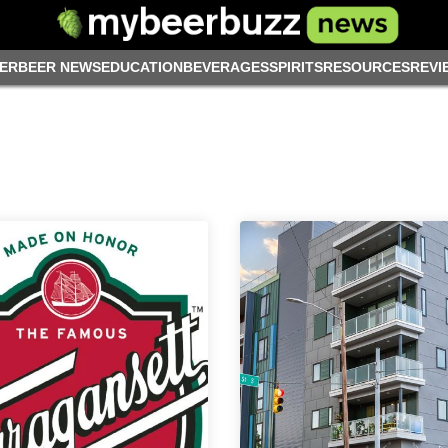
ER
BEER NEWS
EDUCATION
BEVERAGES
SPIRITS
RESOURCES
REVI