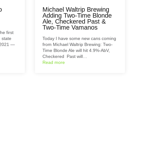
o
Michael Waltrip Brewing
Adding Two-Time Blonde
Ale, Checkered Past &
Two-Time Vamanos
e first
 state
Today I have some new cans coming
 2021 —
from Michael Waltrip Brewing: Two-
Time Blonde Ale will hit 4.9%-AbV,
Checkered Past will…
Read more