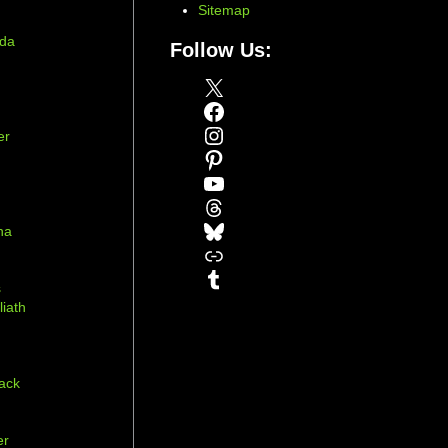
Sitemap
ada
Follow Us:
X
Facebook
Instagram
er
Pinterest
YouTube
Threads
Bluesky
na
Link
r
Tumblr
s
liath
ack
er