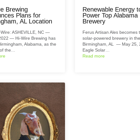
re Brewing
Renewable Energy t
nces Plans for
Power Top Alabama
ngham, AL Location
Brewery
-Wire: ASHEVILLE, NC —
Ferus Artisan Ales becomes th
 2022 — Hi-Wire Brewing has
solar-powered brewery in the
irmingham, Alabama, as the
Birmingham, AL — May 25,
 of the…
Eagle Solar…
ore
Read more