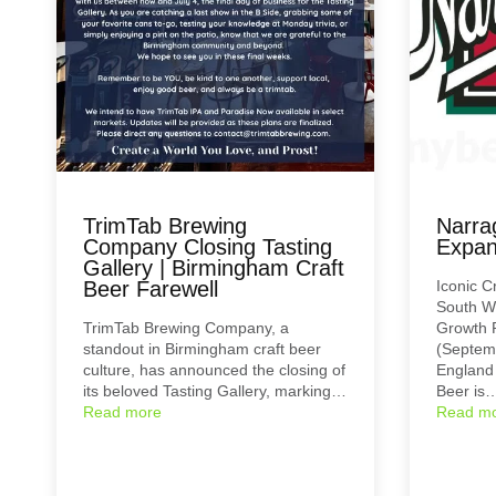
TrimTab Brewing
Narra
Company Closing Tasting
Expan
Gallery | Birmingham Craft
Beer Farewell
Iconic C
South W
TrimTab Brewing Company, a
Growth 
standout in Birmingham craft beer
(Septemb
culture, has announced the closing of
England 
its beloved Tasting Gallery, marking…
Beer is
Read more
Read m