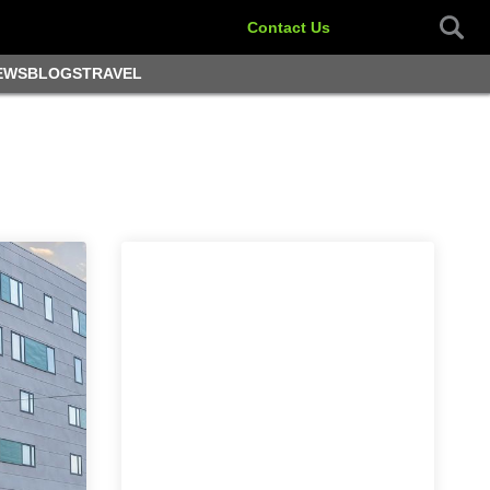
Contact Us
EWS
BLOGS
TRAVEL