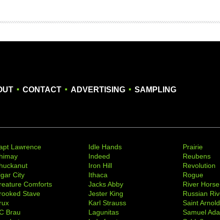
.
.
.
OUT
CONTACT
ADVERTISING
SAMPLING
apt Lawrence
Idle Hands
Prairie
himay
Indeed
Reubens
huckanut
Iron Hill
Revolution
igar City
Ithaca
Rogue
reature Comforts
Jacks Abby
River Horse
rooked Stave
Jester King
Russian Riv
rux
Karl Strauss
Saint Arnol
C Brau
Lagunitas
Samuel Ad