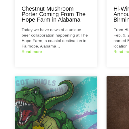
Chestnut Mushroom
Hi-Wi
Porter Coming From The
Annou
Hope Farm in Alabama
Birmi
Today we have news of a unique
From Hi
beer collaboration happening at The
Feb. 9,
Hope Farm, a coastal destination in
named B
Fairhope, Alabama…
location
Read more
Read m