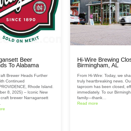
gansett Beer
Hi-Wire Brewing Clos
ds To Alabama
Birmingham, AL
raft Brewer Heads Further
From Hi-Wire: Today, we sh
ith Continued
truly heartbreaking news. Ou
PROVIDENCE, Rhode Island.
taproom has been closed, eff
er 8, 2025) – Iconic New
immediately. To our Birming
craft brewer Narragansett
family—thank…
…
Read more
ore