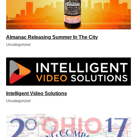
Almanac Releasing Summer In The City
Uncategorized
Intelligent Video Solutions
Uncategorized