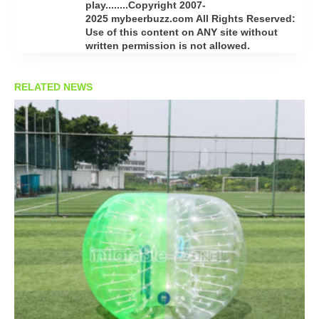
play........Copyright 2007-
2025 mybeerbuzz.com All Rights Reserved:
Use of this content on ANY site without
written permission is not allowed.
RELATED NEWS