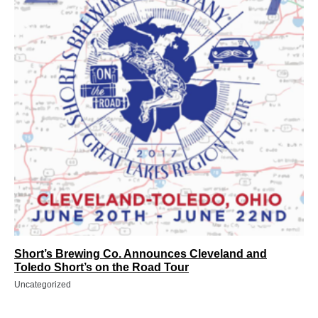
Short’s Brewing Co. Announces Cleveland and
Toledo Short’s on the Road Tour
Uncategorized