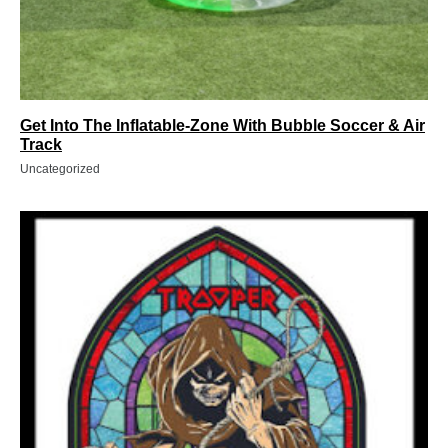
Get Into The Inflatable-Zone With Bubble Soccer & Air
Track
Uncategorized