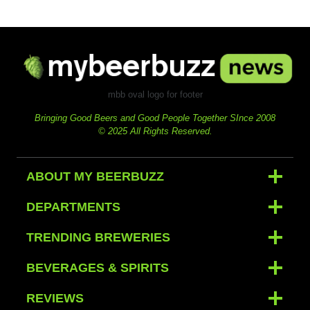
mbb oval logo for footer
Bringing Good Beers and Good People Together SInce 2008
© 2025 All Rights Reserved.
ABOUT MY BEERBUZZ
DEPARTMENTS
TRENDING BREWERIES
BEVERAGES & SPIRITS
REVIEWS