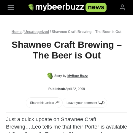
Skip
to
content
Home
/
Uncategorized
/
Shawnee Craft Brewing – The Beer is Out
Shawnee Craft Brewing –
The Beer is Out
Story by:
MyBeer Buzz
Published:
April 22, 2009
Share this article
Leave your comment
0
Just a quick update on Shawnee Craft
Brewing….Leo tells me that their Porter is available