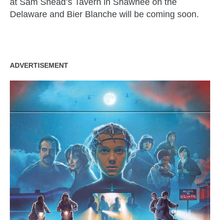
at Sam Snead’s Tavern in Shawnee on the
Delaware and Bier Blanche will be coming soon.
ADVERTISEMENT