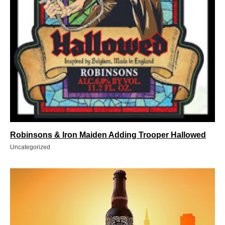
Robinsons & Iron Maiden Adding Trooper Hallowed
Uncategorized