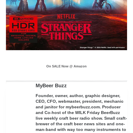
On SALE Now @ Amazon
MyBeer Buzz
Founder, owner, author, graphic designer,
CEO, CFO, webmaster, president, mechanic
and janitor for mybeerbuzz.com. Producer
and Co-host of the WILK Friday BeerBuzz
live weekly craft beer radio show. Small craft-
brewer of the craft beer news sites and one-
man-band with way too many instruments to