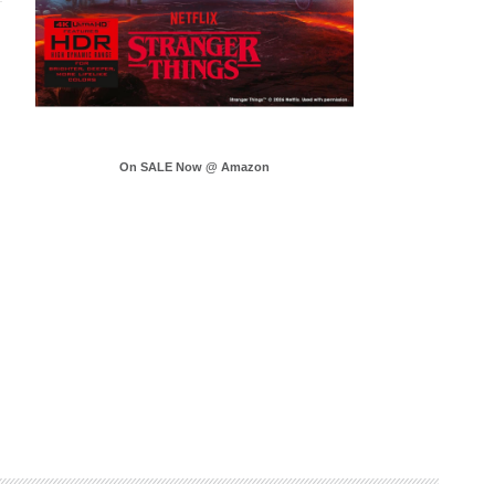
On SALE Now @ Amazon
.