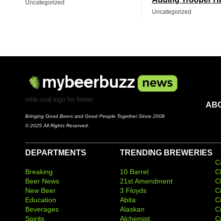
Uncategorized
Uncategorized
mbb oval logo for footer
AB
Bringing Good Beers and Good People Together Since 2008
© 2025 All Rights Reserved.
DEPARTMENTS
TRENDING BREWERIES
C
Breaking
10 Barrel
C
Beer News
21st Amendment
C
New Beer
3 Floyds
C
Education
Abita
C
Beverages
Alaskan
C
Spirits
Alchemist
C