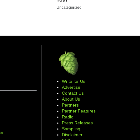
Uncategorized
Write for Us
Advertise
Contact Us
About Us
Partners
Partner Features
Radio
Press Releases
Sampling
er
Disclaimer
d