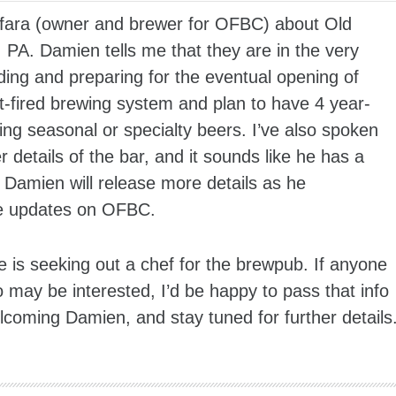
lfara (owner and brewer for OFBC) about Old
PA. Damien tells me that they are in the very
lding and preparing for the eventual opening of
ct-fired brewing system and plan to have 4 year-
ng seasonal or specialty beers. I’ve also spoken
details of the bar, and it sounds like he has a
 Damien will release more details as he
re updates on OFBC.
 is seeking out a chef for the brewpub. If anyone
may be interested, I’d be happy to pass that info
coming Damien, and stay tuned for further details