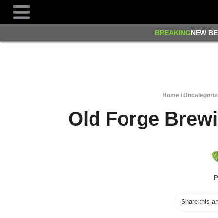
Skip
to
content
BREAKING
NEW BE
Home
/
Uncategoriz
Old Forge Brew
P
Share this ar