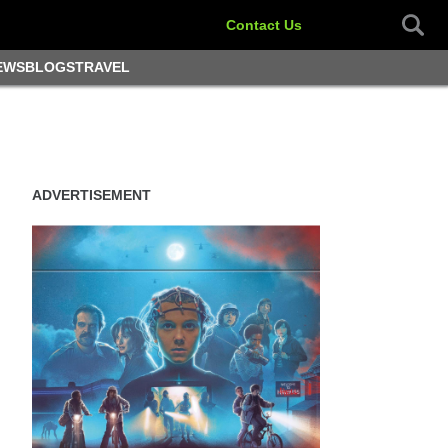
Contact Us
EWS
BLOGS
TRAVEL
ADVERTISEMENT