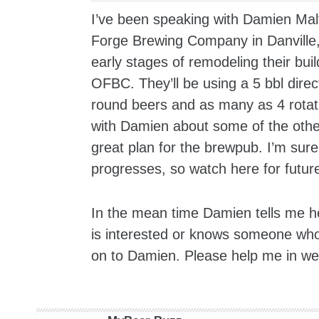
I’ve been speaking with Damien Ma
Forge Brewing Company in Danville, 
early stages of remodeling their bui
OFBC. They’ll be using a 5 bbl dire
round beers and as many as 4 rotati
with Damien about some of the other 
great plan for the brewpub. I’m sure
progresses, so watch here for futu
In the mean time Damien tells me he
is interested or knows someone who 
on to Damien. Please help me in wel