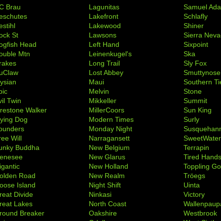
C Brau
Lagunitas
Samuel Ad
eschutes
Lakefront
Schlafly
stihl
Lakewood
Shiner
ock St
Lawsons
Sierra Nev
ogfish Head
Left Hand
Sixpoint
ouble Mtn
Leinenkugel's
Ska
rakes
Long Trail
Sly Fox
uClaw
Lost Abbey
Smuttynose
lysian
Maui
Southern Ti
pic
Melvin
Stone
il Twin
Mikkeller
Summit
irestone Walker
MillerCoors
Sun King
lying Dog
Modern Times
Surly
ounders
Monday Night
Susquehan
ree Will
Narragansett
SweetWate
unky Buddha
New Belgium
Terrapin
enesee
New Glarus
Tired Hand
igantic
New Holland
Toppling Go
olden Road
New Realm
Tröegs
oose Island
Night Shift
Uinta
reat Divide
Ninkasi
Victory
reat Lakes
North Coast
Wallenpaup
round Breaker
Oakshire
Westbrook