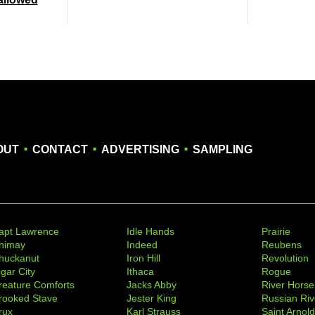
.
.
.
OUT
CONTACT
ADVERTISING
SAMPLING
apt Lawrence
Idle Hands
Prairie
himay
Indeed
Reubens
huckanut
Iron Hill
Revolution
igar City
Ithaca
Rogue
reature Comforts
Jacks Abby
River Horse
rooked Stave
Jester King
Russian Riv
rux
Karl Strauss
Saint Arnol