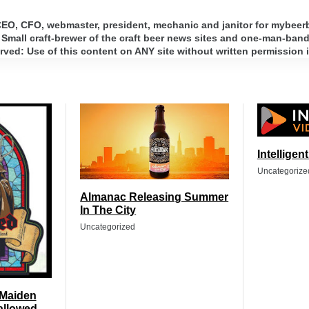
 CEO, CFO, webmaster, president, mechanic and janitor for mybee
 Small craft-brewer of the craft beer news sites and one-man-band 
ed: Use of this content on ANY site without written permission i
Intelligen
Uncategorize
Almanac Releasing Summer
In The City
Uncategorized
 Maiden
allowed