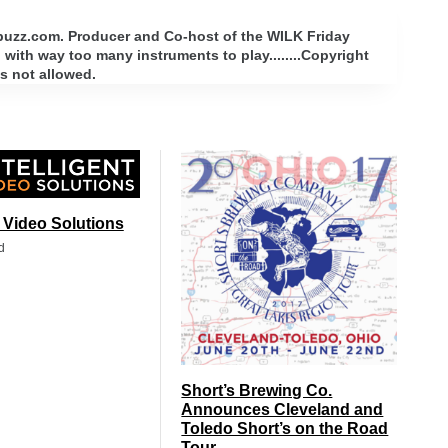
rbuzz.com. Producer and Co-host of the WILK Friday
with way too many instruments to play........Copyright
s not allowed.
t Video Solutions
d
Short’s Brewing Co.
Announces Cleveland and
Toledo Short’s on the Road
Tour