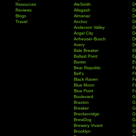
Resources
AleSmith
D
Reviews
Allagash
D
Blogs
Almanac
De
Travel
Anchor
D
Anderson Valley
D
Angel City
D
Anheuser-Busch
D
Avery
D
Bale Breaker
E
Ballast Point
E
Baxter
Ev
Bear Republic
F
Bell's
F
Black Raven
F
Blue Moon
F
Blue Point
F
Boulevard
G
Braxton
G
Breaker
G
Breckenridge
G
BrewDog
G
Brewery Vivant
G
Brooklyn
G