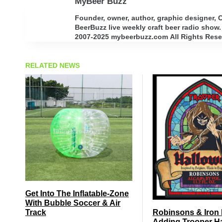
MyBeer Buzz
Founder, owner, author, graphic designer,
BeerBuzz live weekly craft beer radio show.
2007-2025 mybeerbuzz.com All Rights Reserv
RELATED NEWS
Get Into The Inflatable-Zone
With Bubble Soccer & Air
Track
Robinsons & Iron
Adding Trooper H