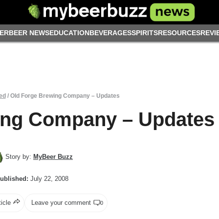
ER
BEER NEWS
EDUCATION
BEVERAGES
SPIRITS
RESOURCES
REVI
ed
/
Old Forge Brewing Company – Updates
ing Company – Updates
Story by:
MyBeer Buzz
ublished:
July 22, 2008
ticle
Leave your comment
0