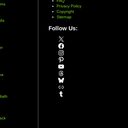
FAQ
ams
Privacy Policy
Copyright
Sitemap
ada
Follow Us:
X
Facebook
er
Instagram
Pinterest
YouTube
Threads
na
Bluesky
r
Link
s
Tumblr
liath
ack