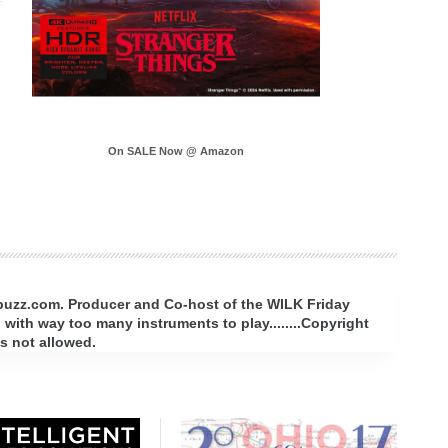
On SALE Now @ Amazon
rbuzz.com. Producer and Co-host of the WILK Friday
with way too many instruments to play........Copyright
s not allowed.