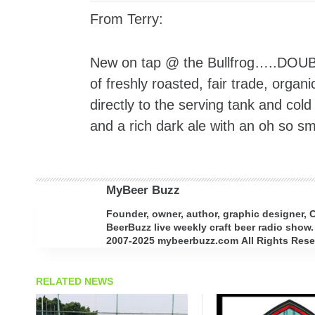
From Terry:
New on tap @ the Bullfrog…..DOUB
of freshly roasted, fair trade, orga
directly to the serving tank and col
and a rich dark ale with an oh so sm
MyBeer Buzz
Founder, owner, author, graphic designer,
BeerBuzz live weekly craft beer radio show.
2007-2025 mybeerbuzz.com All Rights Reserv
RELATED NEWS