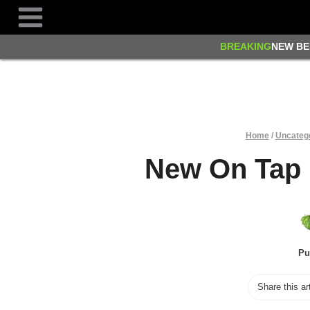
Skip
to
content
BREAKING
NEW BE
Home
/
Uncateg
New On Tap 
Pu
Share this ar