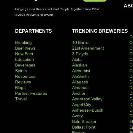
AB
Bringing Good Beers and Good People Together Since 2008
© 2026 All Rights Reserved.
DEPARTMENTS
TRENDING BREWERIES
C
Breaking
10 Barrel
C
Beer News
21st Amendment
C
New Beer
3 Floyds
C
Education
Abita
C
Beverages
Alaskan
C
Spirits
Alchemist
C
Resources
AleSmith
D
Reviews
Allagash
D
Blogs
Almanac
De
Partner Features
Anchor
D
Travel
Anderson Valley
D
Angel City
D
Anheuser-Busch
D
Avery
D
Bale Breaker
E
Ballast Point
E
Baxter
Ev