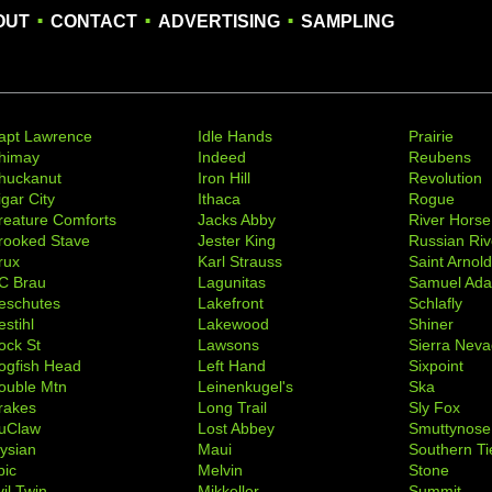
.
.
.
OUT
CONTACT
ADVERTISING
SAMPLING
apt Lawrence
Idle Hands
Prairie
himay
Indeed
Reubens
huckanut
Iron Hill
Revolution
igar City
Ithaca
Rogue
reature Comforts
Jacks Abby
River Horse
rooked Stave
Jester King
Russian Riv
rux
Karl Strauss
Saint Arnol
C Brau
Lagunitas
Samuel Ad
eschutes
Lakefront
Schlafly
stihl
Lakewood
Shiner
ock St
Lawsons
Sierra Nev
ogfish Head
Left Hand
Sixpoint
ouble Mtn
Leinenkugel's
Ska
rakes
Long Trail
Sly Fox
uClaw
Lost Abbey
Smuttynose
lysian
Maui
Southern Ti
pic
Melvin
Stone
il Twin
Mikkeller
Summit