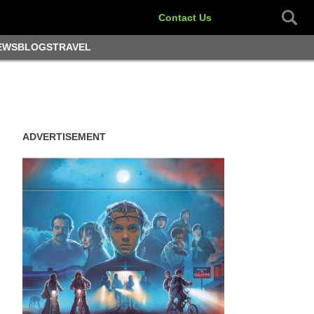
Contact Us
EWS
BLOGS
TRAVEL
ADVERTISEMENT