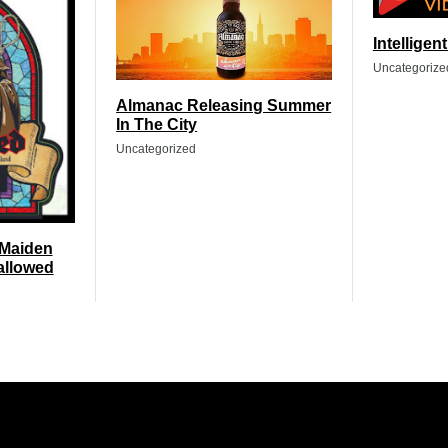
Intelligen
Uncategorize
Almanac Releasing Summer
In The City
Uncategorized
 Maiden
allowed