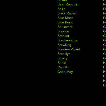
Bear Republic
F
Bell's
F
Black Raven
F
Blue Moon
F
Blue Point
F
Boulevard
G
Braxton
G
Breaker
G
Breckenridge
G
BrewDog
G
Brewery Vivant
G
Brooklyn
G
Bruery
G
Burial
H
Cantillon
H
Cape May
H
H
H
H