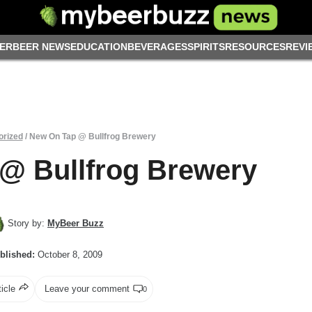
ER
BEER NEWS
EDUCATION
BEVERAGES
SPIRITS
RESOURCES
REVI
orized
/
New On Tap @ Bullfrog Brewery
@ Bullfrog Brewery
Story by:
MyBeer Buzz
blished:
October 8, 2009
ticle
Leave your comment
0