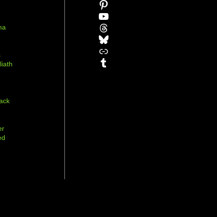
Pinterest
YouTube
Threads
na
Bluesky
r
Link
s
Tumblr
liath
ack
er
ed