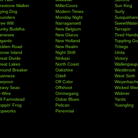
irestone Walker
MillerCoors
Sun King
lying Dog
Modern Times
Surly
ounders
Monday Night
Susquehan
ree Will
Narragansett
SweetWate
unky Buddha
New Belgium
Terrapin
enesee
New Glarus
Tired Hand
igantic
New Holland
Toppling Go
olden Road
New Realm
Tröegs
oose Island
Night Shift
Uinta
reat Divide
Ninkasi
Victory
reat Lakes
North Coast
Wallenpaup
round Breaker
Oakshire
Westbrook
uinness
Odell
West Sixth
arpoon
Off Color
Weyerbach
eavy Seas
Offshoot
Wicked We
i-Wire
Ommegang
Widmer
ill Farmstead
Oskar Blues
Yards
oppin' Frog
Pelican
Yuengling
opworks
Perennial