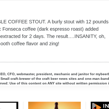
LE COFFEE STOUT. A burly stout with 12 pounds
nic Fonseca coffee (dark espresso roast) added
d extracted for 2 days. The result….INSANITY, oh,
ooth coffee flavor and zing!
 CEO, CFO, webmaster, president, mechanic and janitor for mybee
 Small craft-brewer of the craft beer news sites and one-man-band 
ed: Use of this content on ANY site without written permission i