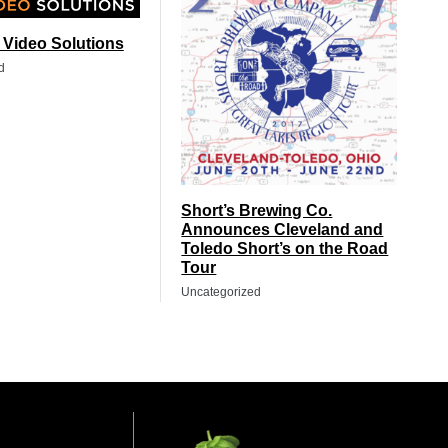
t Video Solutions
d
Short’s Brewing Co.
Announces Cleveland and
Toledo Short’s on the Road
Tour
Uncategorized