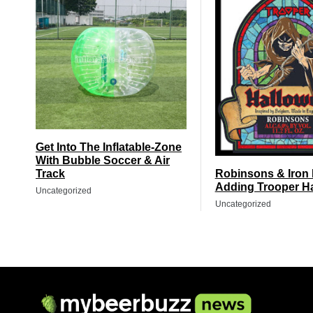
Get Into The Inflatable-Zone
With Bubble Soccer & Air
Track
Robinsons & Iron
Adding Trooper H
Uncategorized
Uncategorized