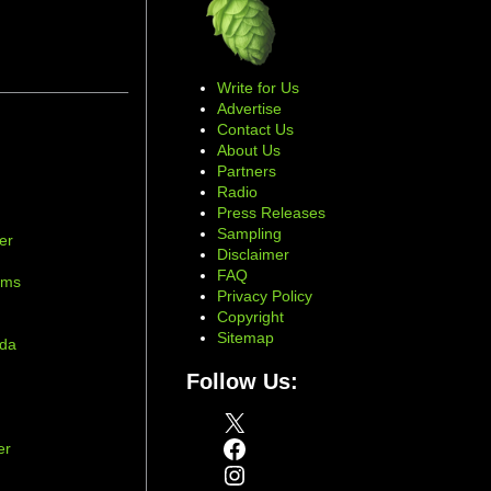
Write for Us
Advertise
Contact Us
About Us
Partners
Radio
Press Releases
Sampling
er
Disclaimer
d
FAQ
ams
Privacy Policy
Copyright
Sitemap
ada
Follow Us:
X
Facebook
er
Instagram