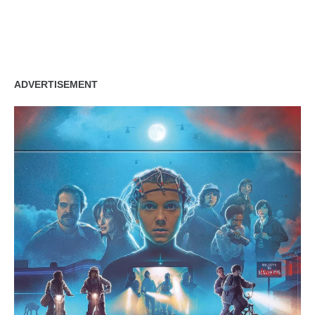
ADVERTISEMENT