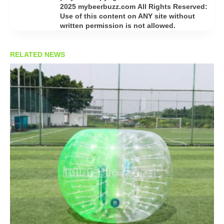
2025 mybeerbuzz.com All Rights Reserved:
Use of this content on ANY site without
written permission is not allowed.
RELATED NEWS