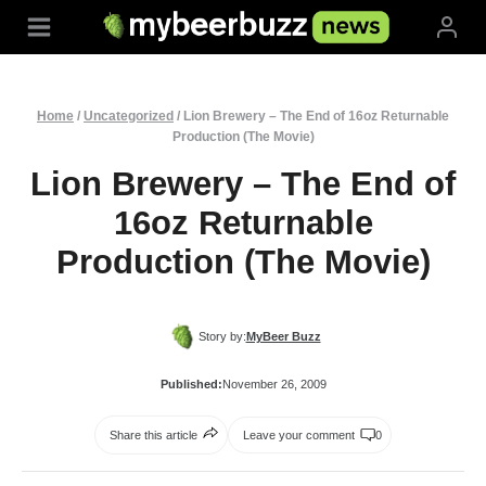
Skip
to
content
Home
/
Uncategorized
/
Lion Brewery – The End of 16oz Returnable
Production (The Movie)
Lion Brewery – The End of
16oz Returnable
Production (The Movie)
Story by:
MyBeer Buzz
Published:
November 26, 2009
Share this article
Leave your comment
0