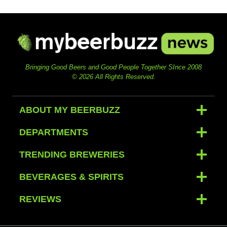
Bringing Good Beers and Good People Together SInce 2008
© 2026 All Rights Reserved.
ABOUT MY BEERBUZZ
DEPARTMENTS
TRENDING BREWERIES
BEVERAGES & SPIRITS
REVIEWS