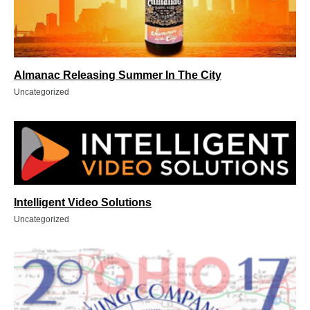
Almanac Releasing Summer In The City
Uncategorized
Intelligent Video Solutions
Uncategorized