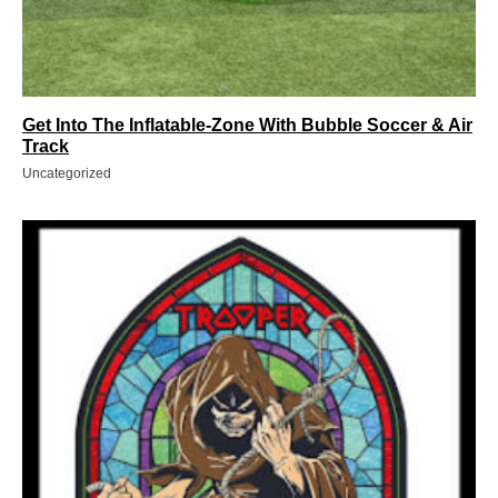
Get Into The Inflatable-Zone With Bubble Soccer & Air
Track
Uncategorized