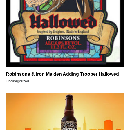
Robinsons & Iron Maiden Adding Trooper Hallowed
Uncategorized