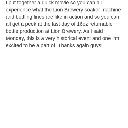
I put together a quick movie so you can all
experience what the Lion Brewery soaker machine
and bottling lines are like in action and so you can
all get a peek at the last day of 16oz returnable
bottle production at Lion Brewery. As I said
Monday, this is a very historical event and one I’m
excited to be a part of. Thanks again guys!