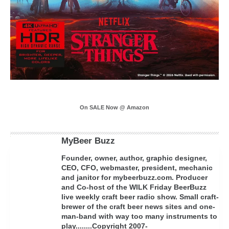
On SALE Now @ Amazon
MyBeer Buzz
Founder, owner, author, graphic designer,
CEO, CFO, webmaster, president, mechanic
and janitor for mybeerbuzz.com. Producer
and Co-host of the WILK Friday BeerBuzz
live weekly craft beer radio show. Small craft-
brewer of the craft beer news sites and one-
man-band with way too many instruments to
play........Copyright 2007-