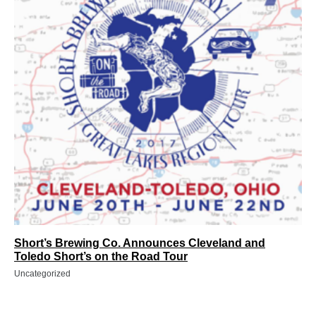
Short’s Brewing Co. Announces Cleveland and
Toledo Short’s on the Road Tour
Uncategorized