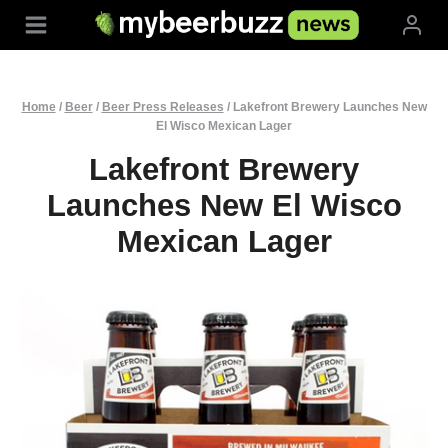
Skip
to
content
Home
/
Beer
/
Beer Press Releases
/
Lakefront Brewery Launches New
El Wisco Mexican Lager
Lakefront Brewery
Launches New El Wisco
Mexican Lager