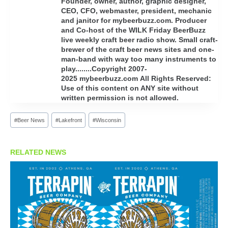
Founder, owner, author, graphic designer,
CEO, CFO, webmaster, president, mechanic
and janitor for mybeerbuzz.com. Producer
and Co-host of the WILK Friday BeerBuzz
live weekly craft beer radio show. Small craft-
brewer of the craft beer news sites and one-
man-band with way too many instruments to
play........Copyright 2007-
2025 mybeerbuzz.com All Rights Reserved:
Use of this content on ANY site without
written permission is not allowed.
Post
#
Beer News
#
Lakefront
#
Wisconsin
Tags:
RELATED NEWS