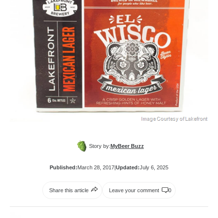
Story by:
MyBeer Buzz
Published:
March 28, 2017
|
Updated:
July 6, 2025
Share this article
Leave your comment
0