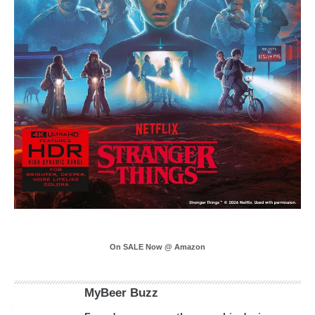
On SALE Now @ Amazon
MyBeer Buzz