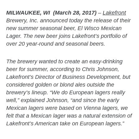
MILWAUKEE, WI (March 28, 2017)
–
Lakefront
Brewery, Inc. announced today the release of their
new summer seasonal beer, El Wisco Mexican
Lager. The new beer joins Lakefront’s portfolio of
over 20 year-round and seasonal beers.
The brewery wanted to create an easy-drinking
beer for summer, according to Chris Johnson,
Lakefront’s Director of Business Development, but
considered golden or blond ales outside the
brewery’s lineup. “We do European lagers really
well,” explained Johnson, “and since the early
Mexican lagers were based on Vienna lagers, we
felt that a Mexican lager was a natural extension of
Lakefront’s American take on European lagers.”