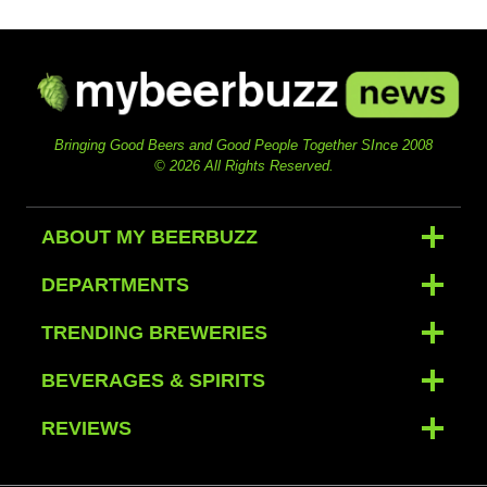
Bringing Good Beers and Good People Together SInce 2008
© 2026 All Rights Reserved.
ABOUT MY BEERBUZZ
DEPARTMENTS
TRENDING BREWERIES
BEVERAGES & SPIRITS
REVIEWS