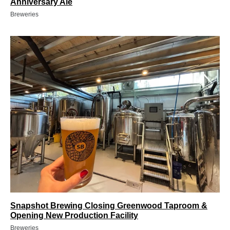
Anniversary Ale
Breweries
Snapshot Brewing Closing Greenwood Taproom &
Opening New Production Facility
Breweries