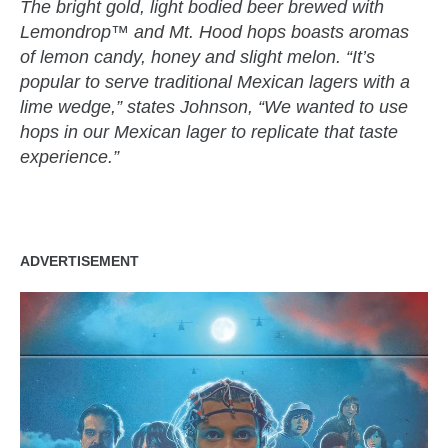
The bright gold, light bodied beer brewed with
Lemondrop™ and Mt. Hood hops boasts aromas
of lemon candy, honey and slight melon. “It’s
popular to serve traditional Mexican lagers with a
lime wedge,” states Johnson, “We wanted to use
hops in our Mexican lager to replicate that taste
experience.”
ADVERTISEMENT