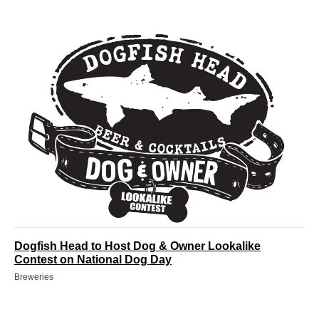
Dogfish Head to Host Dog & Owner Lookalike
Contest on National Dog Day
Breweries