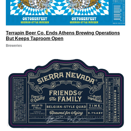
Terrapin Beer Co. Ends Athens Brewing Operations
But Keeps Taproom Open
Breweries