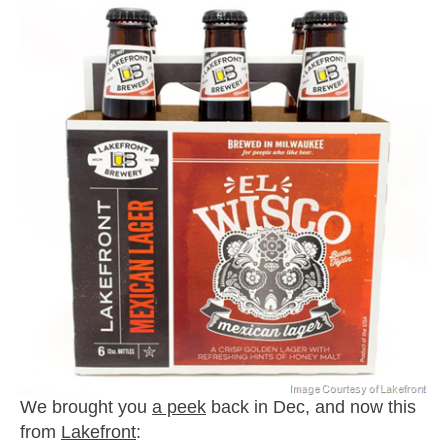
We brought you
a peek
back in Dec, and now this
from
Lakefront
: