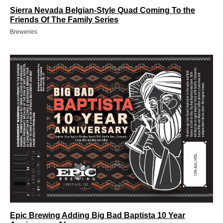
Sierra Nevada Belgian-Style Quad Coming To the
Friends Of The Family Series
Breweries
Epic Brewing Adding Big Bad Baptista 10 Year