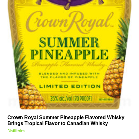
Crown Royal Summer Pineapple Flavored Whisky
Brings Tropical Flavor to Canadian Whisky
Distilleries