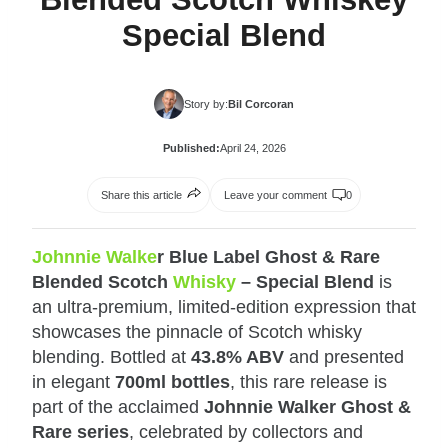
Special Blend
Story by:
Bil Corcoran
Published:
April 24, 2026
Share this article
Leave your comment
0
Johnnie Walke
r Blue Label Ghost & Rare
Blended Scotch
Whisky
– Special Blend
is
an ultra‑premium, limited‑edition expression that
showcases the pinnacle of Scotch whisky
blending. Bottled at
43.8% ABV
and presented
in elegant
700ml bottles
, this rare release is
part of the acclaimed
Johnnie Walker Ghost &
Rare series
, celebrated by collectors and