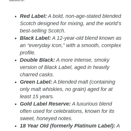
Red Label:
A bold, non-age-stated blended
Scotch designed for mixing, and the world’s
best-selling Scotch.
Black Label:
A 12-year-old blend known as
an “everyday icon,” with a smooth, complex
profile.
Double Black:
A more intense, smoky
version of Black Label, aged in heavily
charred casks.
Green Label:
A blended malt (containing
only malt whiskies, no grain) aged for at
least 15 years.
Gold Label Reserve:
A luxurious blend
often used for celebrations, known for its
sweet, honeyed notes.
18 Year Old (formerly Platinum Label):
A