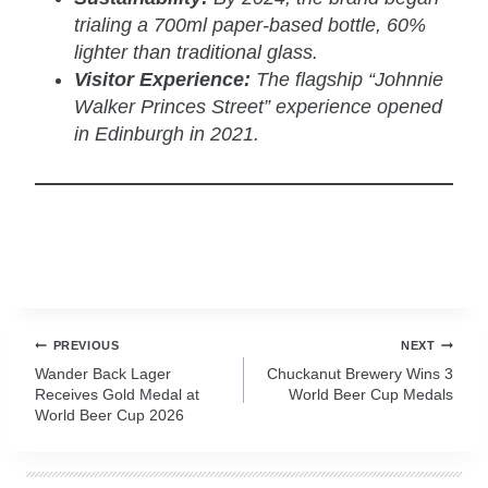
trialing a 700ml paper-based bottle, 60%
lighter than traditional glass.
Visitor Experience:
The flagship “Johnnie
Walker Princes Street” experience opened
in Edinburgh in 2021.
zzubreebym
Post
PREVIOUS
NEXT
navigation
Wander Back Lager
Chuckanut Brewery Wins 3
Receives Gold Medal at
World Beer Cup Medals
World Beer Cup 2026