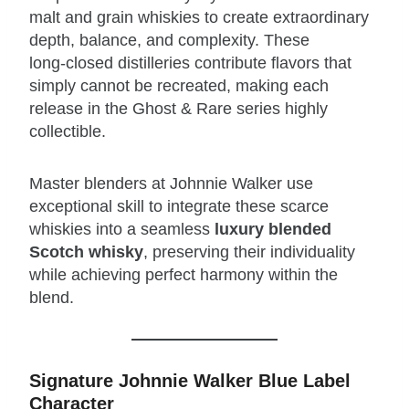
malt and grain whiskies to create extraordinary
depth, balance, and complexity. These
long‑closed distilleries contribute flavors that
simply cannot be recreated, making each
release in the Ghost & Rare series highly
collectible.
Master blenders at Johnnie Walker use
exceptional skill to integrate these scarce
whiskies into a seamless
luxury blended
Scotch whisky
, preserving their individuality
while achieving perfect harmony within the
blend.
Signature Johnnie Walker Blue Label
Character