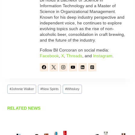
Bil holds a Bachelor of Science in
Information Technology and a Master of
Science in Organizational Management.
Known for his deep industry perspective and
independent voice, he continues to explore
evolving topics such as the rise of non-
alcoholic beer, consolidation in craft brewing,
and the future of the industry.
Follow Bil Corcoran on social media:
Facebook
,
X
,
Threads
, and
Instagram
.
Post
#
Johnnie Walker
#
New Spirits
#
Whiskey
Tags:
RELATED NEWS