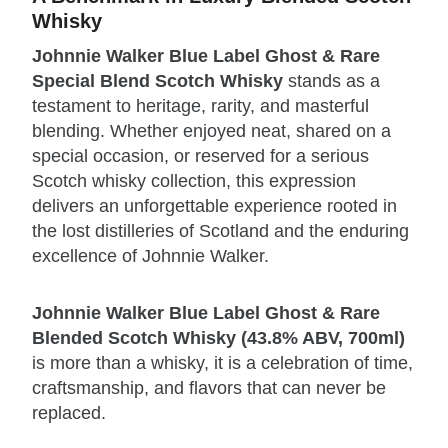
Whisky
Johnnie Walker Blue Label Ghost & Rare
Special Blend Scotch Whisky
stands as a
testament to heritage, rarity, and masterful
blending. Whether enjoyed neat, shared on a
special occasion, or reserved for a serious
Scotch whisky collection, this expression
delivers an unforgettable experience rooted in
the lost distilleries of Scotland and the enduring
excellence of Johnnie Walker.
Johnnie Walker Blue Label Ghost & Rare
Blended Scotch Whisky (43.8% ABV, 700ml)
is more than a whisky, it is a celebration of time,
craftsmanship, and flavors that can never be
replaced.