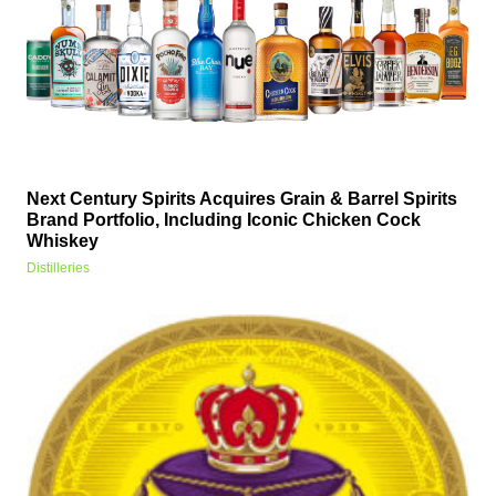
Next Century Spirits Acquires Grain & Barrel Spirits
Brand Portfolio, Including Iconic Chicken Cock
Whiskey
Distilleries