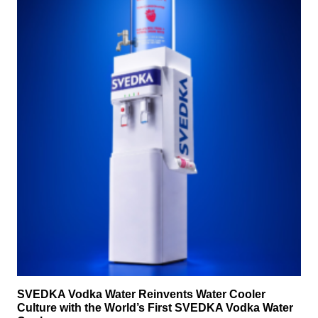
SVEDKA Vodka Water Reinvents Water Cooler
Culture with the World’s First SVEDKA Vodka Water