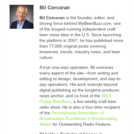
Bil Corcoran
Bil
Corcoran
is the founder, editor, and
driving force behind
MyBeerBuzz.com
, one
of the longest-running independent craft
beer news sites in the U.S. Since launching
the platform in 2007, he has published more
than 77,000 original posts covering
breweries, trends, industry news, and beer
culture.
A true one-man operation, Bil oversees
every aspect of the site—from writing and
editing to design, development, and day-to-
day operations. His work extends beyond
digital publishing as the longtime producer,
news anchor, and co-host of the
WILK
Friday BeerBuzz
, a live weekly craft beer
radio show. He is also a four-time recipient
of the
Pennsylvania Association of
Broadcasters Excellence in Broadcasting
Award
for Outstanding Radio Feature.