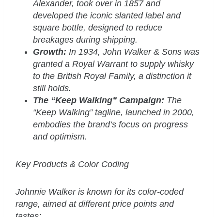
Alexander, took over in 1857 and
developed the iconic slanted label and
square bottle, designed to reduce
breakages during shipping.
Growth:
In 1934, John Walker & Sons was
granted a Royal Warrant to supply whisky
to the British Royal Family, a distinction it
still holds.
The “Keep Walking” Campaign:
The
“Keep Walking” tagline, launched in 2000,
embodies the brand’s focus on progress
and optimism.
Key Products & Color Coding
Johnnie Walker is known for its color-coded
range, aimed at different price points and
tastes: