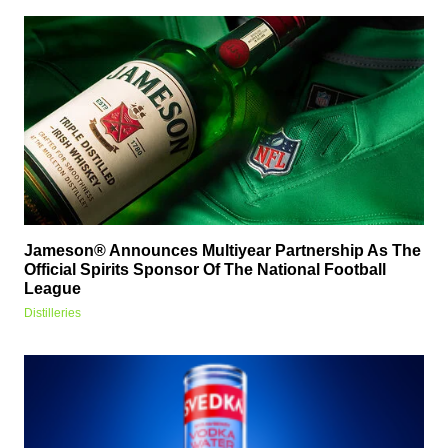
Jameson® Announces Multiyear Partnership As The
Official Spirits Sponsor Of The National Football
League
Distilleries