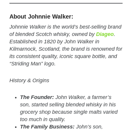
About Johnnie Walker:
Johnnie Walker is the world’s best-selling brand
of blended Scotch whisky, owned by
Diageo
.
Established in 1820 by John Walker in
Kilmarnock, Scotland, the brand is renowned for
its consistent quality, iconic square bottle, and
“Striding Man” logo.
History & Origins
The Founder:
John Walker, a farmer’s
son, started selling blended whisky in his
grocery shop because single malts varied
too much in quality.
The Family Business:
John’s son,