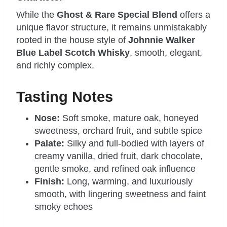
While the
Ghost & Rare Special Blend
offers a
unique flavor structure, it remains unmistakably
rooted in the house style of
Johnnie Walker
Blue Label Scotch Whisky
, smooth, elegant,
and richly complex.
Tasting Notes
Nose:
Soft smoke, mature oak, honeyed
sweetness, orchard fruit, and subtle spice
Palate:
Silky and full‑bodied with layers of
creamy vanilla, dried fruit, dark chocolate,
gentle smoke, and refined oak influence
Finish:
Long, warming, and luxuriously
smooth, with lingering sweetness and faint
smoky echoes