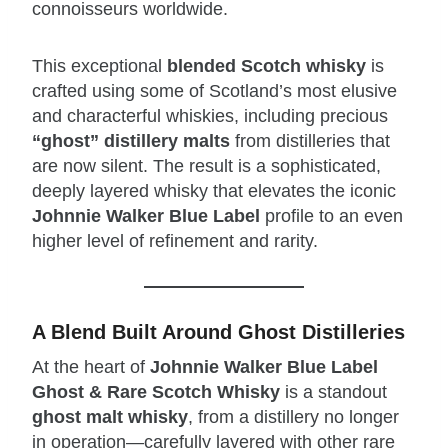
connoisseurs worldwide.
This exceptional
blended Scotch whisky
is
crafted using some of Scotland’s most elusive
and characterful whiskies, including precious
“ghost” distillery malts
from distilleries that
are now silent. The result is a sophisticated,
deeply layered whisky that elevates the iconic
Johnnie Walker Blue Label
profile to an even
higher level of refinement and rarity.
A Blend Built Around Ghost Distilleries
At the heart of
Johnnie Walker Blue Label
Ghost & Rare Scotch Whisky
is a standout
ghost malt whisky
, from a distillery no longer
in operation—carefully layered with other rare