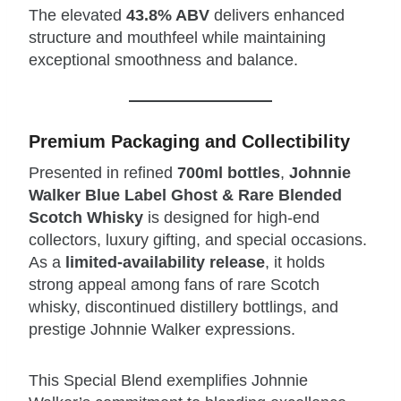
The elevated
43.8% ABV
delivers enhanced
structure and mouthfeel while maintaining
exceptional smoothness and balance.
Premium Packaging and Collectibility
Presented in refined
700ml bottles
,
Johnnie
Walker Blue Label Ghost & Rare Blended
Scotch Whisky
is designed for high‑end
collectors, luxury gifting, and special occasions.
As a
limited‑availability release
, it holds
strong appeal among fans of rare Scotch
whisky, discontinued distillery bottlings, and
prestige Johnnie Walker expressions.
This Special Blend exemplifies Johnnie