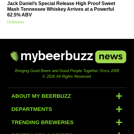
Jack Daniel’s Special Release High Proof Sweet
Mash Tennessee Whiskey Arrives at a Powerful
62.5% ABV
Distilleries
Bringing Good Beers and Good People Together SInce 2008
© 2026 All Rights Reserved.
ABOUT MY BEERBUZZ
DEPARTMENTS
TRENDING BREWERIES