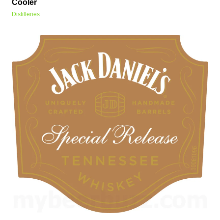
Cooler
Distilleries