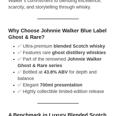
Walker’s commitment to blending excellence,
scarcity, and storytelling through whisky.
Why Choose Johnnie Walker Blue Label
Ghost & Rare?
✅ Ultra‑premium
blended Scotch whisky
✅ Features rare
ghost distillery whiskies
✅ Part of the renowned
Johnnie Walker
Ghost & Rare series
✅ Bottled at
43.8% ABV
for depth and
balance
✅ Elegant
700ml presentation
✅ Highly collectible limited‑edition release
A Benchmark in Luxury Blended Scotch