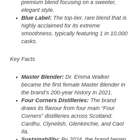
premium blend focusing on a sweeter,
elegant style.
Blue Label:
The top-tier, rare blend that is
highly acclaimed for its extreme
smoothness, typically featuring 1 in 10,000
casks.
Key Facts
Master Blender:
Dr. Emma Walker
became the first female Master Blender in
the brand’s 200-year history in 2021.
Four Corners Distilleries:
The brand
draws its flavour from four main “Four
Corners” distilleries across Scotland:
Cardhu, Clynelish, Glenkinchie, and Caol
Ila.
Sustainability:
By 2024, the brand began