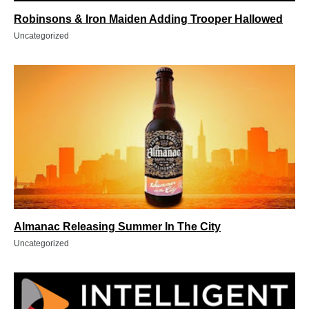
Robinsons & Iron Maiden Adding Trooper Hallowed
Uncategorized
Almanac Releasing Summer In The City
Uncategorized