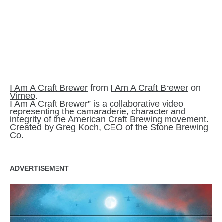
I Am A Craft Brewer
from
I Am A Craft Brewer
on
Vimeo
.
I Am A Craft Brewer” is a collaborative video
representing the camaraderie, character and
integrity of the American Craft Brewing movement.
Created by Greg Koch, CEO of the Stone Brewing
Co.
ADVERTISEMENT