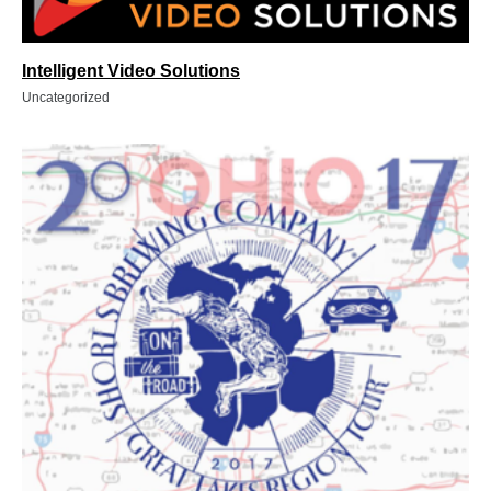
Intelligent Video Solutions
Uncategorized