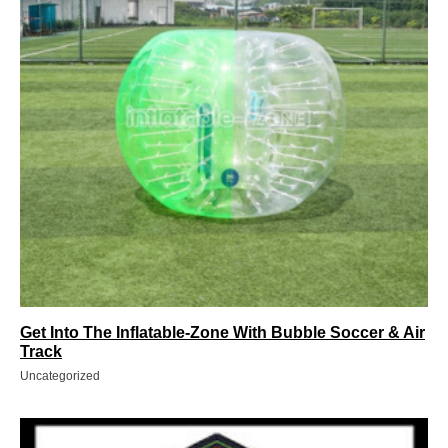
Get Into The Inflatable-Zone With Bubble Soccer & Air
Track
Uncategorized