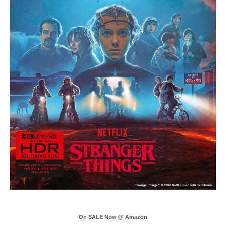
On SALE Now @ Amazon