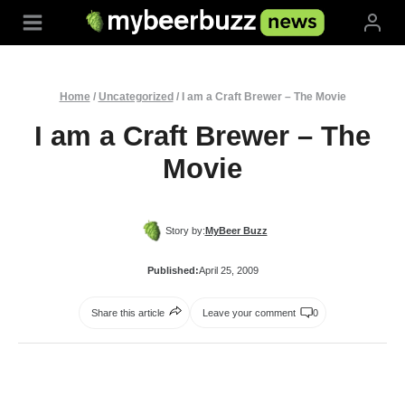
Skip
to
content
Home
/
Uncategorized
/
I am a Craft Brewer – The Movie
I am a Craft Brewer – The
Movie
Story by:
MyBeer Buzz
Published:
April 25, 2009
Share this article
Leave your comment
0