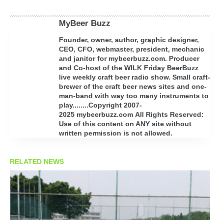
MyBeer Buzz
Founder, owner, author, graphic designer,
CEO, CFO, webmaster, president, mechanic
and janitor for mybeerbuzz.com. Producer
and Co-host of the WILK Friday BeerBuzz
live weekly craft beer radio show. Small craft-
brewer of the craft beer news sites and one-
man-band with way too many instruments to
play........Copyright 2007-
2025 mybeerbuzz.com All Rights Reserved:
Use of this content on ANY site without
written permission is not allowed.
RELATED NEWS