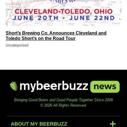
Short’s Brewing Co. Announces Cleveland and
Toledo Short’s on the Road Tour
Uncategorized
Bringing Good Beers and Good People Together SInce 2008
© 2026 All Rights Reserved.
ABOUT MY BEERBUZZ