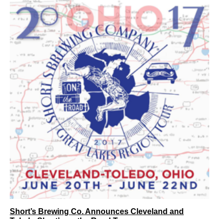
Short’s Brewing Co. Announces Cleveland and