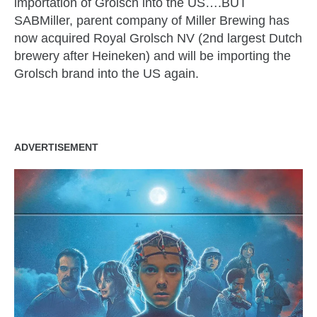
importation of
Grolsch
into the US….BUT
SABMiller
, parent company of Miller Brewing has
now acquired Royal
Grolsch
NV (2
nd
largest Dutch
brewery after Heineken) and will be importing the
Grolsch
brand into the US again.
ADVERTISEMENT