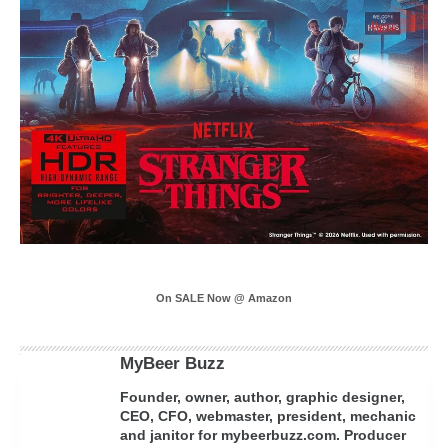
On SALE Now @ Amazon
MyBeer Buzz
Founder, owner, author, graphic designer,
CEO, CFO, webmaster, president, mechanic
and janitor for mybeerbuzz.com. Producer