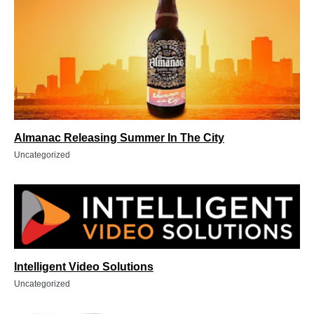
Almanac Releasing Summer In The City
Uncategorized
Intelligent Video Solutions
Uncategorized