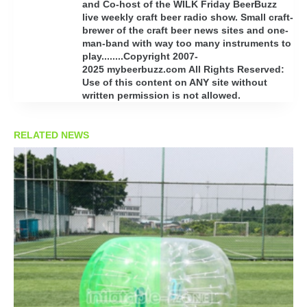
and Co-host of the WILK Friday BeerBuzz
live weekly craft beer radio show. Small craft-
brewer of the craft beer news sites and one-
man-band with way too many instruments to
play........Copyright 2007-
2025 mybeerbuzz.com All Rights Reserved:
Use of this content on ANY site without
written permission is not allowed.
RELATED NEWS