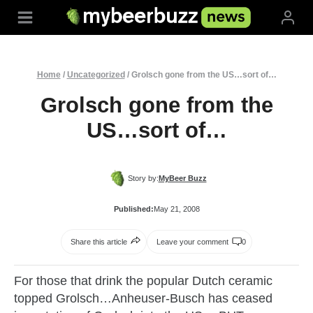
Skip
to
content
Home
/
Uncategorized
/
Grolsch gone from the US…sort of…
Grolsch gone from the
US…sort of…
Story by:
MyBeer Buzz
Published:
May 21, 2008
Share this article
Leave your comment
0
For those that drink the popular Dutch ceramic
topped
Grolsch
…
Anheuser
‑Busch has ceased