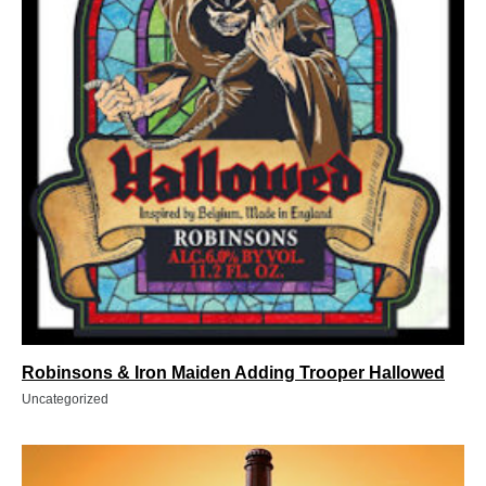
Robinsons & Iron Maiden Adding Trooper Hallowed
Uncategorized