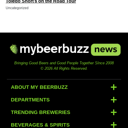
Toledo Short’s on the Road Tour
Uncategorized
Bringing Good Beers and Good People Together SInce 2008
© 2026 All Rights Reserved.
ABOUT MY BEERBUZZ
DEPARTMENTS
TRENDING BREWERIES
BEVERAGES & SPIRITS