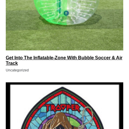
Get Into The Inflatable-Zone With Bubble Soccer & Air
Track
Uncategorized