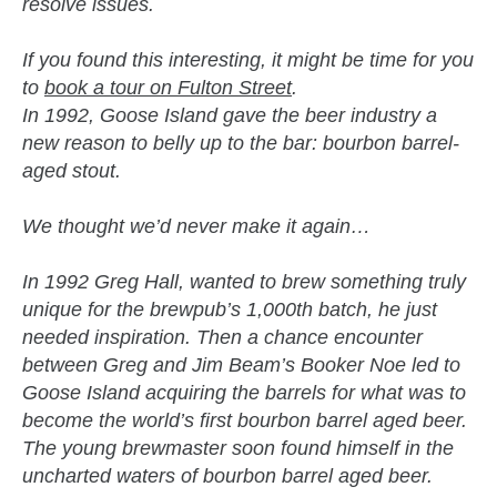
resolve issues.
If you found this interesting, it might be time for you
to
book a tour on Fulton Street
.
In 1992, Goose Island gave the beer industry a
new reason to belly up to the bar: bourbon barrel-
aged stout.
We thought we’d never make it again…
In 1992 Greg Hall, wanted to brew something truly
unique for the brewpub’s 1,000th batch, he just
needed inspiration. Then a chance encounter
between Greg and Jim Beam’s Booker Noe led to
Goose Island acquiring the barrels for what was to
become the world’s first bourbon barrel aged beer.
The young brewmaster soon found himself in the
uncharted waters of bourbon barrel aged beer.