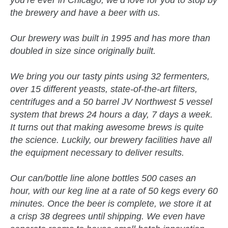
the brewery and have a beer with us.
Our brewery was built in 1995 and has more than
doubled in size since originally built.
We bring you our tasty pints using 32 fermenters,
over 15 different yeasts, state-of-the-art filters,
centrifuges and a 50 barrel JV Northwest 5 vessel
system that brews 24 hours a day, 7 days a week.
It turns out that making awesome brews is quite
the science. Luckily, our brewery facilities have all
the equipment necessary to deliver results.
Our can/bottle line alone bottles 500 cases an
hour, with our keg line at a rate of 50 kegs every 60
minutes. Once the beer is complete, we store it at
a crisp 38 degrees until shipping. We even have