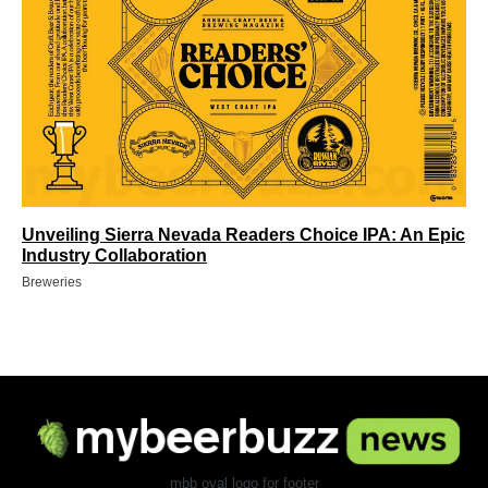
Unveiling Sierra Nevada Readers Choice IPA: An Epic
Industry Collaboration
Breweries
mbb oval logo for footer