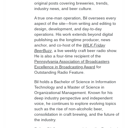
original posts covering breweries, trends,
industry news, and beer culture.
A true one-man operation, Bil oversees every
aspect of the site—from writing and editing to
design, development, and day-to-day
operations. His work extends beyond digital
publishing as the longtime producer, news
anchor, and co-host of the
WILK Friday
BeerBuzz
, a live weekly craft beer radio show.
He is also a four-time recipient of the
Pennsylvania Association of Broadcasters
Excellence in Broadcasting Award
for
Outstanding Radio Feature.
Bil holds a Bachelor of Science in Information
Technology and a Master of Science in
Organizational Management. Known for his
deep industry perspective and independent
voice, he continues to explore evolving topics
such as the rise of non-alcoholic beer,
consolidation in craft brewing, and the future of
the industry.