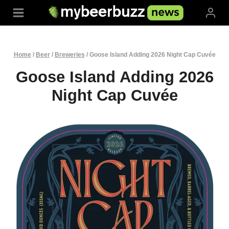
Skip
to
content
Home
/
Beer
/
Breweries
/
Goose Island Adding 2026 Night Cap Cuvée
Goose Island Adding 2026
Night Cap Cuvée