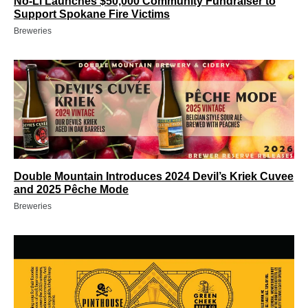
No-Li Launches $50,000 Community Fundraiser to
Support Spokane Fire Victims
Breweries
Double Mountain Introduces 2024 Devil’s Kriek Cuvee
and 2025 Pêche Mode
Breweries