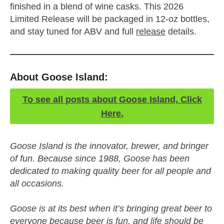
finished in a blend of wine casks. This 2026
Limited Release will be packaged in 12-oz bottles,
and stay tuned for ABV and full
release
details.
About Goose Island:
To see all posts about Goose Island, Click
Here.
Goose Island is the innovator, brewer, and bringer
of fun. Because since 1988, Goose has been
dedicated to making quality beer for all people and
all occasions.
Goose is at its best when it’s bringing great beer to
everyone because beer is fun, and life should be