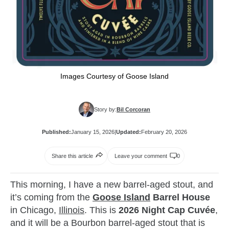
Images Courtesy of Goose Island
Story by:
Bil Corcoran
Published:
January 15, 2026
|
Updated:
February 20, 2026
Share this article
Leave your comment
0
This morning, I have a new barrel-aged stout, and
it’s coming from the
Goose Island
Barrel House
in Chicago,
Illinois
. This is
2026 Night Cap Cuvée
,
and it will be a Bourbon barrel-aged stout that is