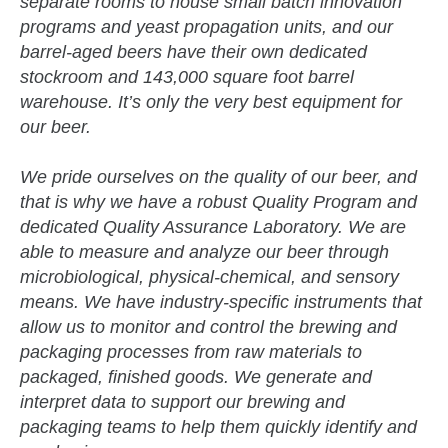
separate rooms to house small batch innovation
programs and yeast propagation units, and our
barrel-aged beers have their own dedicated
stockroom and 143,000 square foot barrel
warehouse. It’s only the very best equipment for
our beer.
We pride ourselves on the quality of our beer, and
that is why we have a robust Quality Program and
dedicated Quality Assurance Laboratory. We are
able to measure and analyze our beer through
microbiological, physical-chemical, and sensory
means. We have industry-specific instruments that
allow us to monitor and control the brewing and
packaging processes from raw materials to
packaged, finished goods. We generate and
interpret data to support our brewing and
packaging teams to help them quickly identify and