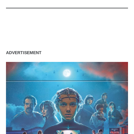
zzubreebym
ADVERTISEMENT