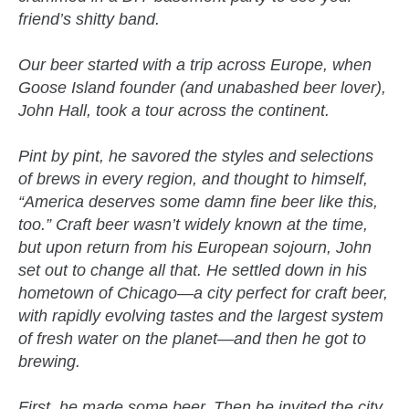
friend’s shitty band.
Our beer started with a trip across Europe, when
Goose Island founder (and unabashed beer lover),
John Hall, took a tour across the continent.
Pint by pint, he savored the styles and selections
of brews in every region, and thought to himself,
“America deserves some damn fine beer like this,
too.” Craft beer wasn’t widely known at the time,
but upon return from his European sojourn, John
set out to change all that. He settled down in his
hometown of Chicago—a city perfect for craft beer,
with rapidly evolving tastes and the largest system
of fresh water on the planet—and then he got to
brewing.
First, he made some beer. Then he invited the city