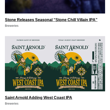
Stone Releases Seasonal “Stone Chill Villain IPA”
Breweries
Saint Arnold Adding West Coast IPA
Breweries