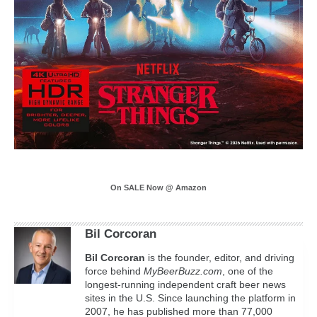
On SALE Now @ Amazon
Bil Corcoran
Bil
Corcoran
is the founder, editor, and driving
force behind
MyBeerBuzz.com
, one of the
longest-running independent craft beer news
sites in the U.S. Since launching the platform in
2007, he has published more than 77,000