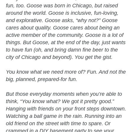
fun, too. Goose was born in Chicago, but raised
around the world. Goose is inclusive, fun-loving,
and explorative. Goose asks, “why not?” Goose
cares about quality. Goose cares about being an
active member of the community. Goose is a lot of
things. But Goose, at the end of the day, just wants
to have fun (oh, and bring damn fine beer to the
city of Chicago and beyond). You get the gist.
You know what we need more of? Fun. And not the
big, planned, prepared-for fun.
But those everyday moments when you’re able to
think, “You know what? We got it pretty good.”
Hanging with friends on your front steps downtown.
Watching a ball game in the rain. Running into an
old friend on the street with time to spare. Or
crammed in a DIY basement party to see your