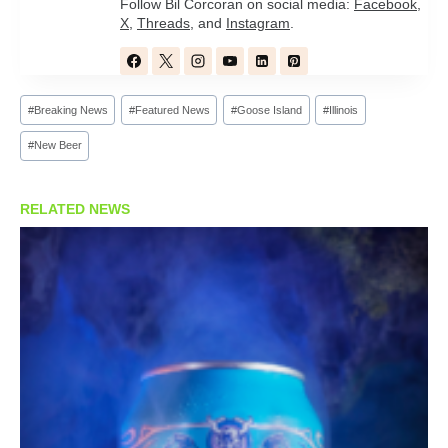
Follow Bil Corcoran on social media:
Facebook
,
X
,
Threads
, and
Instagram
.
Post
#
Breaking News
#
Featured News
#
Goose Island
#
Illinois
Tags:
#
New Beer
RELATED NEWS