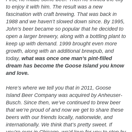
to enjoy it with him. The result was a new
fascination with craft brewing. That was back in
1988 and we haven’t slowed down since. By 1995,
John’s beer became so popular that he decided to
open a larger brewery, along with a bottling plant to
keep up with demand. 1999 brought even more
growth, along with an additional brewpub, and
today,
what was once one man’s pint-filled
dream has become the Goose Island you know
and love.
Here’s where we tell you that in 2011, Goose
Island Beer Company was acquired by Anheuser-
Busch. Since then, we’ve continued to brew beer
that we’re proud of and now we get to share these
beers with our friends locally, nationwide, and
internationally. We think that’s pretty sweet. If
you’re ever in Chicago, we’d love for you to stop by