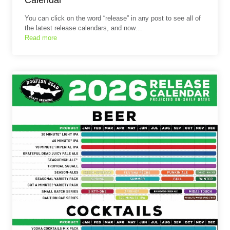
You can click on the word “release” in any post to see all of
the latest release calendars, and now…
Read more