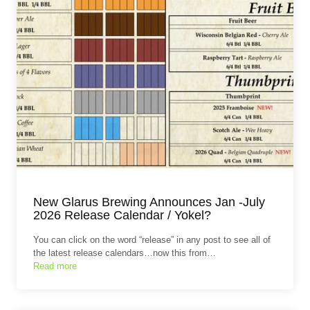
New Glarus Brewing Announces Jan -July
2026 Release Calendar / Yokel?
You can click on the word “release” in any post to see all of
the latest release calendars…now this from…
Read more