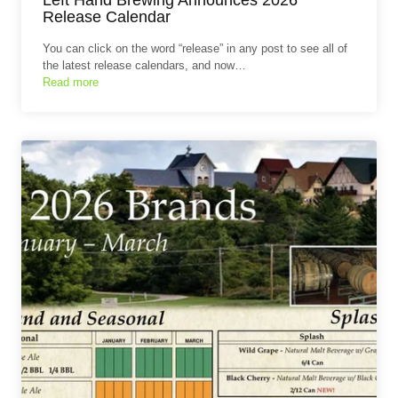
Release Calendar
You can click on the word “release” in any post to see all of
the latest release calendars, and now…
Read more