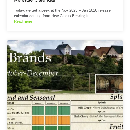
Today, we get a peek at the Nov 2025 – Jan 2026 release
calendar coming from New Glarus Brewing in…
Read more