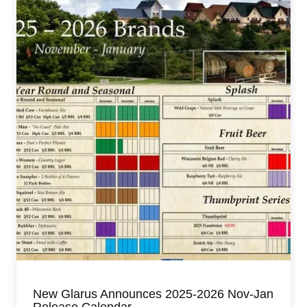
New Glarus Announces 2025-2026 Nov-Jan
Release Calendar