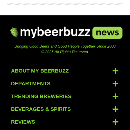
Bringing Good Beers and Good People Together SInce 2008
© 2026 All Rights Reserved.
ABOUT MY BEERBUZZ
DEPARTMENTS
TRENDING BREWERIES
BEVERAGES & SPIRITS
REVIEWS