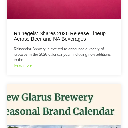
Rhinegeist Shares 2026 Release Lineup
Across Beer and NA Beverages
Rhinegeist Brewery is excited to announce a variety of
releases in the 2026 calendar year, including new additions
to the…
Read more