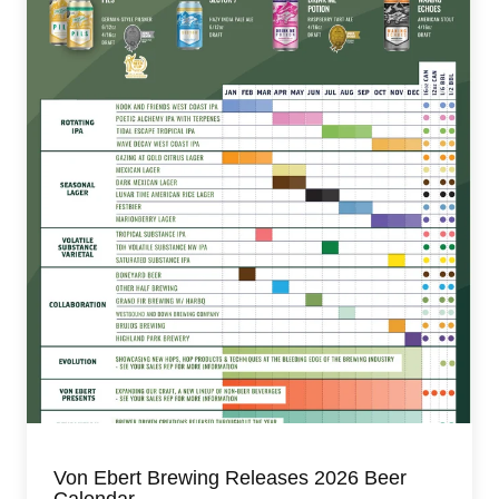
Von Ebert Brewing Releases 2026 Beer
Calendar