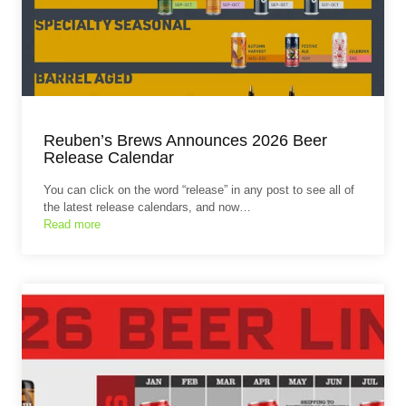
Reuben’s Brews Announces 2026 Beer
Release Calendar
You can click on the word “release” in any post to see all of
the latest release calendars, and now…
Read more