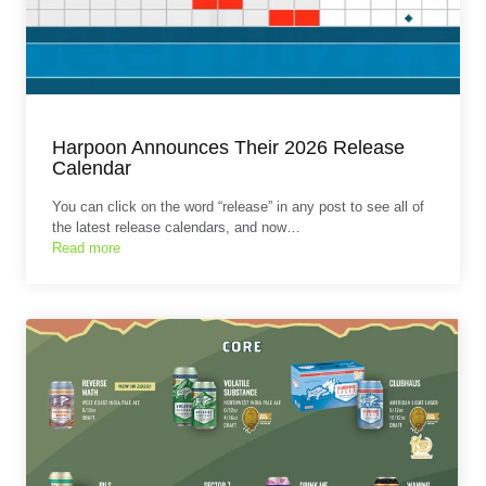
Harpoon Announces Their 2026 Release
Calendar
You can click on the word “release” in any post to see all of
the latest release calendars, and now…
Read more