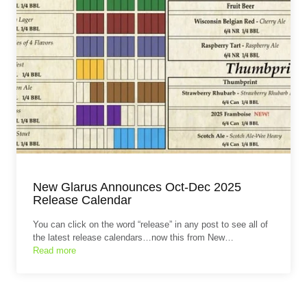
New Glarus Announces Oct-Dec 2025
Release Calendar
You can click on the word “release” in any post to see all of
the latest release calendars…now this from New…
Read more