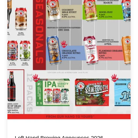
Left Hand Brewing Announces 2026