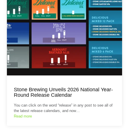
Stone Brewing Unveils 2026 National Year-
Round Release Calendar
You can click on the word “release” in any post to see all of
the latest release calendars, and now…
Read more