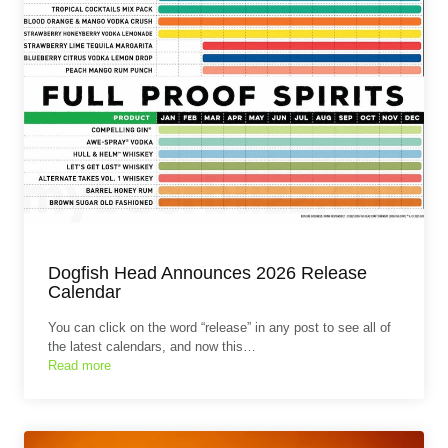
Dogfish Head Announces 2026 Release
Calendar
You can click on the word “release” in any post to see all of
the latest calendars, and now this…
Read more