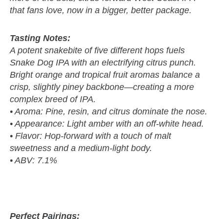
that fans love, now in a bigger, better package.
Tasting Notes:
A potent snakebite of five different hops fuels
Snake Dog IPA with an electrifying citrus punch.
Bright orange and tropical fruit aromas balance a
crisp, slightly piney backbone—creating a more
complex breed of IPA.
• Aroma: Pine, resin, and citrus dominate the nose.
• Appearance: Light amber with an off-white head.
• Flavor: Hop-forward with a touch of malt
sweetness and a medium-light body.
• ABV: 7.1%
Perfect Pairings: