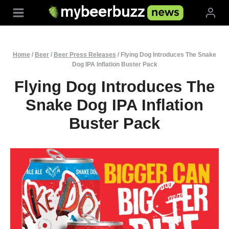
Skip
to
content
Home
/
Beer
/
Beer Press Releases
/
Flying Dog Introduces The Snake
Dog IPA Inflation Buster Pack
Flying Dog Introduces The
Snake Dog IPA Inflation
Buster Pack