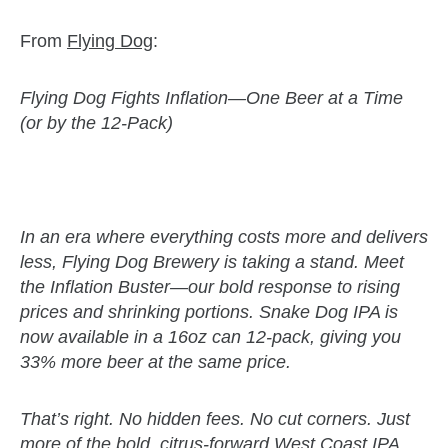
From
Flying Dog
:
Flying Dog Fights Inflation—One Beer at a Time
(or by the 12-Pack)
zzubreebym
In an era where everything costs more and delivers
less, Flying Dog Brewery is taking a stand. Meet
the Inflation Buster—our bold response to rising
prices and shrinking portions. Snake Dog IPA is
now available in a 16oz can 12-pack, giving you
33% more beer at the same price.
That’s right. No hidden fees. No cut corners. Just
more of the bold, citrus-forward West Coast IPA