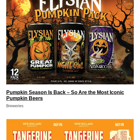
Pumpkin Season Is Back – So Are the Most Iconic
Pumpkin Beers
Breweries