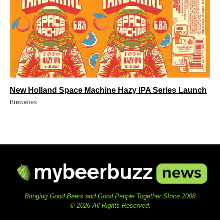
New Holland Space Machine Hazy IPA Series Launch
Breweries
Bringing Good Beers and Good People Together SInce 2008
© 2026 All Rights Reserved.