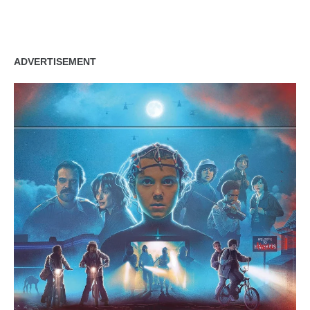
zzubreebym
ADVERTISEMENT