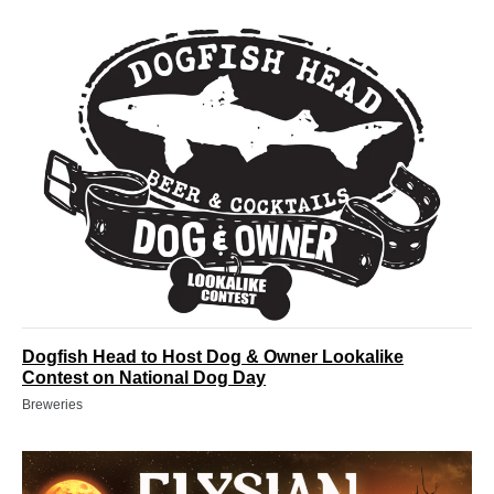
Dogfish Head to Host Dog & Owner Lookalike
Contest on National Dog Day
Breweries