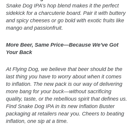
Snake Dog IPA’s hop blend makes it the perfect
sidekick for a charcuterie board. Pair it with buttery
and spicy cheeses or go bold with exotic fruits like
mango and passionfruit.
More Beer, Same Price—Because We’ve Got
Your Back
At Flying Dog, we believe that beer should be the
last thing you have to worry about when it comes
to inflation. The new pack is our way of delivering
more bang for your buck—without sacrificing
quality, taste, or the rebellious spirit that defines us.
Find Snake Dog IPA in its new Inflation Buster
packaging at retailers near you. Cheers to beating
inflation, one sip at a time.