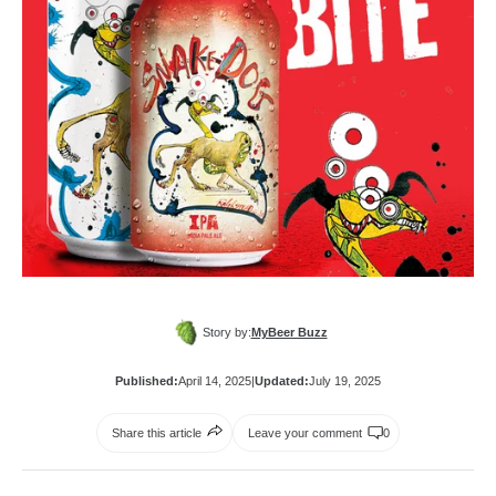
Story by:
MyBeer Buzz
Published:
April 14, 2025
|
Updated:
July 19, 2025
Share this article
Leave your comment
0