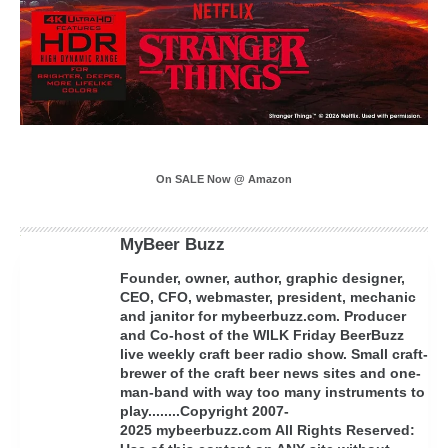
On SALE Now @ Amazon
MyBeer Buzz
Founder, owner, author, graphic designer,
CEO, CFO, webmaster, president, mechanic
and janitor for mybeerbuzz.com. Producer
and Co-host of the WILK Friday BeerBuzz
live weekly craft beer radio show. Small craft-
brewer of the craft beer news sites and one-
man-band with way too many instruments to
play........Copyright 2007-
2025 mybeerbuzz.com All Rights Reserved: