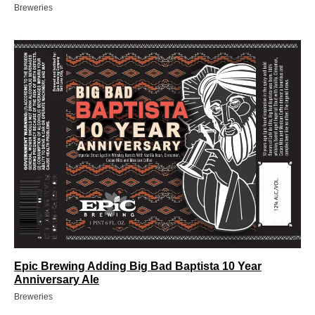
Breweries
Epic Brewing Adding Big Bad Baptista 10 Year
Anniversary Ale
Breweries