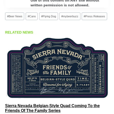
Use of this content on ANY site without
written permission is not allowed.
Post
#
Beer News
#
Cans
#
Flying Dog
#
mybeerbuzz
#
Press Releases
Tags:
RELATED NEWS
Sierra Nevada Belgian-Style Quad Coming To the
Friends Of The Family Series