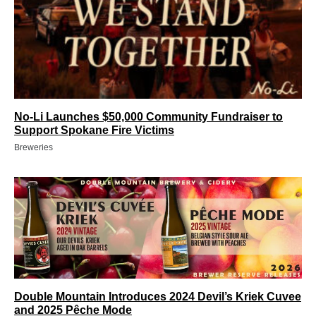
No-Li Launches $50,000 Community Fundraiser to
Support Spokane Fire Victims
Breweries
Double Mountain Introduces 2024 Devil’s Kriek Cuvee
and 2025 Pêche Mode