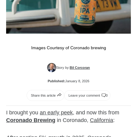
Images Courtesy of Coronado brewing
Story by:
Bil Corcoran
Published:
January 8, 2026
Share this article
Leave your comment
0
I brought you
an early peek
, and now this from
Coronado Brewing
in Coronado,
California
: