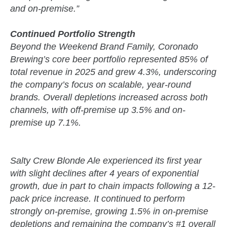
and on-premise.”
Continued Portfolio Strength
Beyond the Weekend Brand Family, Coronado
Brewing’s core beer portfolio represented 85% of
total revenue in 2025 and grew 4.3%, underscoring
the company’s focus on scalable, year-round
brands. Overall depletions increased across both
channels, with off-premise up 3.5% and on-
premise up 7.1%.
Salty Crew Blonde Ale experienced its first year
with slight declines after 4 years of exponential
growth, due in part to chain impacts following a 12-
pack price increase. It continued to perform
strongly on-premise, growing 1.5% in on-premise
depletions and remaining the company’s #1 overall