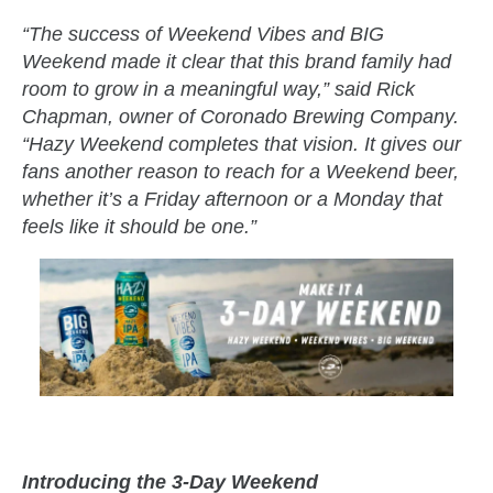
“The success of Weekend Vibes and BIG
Weekend made it clear that this brand family had
room to grow in a meaningful way,” said Rick
Chapman, owner of Coronado Brewing Company.
“Hazy Weekend completes that vision. It gives our
fans another reason to reach for a Weekend beer,
whether it’s a Friday afternoon or a Monday that
feels like it should be one.”
Introducing the 3-Day Weekend