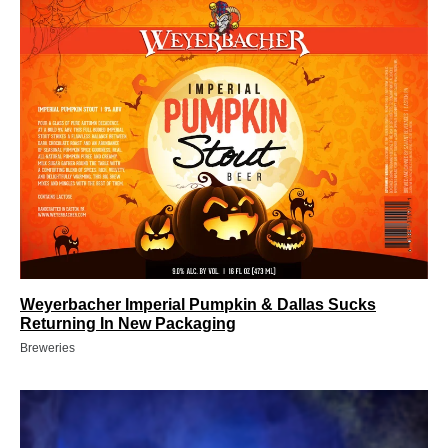
Weyerbacher Imperial Pumpkin & Dallas Sucks
Returning In New Packaging
Breweries