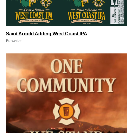
Saint Arnold Adding West Coast IPA
Breweries