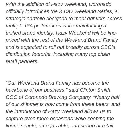
With the addition of Hazy Weekend, Coronado
officially introduces the 3-Day Weekend Series; a
strategic portfolio designed to meet drinkers across
multiple IPA preferences while maintaining a
unified brand identity. Hazy Weekend will be line-
priced with the rest of the Weekend Brand Family
and is expected to roll out broadly across CBC’s
distribution footprint, including many top chain
retail partners.
“Our Weekend Brand Family has become the
backbone of our business,” said Clinton Smith,
COO of Coronado Brewing Company. “Nearly half
of our shipments now come from these beers, and
the introduction of Hazy Weekend allows us to
capture even more occasions while keeping the
lineup simple, recognizable, and strong at retail