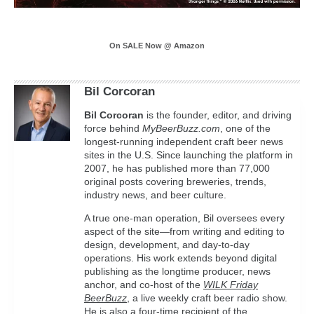
On SALE Now @ Amazon
Bil Corcoran
Bil
Corcoran
is the founder, editor, and driving
force behind
MyBeerBuzz.com
, one of the
longest-running independent craft beer news
sites in the U.S. Since launching the platform in
2007, he has published more than 77,000
original posts covering breweries, trends,
industry news, and beer culture.
A true one-man operation, Bil oversees every
aspect of the site—from writing and editing to
design, development, and day-to-day
operations. His work extends beyond digital
publishing as the longtime producer, news
anchor, and co-host of the
WILK Friday
BeerBuzz
, a live weekly craft beer radio show.
He is also a four-time recipient of the