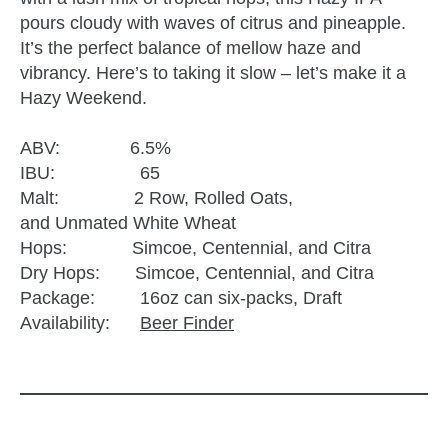
pours cloudy with waves of citrus and pineapple.
It’s the perfect balance of mellow haze and
vibrancy. Here’s to taking it slow – let’s make it a
Hazy Weekend.
ABV: 6.5%
IBU: 65
Malt: 2 Row, Rolled Oats,
and Unmated White Wheat
Hops: Simcoe, Centennial, and Citra
Dry Hops: Simcoe, Centennial, and Citra
Package: 16oz can six-packs, Draft
Availability:
Beer Finder