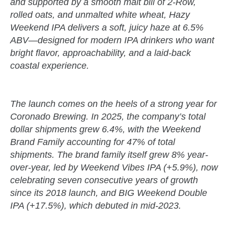
and supported by a smooth malt bill of 2-Row,
rolled oats, and unmalted white wheat, Hazy
Weekend IPA delivers a soft, juicy haze at 6.5%
ABV—designed for modern IPA drinkers who want
bright flavor, approachability, and a laid-back
coastal experience.
The launch comes on the heels of a strong year for
Coronado Brewing. In 2025, the company’s total
dollar shipments grew 6.4%, with the Weekend
Brand Family accounting for 47% of total
shipments. The brand family itself grew 8% year-
over-year, led by Weekend Vibes IPA (+5.9%), now
celebrating seven consecutive years of growth
since its 2018 launch, and BIG Weekend Double
IPA (+17.5%), which debuted in mid-2023.