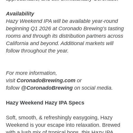
Availability
Hazy Weekend IPA will be available year-round
beginning Q1 2026 at Coronado Brewing’s tasting
rooms and through its distribution partners across
California and beyond. Additional markets will
follow throughout the year.
For more information,
visit
CoronadoBrewing.com
or
follow
@CoronadoBrewing
on social media.
Hazy Weekend Hazy IPA Specs
Soft, smooth, & refreshingly easygoing, Hazy
Weekend is your escape into relaxation. Brewed
with a lush mix of tropical hops, this Hazy IPA