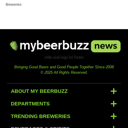
Breweries
mbb oval logo for footer
Bringing Good Beers and Good People Together SInce 2008
© 2025 All Rights Reserved.
ABOUT MY BEERBUZZ
DEPARTMENTS
TRENDING BREWERIES