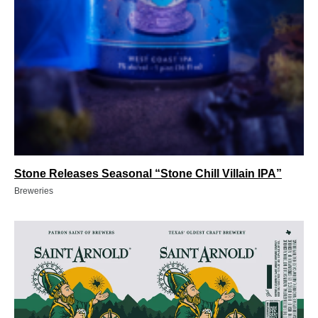
Stone Releases Seasonal “Stone Chill Villain IPA”
Breweries