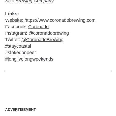
Size Brewing Company.
Links:
Website:
https://www.coronadobrewing.com
Facebook:
Coronado
Instagram:
@coronadobrewing
Twitter:
@CoronadoBrewing
#staycoastal
#stokedonbeer
#longlivelongweekends
zzubreebym
ADVERTISEMENT