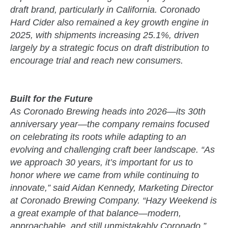
draft brand, particularly in California. Coronado
Hard Cider also remained a key growth engine in
2025, with shipments increasing 25.1%, driven
largely by a strategic focus on draft distribution to
encourage trial and reach new consumers.
Built for the Future
As Coronado Brewing heads into 2026—its 30th
anniversary year—the company remains focused
on celebrating its roots while adapting to an
evolving and challenging craft beer landscape. “As
we approach 30 years, it’s important for us to
honor where we came from while continuing to
innovate,” said Aidan Kennedy, Marketing Director
at Coronado Brewing Company. “Hazy Weekend is
a great example of that balance—modern,
approachable, and still unmistakably Coronado.”