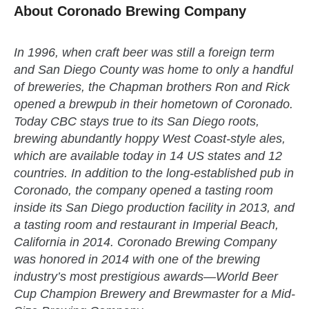
About Coronado Brewing Company
In 1996, when craft beer was still a foreign term
and San Diego County was home to only a handful
of breweries, the Chapman brothers Ron and Rick
opened a brewpub in their hometown of Coronado.
Today CBC stays true to its San Diego roots,
brewing abundantly hoppy West Coast-style ales,
which are available today in 14 US states and 12
countries. In addition to the long-established pub in
Coronado, the company opened a tasting room
inside its San Diego production facility in 2013, and
a tasting room and restaurant in Imperial Beach,
California in 2014. Coronado Brewing Company
was honored in 2014 with one of the brewing
industry’s most prestigious awards—World Beer
Cup Champion Brewery and Brewmaster for a Mid-