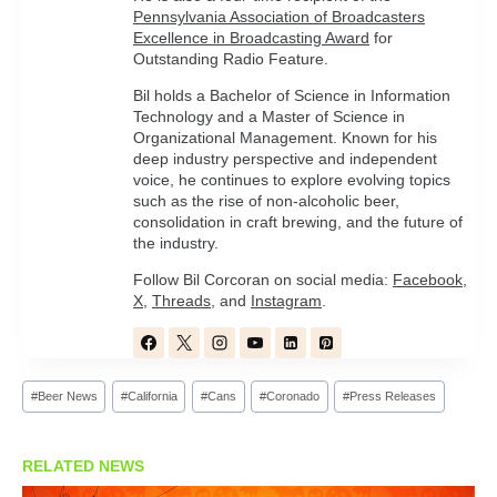
Pennsylvania Association of Broadcasters
Excellence in Broadcasting Award
for
Outstanding Radio Feature.
Bil holds a Bachelor of Science in Information
Technology and a Master of Science in
Organizational Management. Known for his
deep industry perspective and independent
voice, he continues to explore evolving topics
such as the rise of non-alcoholic beer,
consolidation in craft brewing, and the future of
the industry.
Follow Bil Corcoran on social media:
Facebook
,
X
,
Threads
, and
Instagram
.
Post
#
Beer News
#
California
#
Cans
#
Coronado
#
Press Releases
Tags:
RELATED NEWS