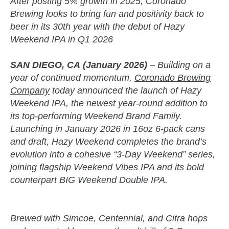
After posting 5% growth in 2025, Coronado
Brewing looks to bring fun and positivity back to
beer in its 30th year with the debut of Hazy
Weekend IPA in Q1 2026
SAN DIEGO, CA
(January 2026)
– Building on a
year of continued momentum,
Coronado Brewing
Company
today announced the launch of Hazy
Weekend IPA, the newest year-round addition to
its top-performing Weekend Brand Family.
Launching in January 2026 in 16oz 6-pack cans
and draft, Hazy Weekend completes the brand’s
evolution into a cohesive “3-Day Weekend” series,
joining flagship Weekend Vibes IPA and its bold
counterpart BIG Weekend Double IPA.
Brewed with Simcoe, Centennial, and Citra hops