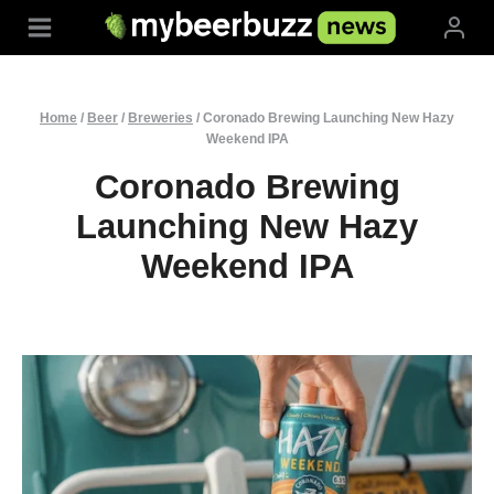
Skip
to
content
Home
/
Beer
/
Breweries
/
Coronado Brewing Launching New Hazy
Weekend IPA
Coronado Brewing
Launching New Hazy
Weekend IPA