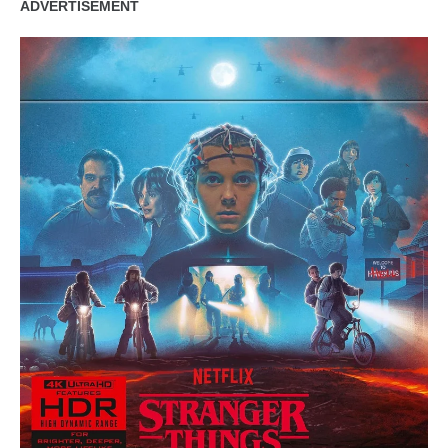
ADVERTISEMENT