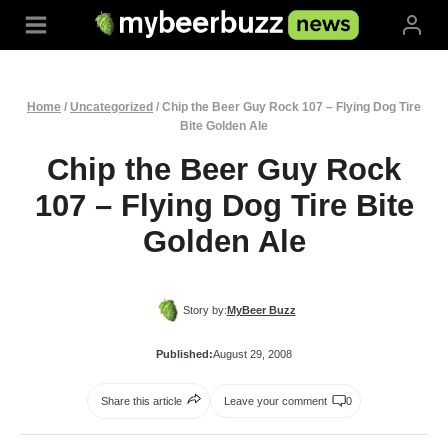
Skip
to
content
Home
/
Uncategorized
/
Chip the Beer Guy Rock 107 – Flying Dog Tire
Bite Golden Ale
Chip the Beer Guy Rock
107 – Flying Dog Tire Bite
Golden Ale
Story by:
MyBeer Buzz
Published:
August 29, 2008
Share this article
Leave your comment
0