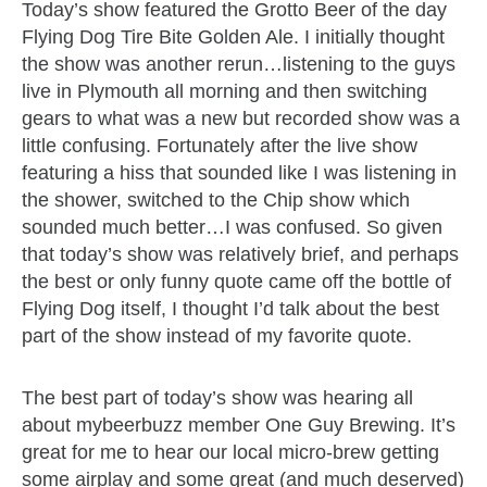
Today’s show featured the Grotto Beer of the day
Flying Dog Tire Bite Golden Ale. I initially thought
the show was another rerun…listening to the guys
live in Plymouth all morning and then switching
gears to what was a new but recorded show was a
little confusing. Fortunately after the live show
featuring a hiss that sounded like I was listening in
the shower, switched to the Chip show which
sounded much better…I was confused. So given
that today’s show was relatively brief, and perhaps
the best or only funny quote came off the bottle of
Flying Dog itself, I thought I’d talk about the best
part of the show instead of my favorite quote.
The best part of today’s show was hearing all
about mybeerbuzz member One Guy Brewing. It’s
great for me to hear our local micro-brew getting
some airplay and some great (and much deserved)