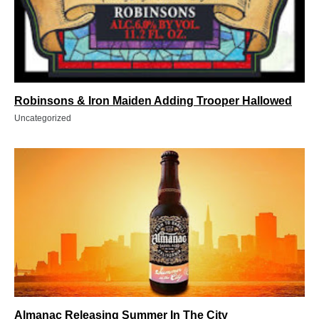
Robinsons & Iron Maiden Adding Trooper Hallowed
Uncategorized
Almanac Releasing Summer In The City