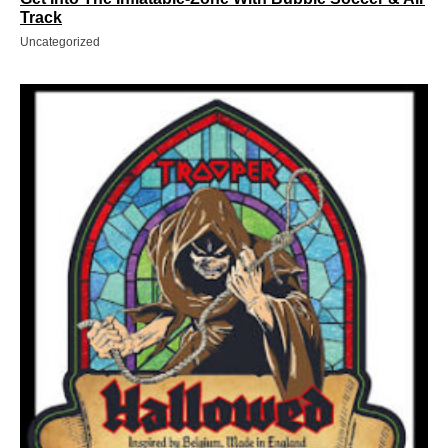
Track
Uncategorized