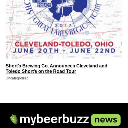
Short’s Brewing Co. Announces Cleveland and
Toledo Short’s on the Road Tour
Uncategorized