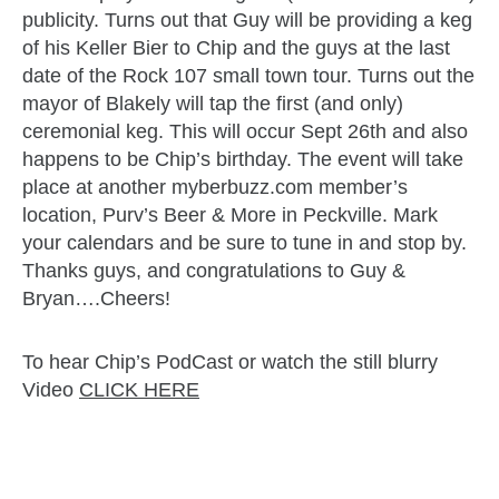
publicity. Turns out that Guy will be providing a keg
of his Keller Bier to Chip and the guys at the last
date of the Rock 107 small town tour. Turns out the
mayor of Blakely will tap the first (and only)
ceremonial keg. This will occur Sept 26th and also
happens to be Chip’s birthday. The event will take
place at another myberbuzz.com member’s
location, Purv’s Beer & More in Peckville. Mark
your calendars and be sure to tune in and stop by.
Thanks guys, and congratulations to Guy &
Bryan….Cheers!
To hear Chip’s PodCast or watch the still blurry
Video
CLICK HERE