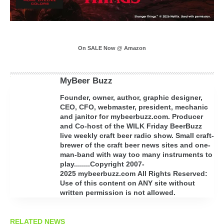
On SALE Now @ Amazon
MyBeer Buzz
Founder, owner, author, graphic designer,
CEO, CFO, webmaster, president, mechanic
and janitor for mybeerbuzz.com. Producer
and Co-host of the WILK Friday BeerBuzz
live weekly craft beer radio show. Small craft-
brewer of the craft beer news sites and one-
man-band with way too many instruments to
play........Copyright 2007-
2025 mybeerbuzz.com All Rights Reserved:
Use of this content on ANY site without
written permission is not allowed.
RELATED NEWS