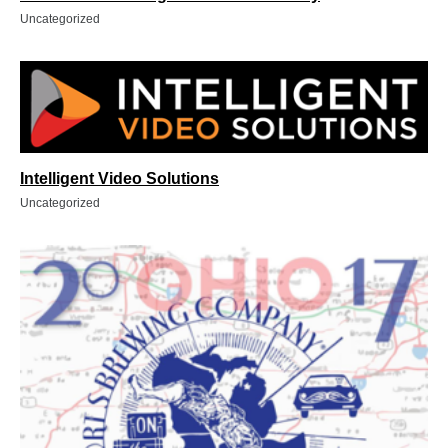
Uncategorized
Intelligent Video Solutions
Uncategorized