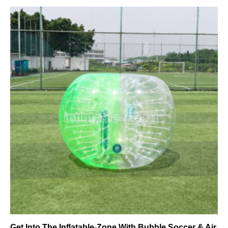
Get Into The Inflatable-Zone With Bubble Soccer & Air