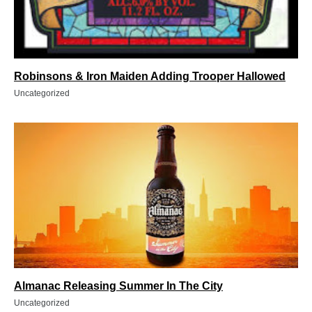
Robinsons & Iron Maiden Adding Trooper Hallowed
Uncategorized
Almanac Releasing Summer In The City
Uncategorized