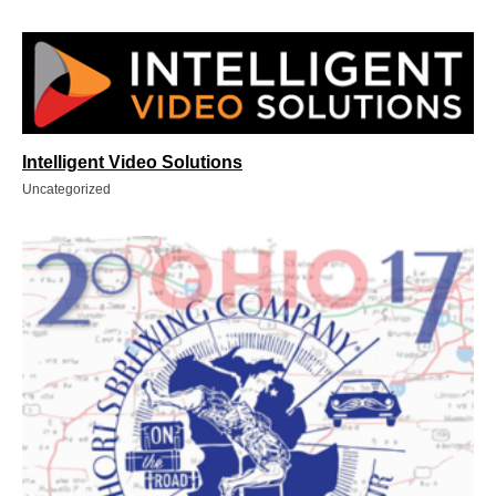
Intelligent Video Solutions
Uncategorized