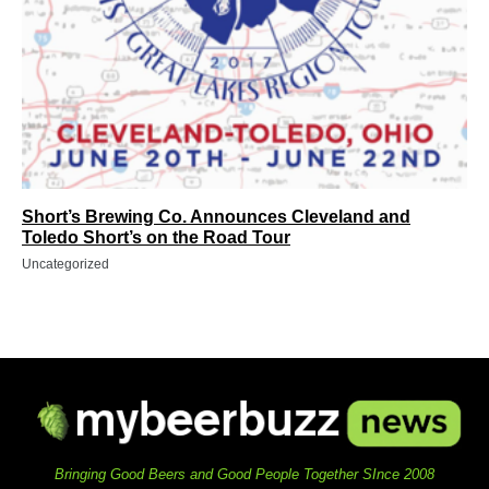
Short’s Brewing Co. Announces Cleveland and
Toledo Short’s on the Road Tour
Uncategorized
Bringing Good Beers and Good People Together SInce 2008