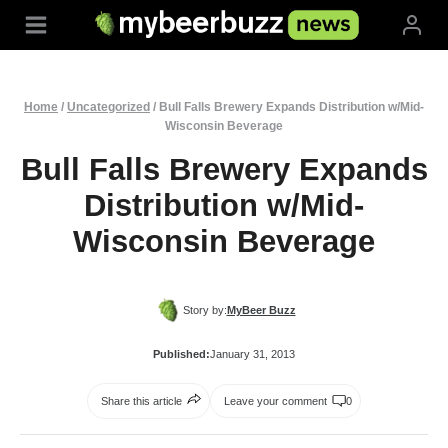
Skip
to
content
Home
/
Uncategorized
/
Bull Falls Brewery Expands Distribution w/Mid-
Wisconsin Beverage
Bull Falls Brewery Expands
Distribution w/Mid-
Wisconsin Beverage
Story by:
MyBeer Buzz
Published:
January 31, 2013
Share this article
Leave your comment
0