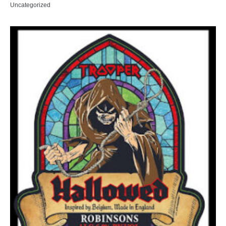
Uncategorized