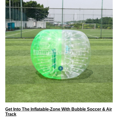
Get Into The Inflatable-Zone With Bubble Soccer & Air
Track