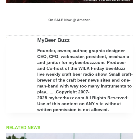
On SALE Now @ Amazon
MyBeer Buzz
Founder, owner, author, graphic designer,
CEO, CFO, webmaster, president, mechanic
and janitor for mybeerbuzz.com. Producer
and Co-host of the WILK Friday BeerBuzz
live weekly craft beer radio show. Small craft-
brewer of the craft beer news sites and one-
man-band with way too many instruments to
play........Copyright 2007-
2025 mybeerbuzz.com All Rights Reserved:
Use of this content on ANY site without
written permission is not allowed.
RELATED NEWS