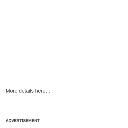
More details
here
…
ADVERTISEMENT