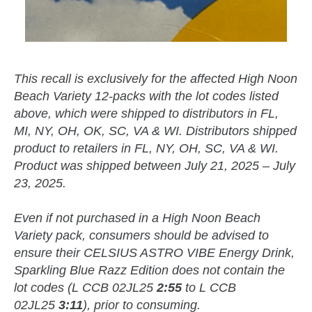
This recall is exclusively for the affected High Noon
Beach Variety 12-packs with the lot codes listed
above, which were shipped to distributors in FL,
MI, NY, OH, OK, SC, VA & WI. Distributors shipped
product to retailers in FL, NY, OH, SC, VA & WI.
Product was shipped between July 21, 2025 – July
23, 2025.
Even if not purchased in a High Noon Beach
Variety pack, consumers should be advised to
ensure their CELSIUS ASTRO VIBE Energy Drink,
Sparkling Blue Razz Edition does not contain the
lot codes (L CCB 02JL25
2:55
to L CCB
02JL25
3:11
), prior to consuming.