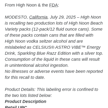
From High Noon & the
FDA
:
MODESTO,
California
, July 29, 2025 – High Noon
is recalling two production lots of High Noon Beach
Variety packs (12-pack/12 fluid ounce cans). Some
of these packs contain cans that are filled with
High Noon vodka seltzer alcohol and are
mislabeled as CELSIUS® ASTRO VIBE™ Energy
Drink, Sparkling Blue Razz Edition with a silver top.
Consumption of the liquid in these cans will result
in unintentional alcohol ingestion.
No illnesses or adverse events have been reported
for this recall to date.
Product Details: This labeling error is confined to
the two lots listed below:
Product Description
Retail UPC