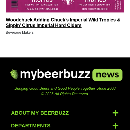
Woodchuck Adding Chuck’s Imperial Wild Tropics &
Sippin’ Citrus Imperial Hard Ciders
Beverage Makers
Bringing Good Beers and Good People Together SInce 2008
© 2026 All Rights Reserved.
ABOUT MY BEERBUZZ
DEPARTMENTS