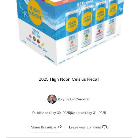
2025 High Noon Celsius Recall
Story by:
Bil Corcoran
Published:
July 30, 2025
|
Updated:
July 31, 2025
Share this article
Leave your comment
0