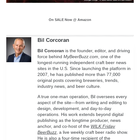
On SALE Now @ Amazon
Bil Corcoran
Bil
Corcoran
is the founder, editor, and driving
force behind
MyBeerBuzz.com
, one of the
longest-running independent craft beer news
sites in the U.S. Since launching the platform in
2007, he has published more than 77,000
original posts covering breweries, trends,
industry news, and beer culture.
A true one-man operation, Bil oversees every
aspect of the site—from writing and editing to
design, development, and day-to-day
operations. His work extends beyond digital
publishing as the longtime producer, news
anchor, and co-host of the
WILK Friday
BeerBuzz
, a live weekly craft beer radio show.
He is also a four-time recipient of the