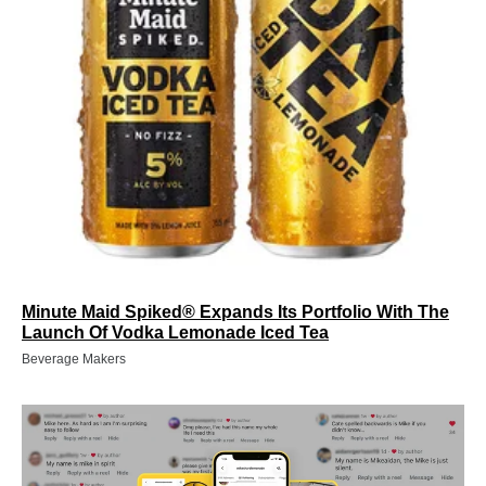
Minute Maid Spiked® Expands Its Portfolio With The
Launch Of Vodka Lemonade Iced Tea
Beverage Makers