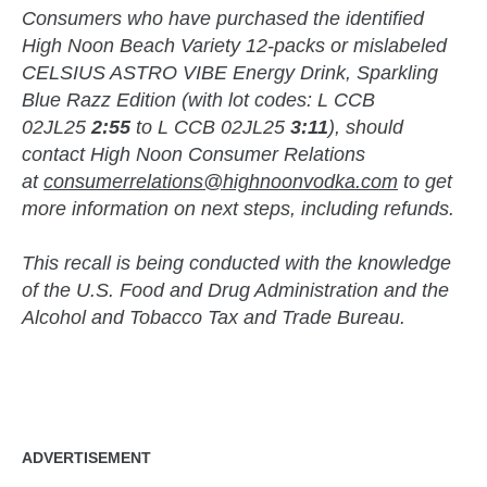
Consumers who have purchased the identified
High Noon Beach Variety 12-packs or mislabeled
CELSIUS ASTRO VIBE Energy Drink, Sparkling
Blue Razz Edition (with lot codes: L CCB
02JL25
2:55
to L CCB 02JL25
3:11
), should
contact High Noon Consumer Relations
at
consumerrelations@highnoonvodka.com
to get
more information on next steps, including refunds.
This recall is being conducted with the knowledge
of the U.S. Food and Drug Administration and the
Alcohol and Tobacco Tax and Trade Bureau.
zzubreebym
ADVERTISEMENT