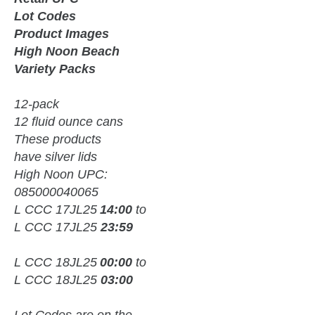
Lot Codes
Product Images
High Noon Beach
Variety Packs
12-pack
12 fluid ounce cans
These products
have silver lids
High Noon UPC:
085000040065
L CCC 17JL25
14:00
to
L CCC 17JL25
23:59
L CCC 18JL25
00:00
to
L CCC 18JL25
03:00
Lot Codes are on the