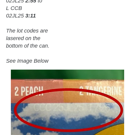
02JL25
2:55
to
L CCB
02JL25
3:11
The lot codes are
lasered on the
bottom of the can.
See Image Below