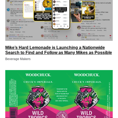
Mike’s Hard Lemonade is Launching a Nationwide
Search to Find and Follow as Many Mikes as Possible
Beverage Makers