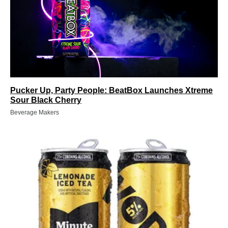
Pucker Up, Party People: BeatBox Launches Xtreme
Sour Black Cherry
Beverage Makers