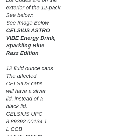
exterior of the 12-pack.
See below:
See Image Below
CELSIUS ASTRO
VIBE Energy Drink,
Sparkling Blue
Razz Edition
12 fluid ounce cans
The affected
CELSIUS cans
will have a silver
lid, instead of a
black lid.
CELSIUS UPC
8 89392 00134 1
L CCB