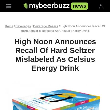
Skip
to
content
Home
/
Beverages
/
Beverage Makers
/
High Noon Announces Recall Of
Hard Seltzer Mislabeled As Celsius Energy Drink
High Noon Announces
Recall Of Hard Seltzer
Mislabeled As Celsius
Energy Drink