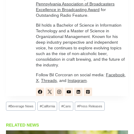
Pennsylvania Association of Broadcasters
Excellence in Broadcasting Award
for
Outstanding Radio Feature.
Bil holds a Bachelor of Science in Information
Technology and a Master of Science in
Organizational Management. Known for his
deep industry perspective and independent
voice, he continues to explore evolving topics
such as the rise of non-alcoholic beer,
consolidation in craft brewing, and the future of
the industry.
Follow Bil Corcoran on social media:
Facebook
,
X
,
Threads
, and
Instagram
.
Post
#
Beverage News
#
California
#
Cans
#
Press Releases
Tags:
RELATED NEWS