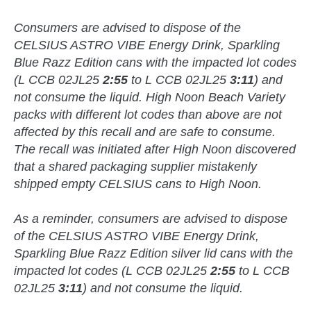
Consumers are advised to dispose of the
CELSIUS ASTRO VIBE Energy Drink, Sparkling
Blue Razz Edition cans with the impacted lot codes
(L CCB 02JL25
2:55
to L CCB 02JL25
3:11
) and
not consume the liquid. High Noon Beach Variety
packs with different lot codes than above are not
affected by this recall and are safe to consume.
The recall was initiated after High Noon discovered
that a shared packaging supplier mistakenly
shipped empty CELSIUS cans to High Noon.
As a reminder, consumers are advised to dispose
of the CELSIUS ASTRO VIBE Energy Drink,
Sparkling Blue Razz Edition silver lid cans with the
impacted lot codes (L CCB 02JL25
2:55
to L CCB
02JL25
3:11
) and not consume the liquid.