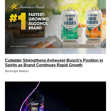
Cutwater Strengthens Anheuser-Busch’s Position in
Spirits as Brand Continues Rapid Growth
Beverage Makers