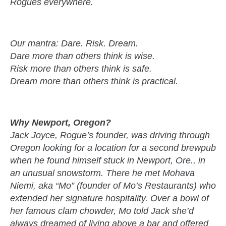
Rogues everywhere.
Our mantra: Dare. Risk. Dream.
Dare more than others think is wise.
Risk more than others think is safe.
Dream more than others think is practical.
Why Newport, Oregon?
Jack Joyce, Rogue’s founder, was driving through
Oregon looking for a location for a second brewpub
when he found himself stuck in Newport, Ore., in
an unusual snowstorm. There he met Mohava
Niemi, aka “Mo” (founder of Mo’s Restaurants) who
extended her signature hospitality. Over a bowl of
her famous clam chowder, Mo told Jack she’d
always dreamed of living above a bar and offered