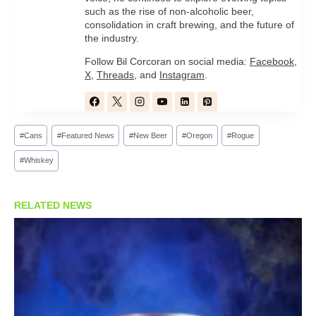
such as the rise of non-alcoholic beer,
consolidation in craft brewing, and the future of
the industry.
Follow Bil Corcoran on social media:
Facebook
,
X
,
Threads
, and
Instagram
.
Post
#
Cans
#
Featured News
#
New Beer
#
Oregon
#
Rogue
Tags:
#
Whiskey
RELATED NEWS