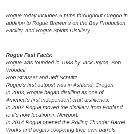
Rogue today includes 6 pubs throughout Oregon in
addition to Rogue Brewer’s on the Bay Production
Facility, and Rogue Spirits Distillery.
Rogue Fast Facts:
Rogue was founded in 1988 by Jack Joyce, Bob
Woodell,
Rob Strasser and Jeff Schultz
Rogue’s first outpost was in Ashland, Oregon.
In 2003, Rogue began distilling as one of
America’s first independent craft distilleries.
In 2007 Rogue moved the distillery from Portland
to it’s now location in Newport.
In 2014 Rogue opened the Rolling Thunder Barrel
Works and begins coopering their own barrels.