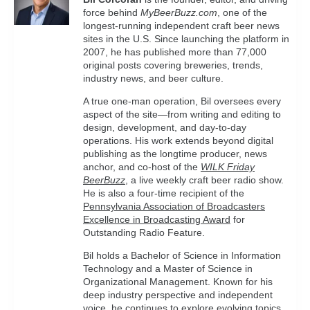
force behind
MyBeerBuzz.com
, one of the
longest-running independent craft beer news
sites in the U.S. Since launching the platform in
2007, he has published more than 77,000
original posts covering breweries, trends,
industry news, and beer culture.
A true one-man operation, Bil oversees every
aspect of the site—from writing and editing to
design, development, and day-to-day
operations. His work extends beyond digital
publishing as the longtime producer, news
anchor, and co-host of the
WILK Friday
BeerBuzz
, a live weekly craft beer radio show.
He is also a four-time recipient of the
Pennsylvania Association of Broadcasters
Excellence in Broadcasting Award
for
Outstanding Radio Feature.
Bil holds a Bachelor of Science in Information
Technology and a Master of Science in
Organizational Management. Known for his
deep industry perspective and independent
voice, he continues to explore evolving topics