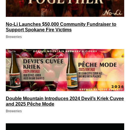
No-Li Launches $50,000 Community Fundraiser to
Support Spokane Fire Victims
Breweries
Double Mountain Introduces 2024 Devil’s Kriek Cuvee
and 2025 Pêche Mode
Breweries