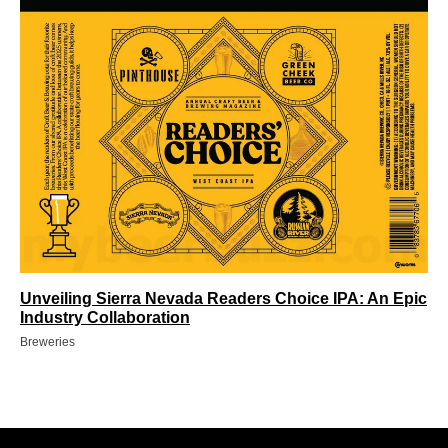
Unveiling Sierra Nevada Readers Choice IPA: An Epic
Industry Collaboration
Breweries