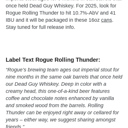
once held Dead Guy Whiskey. For 2025, look for
Rogue Rolling Thunder to hit 10.7%-AbV and 41
IBU and it will be packaged in these 16oz
cans
.
Stay tuned for full release info.
zzubreebym
Label Text Rogue Rolling Thunder:
“Rogue’s brewing team ages out imperial stout for
nine months in the same oak barrels that once held
our Dead Guy Whiskey. Deep in color with a
creamy head, this one-of-a-kind beer features
coffee and chocolate notes enhanced by vanilla
and smoked wood from the barrels. Rolling
Thunder can be enjoyed right away or cellared for
years – either way, we suggest sharing amongst
friends.”