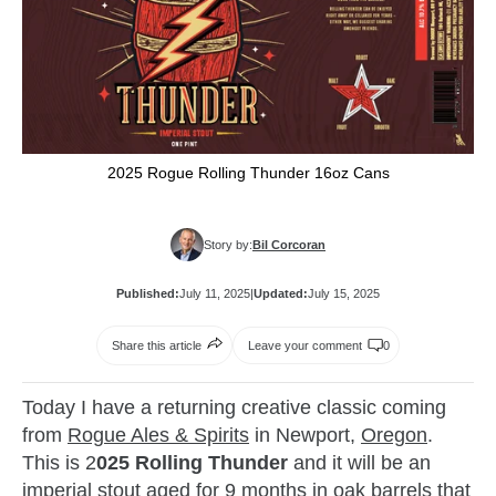
2025 Rogue Rolling Thunder 16oz Cans
Story by:
Bil Corcoran
Published:
July 11, 2025
|
Updated:
July 15, 2025
Share this article
Leave your comment
0
Today I have a returning creative classic coming
from
Rogue Ales & Spirits
in Newport,
Oregon
.
This is 2
025 Rolling Thunder
and it will be an
imperial stout aged for 9 months in oak barrels that