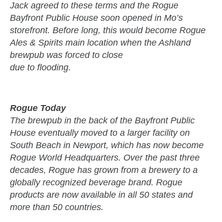
Jack agreed to these terms and the Rogue
Bayfront Public House soon opened in Mo’s
storefront. Before long, this would become Rogue
Ales & Spirits main location when the Ashland
brewpub was forced to close
due to flooding.
Rogue Today
The brewpub in the back of the Bayfront Public
House eventually moved to a larger facility on
South Beach in Newport, which has now become
Rogue World Headquarters. Over the past three
decades, Rogue has grown from a brewery to a
globally recognized beverage brand. Rogue
products are now available in all 50 states and
more than 50 countries.