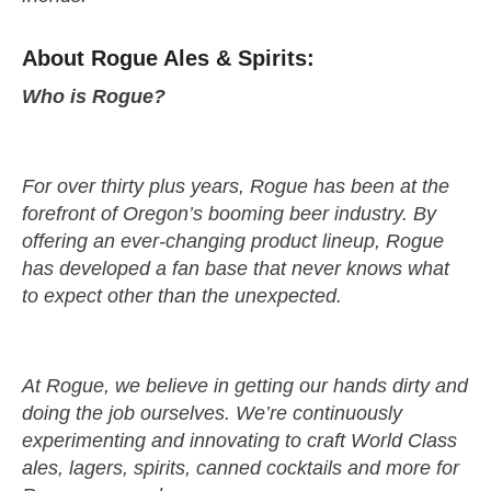
About Rogue Ales & Spirits:
Who is Rogue?
For over thirty plus years, Rogue has been at the
forefront of Oregon’s booming beer industry. By
offering an ever-changing product lineup, Rogue
has developed a fan base that never knows what
to expect other than the unexpected.
At Rogue, we believe in getting our hands dirty and
doing the job ourselves. We’re continuously
experimenting and innovating to craft World Class
ales, lagers, spirits, canned cocktails and more for