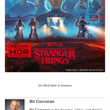
On SALE Now @ Amazon
Bil Corcoran
Bil
Corcoran
is the founder, editor, and driving