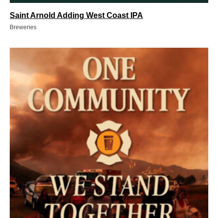
Saint Arnold Adding West Coast IPA
Breweries