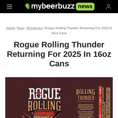
Skip
to
content
Home
/
Beer
/
Breweries
/
Rogue Rolling Thunder Returning For 2025 In
16oz Cans
Rogue Rolling Thunder
Returning For 2025 In 16oz
Cans