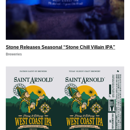
Stone Releases Seasonal “Stone Chill Villain IPA”
Breweries