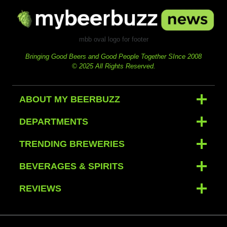
mbb oval logo for footer
Bringing Good Beers and Good People Together SInce 2008
© 2025 All Rights Reserved.
ABOUT MY BEERBUZZ
DEPARTMENTS
TRENDING BREWERIES
BEVERAGES & SPIRITS
REVIEWS