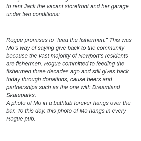
to rent Jack the vacant storefront and her garage
under two conditions:
Rogue promises to “feed the fishermen.” This was
Mo’s way of saying give back to the community
because the vast majority of Newport’s residents
are fishermen. Rogue committed to feeding the
fishermen three decades ago and still gives back
today through donations, cause beers and
partnerships such as the one with Dreamland
Skateparks.
A photo of Mo in a bathtub forever hangs over the
bar. To this day, this photo of Mo hangs in every
Rogue pub.