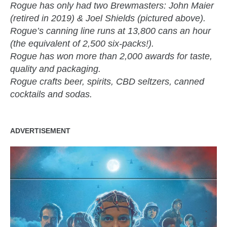
Rogue has only had two Brewmasters: John Maier
(retired in 2019) & Joel Shields (pictured above).
Rogue’s canning line runs at 13,800 cans an hour
(the equivalent of 2,500 six-packs!).
Rogue has won more than 2,000 awards for taste,
quality and packaging.
Rogue crafts beer, spirits, CBD seltzers, canned
cocktails and sodas.
ADVERTISEMENT