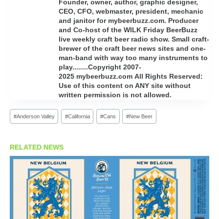
Founder, owner, author, graphic designer,
CEO, CFO, webmaster, president, mechanic
and janitor for mybeerbuzz.com. Producer
and Co-host of the WILK Friday BeerBuzz
live weekly craft beer radio show. Small craft-
brewer of the craft beer news sites and one-
man-band with way too many instruments to
play........Copyright 2007-
2025 mybeerbuzz.com All Rights Reserved:
Use of this content on ANY site without
written permission is not allowed.
Post
#
Anderson Valley
#
California
#
Cans
#
New Beer
Tags:
RELATED NEWS