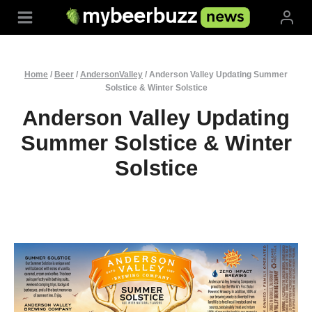
Skip
to
content
Home
/
Beer
/
AndersonValley
/
Anderson Valley Updating Summer
Solstice & Winter Solstice
Anderson Valley Updating
Summer Solstice & Winter
Solstice