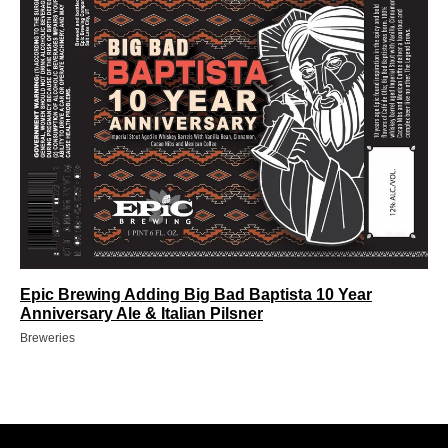
Epic Brewing Adding Big Bad Baptista 10 Year
Anniversary Ale & Italian Pilsner
Breweries