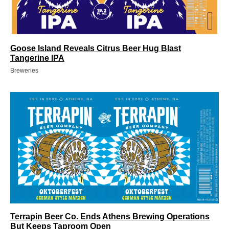
Goose Island Reveals Citrus Beer Hug Blast
Tangerine IPA
Breweries
Terrapin Beer Co. Ends Athens Brewing Operations
But Keeps Taproom Open