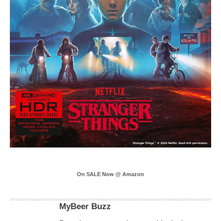
On SALE Now @ Amazon
MyBeer Buzz