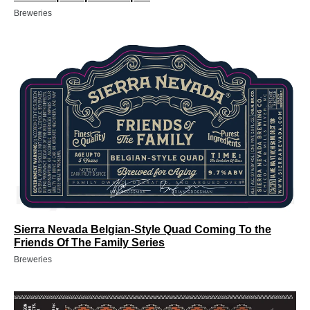
Breweries
Sierra Nevada Belgian-Style Quad Coming To the
Friends Of The Family Series
Breweries