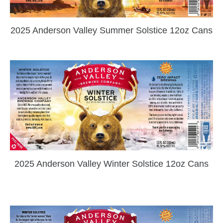
2025 Anderson Valley Summer Solstice 12oz Cans
2025 Anderson Valley Winter Solstice 12oz Cans
zzubreebym