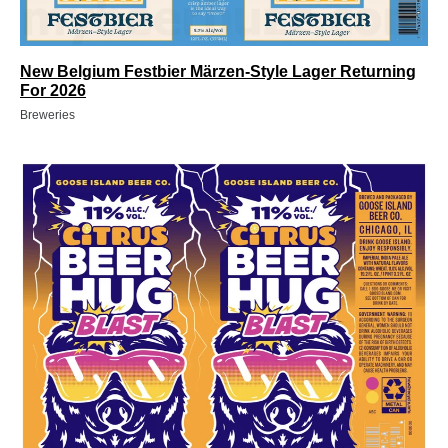
New Belgium Festbier Märzen-Style Lager Returning
For 2026
Breweries