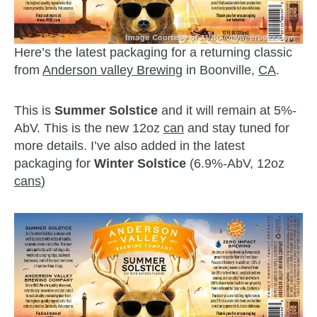
Here’s the latest packaging for a returning classic
from
Anderson valley Brewing
in Boonville,
CA
.
This is
Summer Solstice
and it will remain at 5%-
AbV. This is the new 12oz
can
and stay tuned for
more details. I’ve also added in the latest
packaging for
Winter Solstice
(6.9%-AbV, 12oz
cans
)