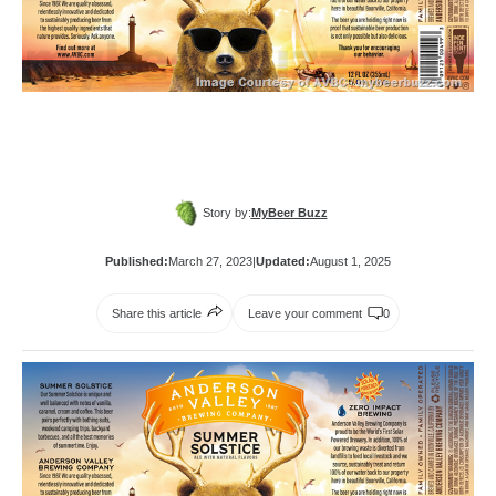
Story by:
MyBeer Buzz
Published:
March 27, 2023
|
Updated:
August 1, 2025
Share this article
Leave your comment
0