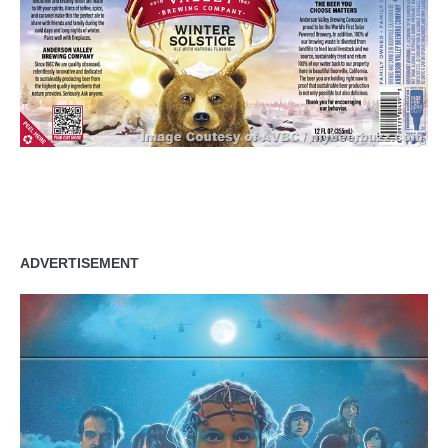
zzubreebym
ADVERTISEMENT