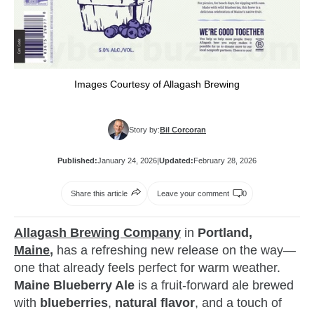
Images Courtesy of Allagash Brewing
Story by:
Bil Corcoran
Published:
January 24, 2026
|
Updated:
February 28, 2026
Share this article
Leave your comment
0
Allagash Brewing Company
in
Portland,
Maine
,
has a refreshing new release on the way—
one that already feels perfect for warm weather.
Maine Blueberry Ale
is a fruit‑forward ale brewed
with
blueberries
,
natural flavor
, and a touch of