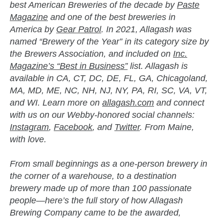
best American Breweries of the decade by
Paste
Magazine
and one of the best breweries in
America by
Gear Patrol
. In 2021, Allagash was
named “Brewery of the Year” in its category size by
the Brewers Association, and included on
Inc.
Magazine’s “Best in Business”
list. Allagash is
available in CA, CT, DC, DE, FL, GA, Chicagoland,
MA, MD, ME, NC, NH, NJ, NY, PA, RI, SC, VA, VT,
and WI. Learn more on
allagash.com
and connect
with us on our Webby-honored social channels:
Instagram
,
Facebook
, and
Twitter
. From Maine,
with love.
From small beginnings as a one-person brewery in
the corner of a warehouse, to a destination
brewery made up of more than 100 passionate
people—here’s the full story of how Allagash
Brewing Company came to be the awarded,