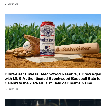
Breweries
Budweiser Unveils Beechwood Reserve, a Brew Aged
with MLB-Authenticated Beechwood Baseball Bats to
Celebrate the 2026 MLB at Field of Dreams Game
Breweries