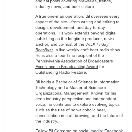
original posts covering breweries, trends,
industry news, and beer culture.
A true one-man operation, Bil oversees every
aspect of the site—from writing and editing to
design, development, and day-to-day
operations. His work extends beyond digital
publishing as the longtime producer, news
anchor, and co-host of the
WILK Friday
BeerBuzz
, a live weekly craft beer radio show.
He is also a four-time recipient of the
Pennsylvania Association of Broadcasters
Excellence in Broadcasting Award
for
Outstanding Radio Feature.
Bil holds a Bachelor of Science in Information
Technology and a Master of Science in
Organizational Management. Known for his
deep industry perspective and independent
voice, he continues to explore evolving topics
such as the rise of non-alcoholic beer,
consolidation in craft brewing, and the future of
the industry.
Follow Bil Corcoran on social media:
Facebook
,