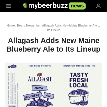
Skip
to
content
Home
/
Beer
/
Breweries
/
Allagash Adds New Maine Blueberry Ale to
Its Lineup
Allagash Adds New Maine
Blueberry Ale to Its Lineup