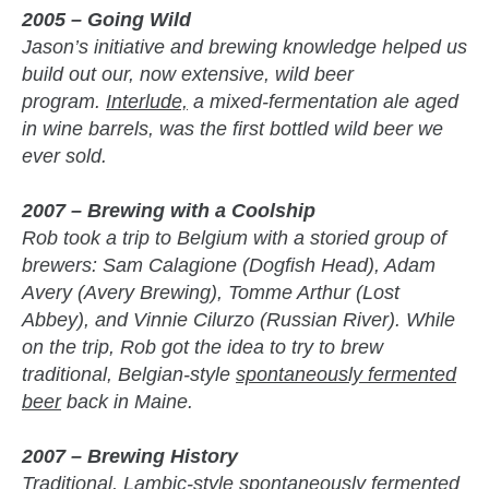
2005 – Going Wild
Jason’s initiative and brewing knowledge helped us
build out our, now extensive, wild beer
program.
Interlude,
a mixed-fermentation ale aged
in wine barrels, was the first bottled wild beer we
ever sold.
2007 – Brewing with a Coolship
Rob took a trip to Belgium with a storied group of
brewers: Sam Calagione (Dogfish Head), Adam
Avery (Avery Brewing), Tomme Arthur (Lost
Abbey), and Vinnie Cilurzo (Russian River). While
on the trip, Rob got the idea to try to brew
traditional, Belgian-style
spontaneously fermented
beer
back in Maine.
2007 – Brewing History
Traditional, Lambic-style spontaneously fermented