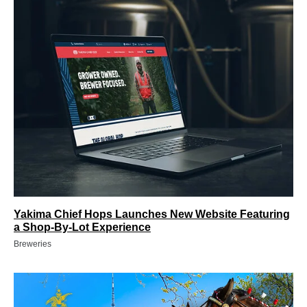
Yakima Chief Hops Launches New Website Featuring
a Shop-By-Lot Experience
Breweries