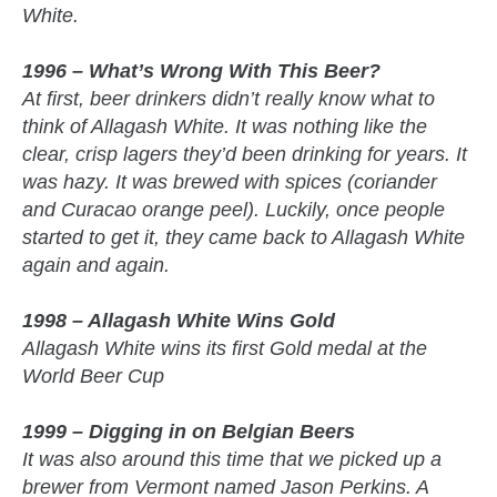
White.
1996 – What’s Wrong With This Beer?
At first, beer drinkers didn’t really know what to
think of Allagash White. It was nothing like the
clear, crisp lagers they’d been drinking for years. It
was hazy. It was brewed with spices (coriander
and Curacao orange peel). Luckily, once people
started to get it, they came back to Allagash White
again and again.
1998 – Allagash White Wins Gold
Allagash White wins its first Gold medal at the
World Beer Cup
1999 – Digging in on Belgian Beers
It was also around this time that we picked up a
brewer from Vermont named Jason Perkins. A