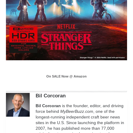
On SALE Now @ Amazon
Bil Corcoran
Bil
Corcoran
is the founder, editor, and driving
force behind
MyBeerBuzz.com
, one of the
longest-running independent craft beer news
sites in the U.S. Since launching the platform in
2007, he has published more than 77,000