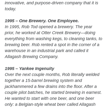
innovative, and purpose-driven company that it is
today.
1995 – One Brewery. One Employee.
In 1995, Rob Tod opened a brewery. The year
prior, he worked at Otter Creek Brewery—doing
everything from washing kegs, to cleaning tanks, to
brewing beer. Rob rented a spot in the corner of a
warehouse in an industrial park and called it
Allagash Brewing Company.
1995 – Yankee Ingenuity
Over the next couple months, Rob literally welded
together a 15-barrel brewing system and
jackhammered a few drains into the floor. After a
couple pilot batches, he started brewing in earnest.
He wanted to start with one beer, and one beer
only: a Belgian-style wheat beer called Allagash