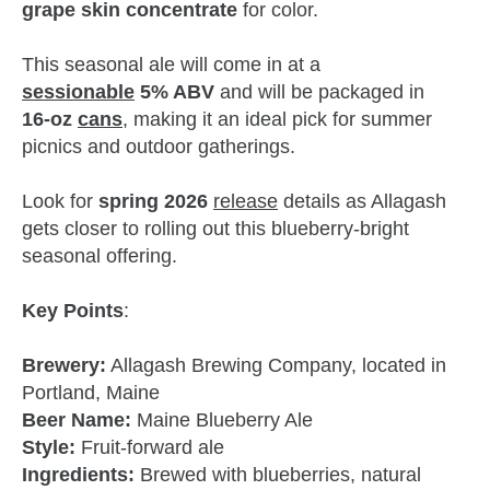
grape skin concentrate
for color.
This seasonal ale will come in at a
sessionable
5% ABV
and will be packaged in
16‑oz
cans
, making it an ideal pick for summer
picnics and outdoor gatherings.
Look for
spring 2026
release
details as Allagash
gets closer to rolling out this blueberry‑bright
seasonal offering.
Key Points
:
Brewery:
Allagash Brewing Company, located in
Portland, Maine
Beer Name:
Maine Blueberry Ale
Style:
Fruit‑forward ale
Ingredients:
Brewed with blueberries, natural