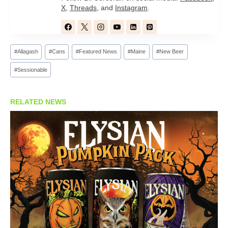
X
,
Threads
, and
Instagram
.
Post
#
Allagash
#
Cans
#
Featured News
#
Maine
#
New Beer
Tags:
#
Sessionable
RELATED NEWS