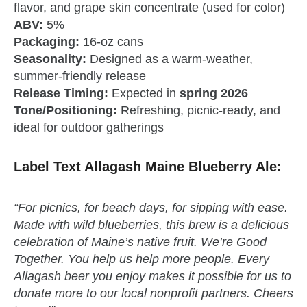
flavor, and grape skin concentrate (used for color)
ABV:
5%
Packaging:
16‑oz cans
Seasonality:
Designed as a warm‑weather,
summer‑friendly release
Release Timing:
Expected in
spring 2026
Tone/Positioning:
Refreshing, picnic‑ready, and
ideal for outdoor gatherings
Label Text Allagash Maine Blueberry Ale:
“For picnics, for beach days, for sipping with ease.
Made with wild blueberries, this brew is a delicious
celebration of Maine’s native fruit. We’re Good
Together. You help us help more people. Every
Allagash beer you enjoy makes it possible for us to
donate more to our local nonprofit partners. Cheers