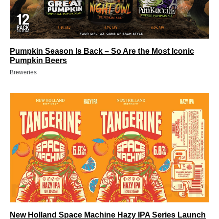
Pumpkin Season Is Back – So Are the Most Iconic
Pumpkin Beers
Breweries
New Holland Space Machine Hazy IPA Series Launch