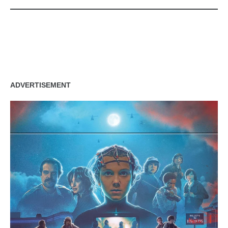
zzubreebym
ADVERTISEMENT