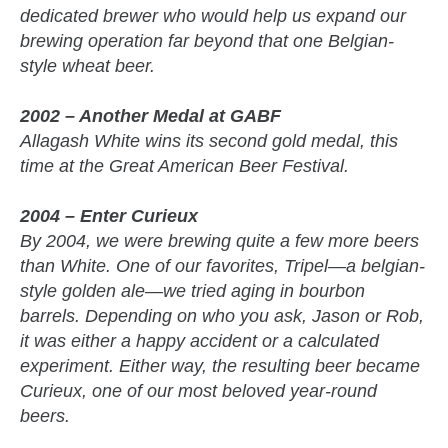
dedicated brewer who would help us expand our
brewing operation far beyond that one Belgian-
style wheat beer.
2002 – Another Medal at GABF
Allagash White wins its second gold medal, this
time at the Great American Beer Festival.
2004 – Enter Curieux
By 2004, we were brewing quite a few more beers
than White. One of our favorites, Tripel—a belgian-
style golden ale—we tried aging in bourbon
barrels. Depending on who you ask, Jason or Rob,
it was either a happy accident or a calculated
experiment. Either way, the resulting beer became
Curieux, one of our most beloved year-round
beers.