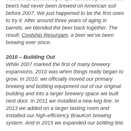
beers had never been brewed on American soil
before 2007. We just happened to be the first ones
to try it. After around three years of aging in
barrels, we blended the beer back together. The
result:
Coolship Resurgam
, a beer we’ve been
brewing ever since.
2010 – Building Out
While 2007 marked the first of many brewery
expansions, 2010 was when things really began to
grow. In 2010, we officially moved our primary
brewing and bottling equipment out of our original
building and into a larger brewery space we built
next door. In 2011 we installed a new keg line. In
2013 we added on a larger tasting room and
installed our high-efficiency BrauKon brewing
system. And in 2015 we expanded our bottling line.