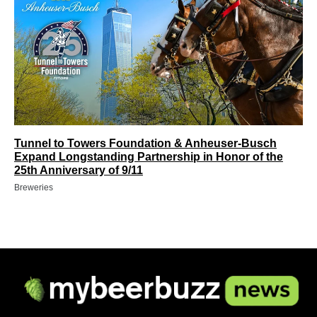
Tunnel to Towers Foundation & Anheuser-Busch
Expand Longstanding Partnership in Honor of the
25th Anniversary of 9/11
Breweries