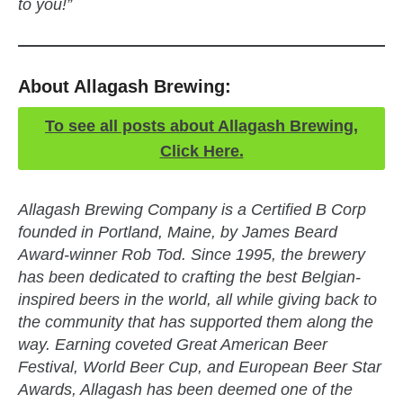
to you!”
About Allagash Brewing:
To see all posts about Allagash Brewing,
Click Here.
Allagash Brewing Company is a Certified B Corp
founded in Portland, Maine, by James Beard
Award-winner Rob Tod. Since 1995, the brewery
has been dedicated to crafting the best Belgian-
inspired beers in the world, all while giving back to
the community that has supported them along the
way. Earning coveted Great American Beer
Festival, World Beer Cup, and European Beer Star
Awards, Allagash has been deemed one of the