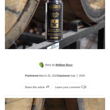
Story by:
MyBeer Buzz
Published:
March 25, 2025
|
Updated:
July 7, 2025
Share this article
Leave your comment
0