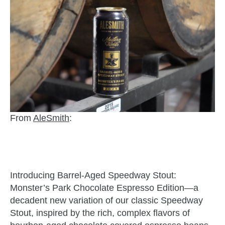
From
AleSmith
:
Introducing Barrel-Aged Speedway Stout:
Monster’s Park Chocolate Espresso Edition—a
decadent new variation of our classic Speedway
Stout, inspired by the rich, complex flavors of