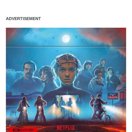
ADVERTISEMENT