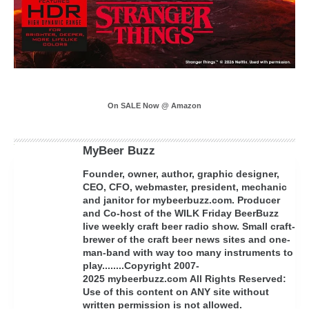
On SALE Now @ Amazon
MyBeer Buzz
Founder, owner, author, graphic designer,
CEO, CFO, webmaster, president, mechanic
and janitor for mybeerbuzz.com. Producer
and Co-host of the WILK Friday BeerBuzz
live weekly craft beer radio show. Small craft-
brewer of the craft beer news sites and one-
man-band with way too many instruments to
play........Copyright 2007-
2025 mybeerbuzz.com All Rights Reserved:
Use of this content on ANY site without
written permission is not allowed.