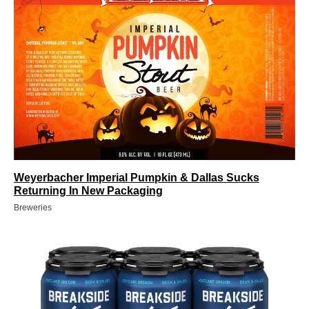
Weyerbacher Imperial Pumpkin & Dallas Sucks
Returning In New Packaging
Breweries