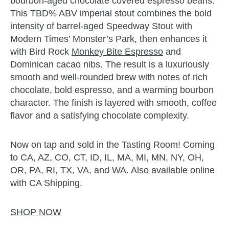
bourbon-aged chocolate covered espresso beans.
This TBD% ABV imperial stout combines the bold
intensity of barrel-aged Speedway Stout with
Modern Times’ Monster’s Park, then enhances it
with Bird Rock
Monkey Bite Espresso
and
Dominican cacao nibs. The result is a luxuriously
smooth and well-rounded brew with notes of rich
chocolate, bold espresso, and a warming bourbon
character. The finish is layered with smooth, coffee
flavor and a satisfying chocolate complexity.
Now on tap and sold in the Tasting Room! Coming
to CA, AZ, CO, CT, ID, IL, MA, MI, MN, NY, OH,
OR, PA, RI, TX, VA, and WA. Also available online
with CA Shipping.
SHOP NOW