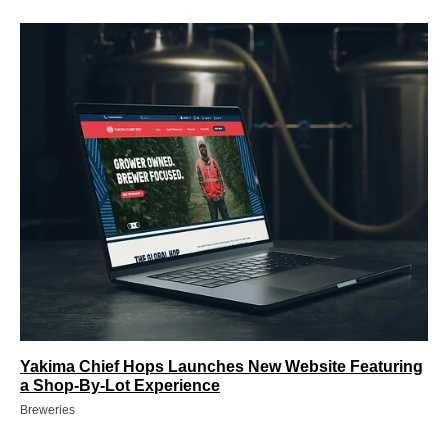
Yakima Chief Hops Launches New Website Featuring
a Shop-By-Lot Experience
Breweries