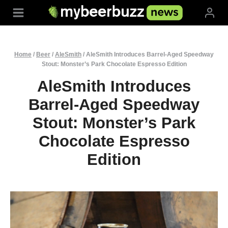
Skip
to
content
Home
/
Beer
/
AleSmith
/
AleSmith Introduces Barrel-Aged Speedway
Stout: Monster’s Park Chocolate Espresso Edition
AleSmith Introduces
Barrel-Aged Speedway
Stout: Monster’s Park
Chocolate Espresso
Edition