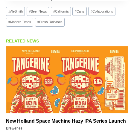
Post
#
AleSmith
#
Beer News
#
California
#
Cans
#
Collaborations
Tags:
#
Modern Times
#
Press Releases
RELATED NEWS
New Holland Space Machine Hazy IPA Series Launch
Breweries