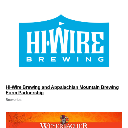
Hi-Wire Brewing and Appalachian Mountain Brewing
Form Partnership
Breweries