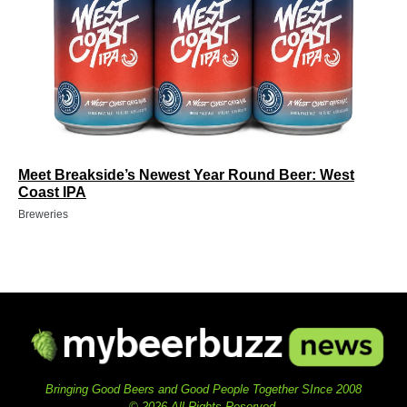
Meet Breakside’s Newest Year Round Beer: West
Coast IPA
Breweries
Bringing Good Beers and Good People Together SInce 2008
© 2026 All Rights Reserved.