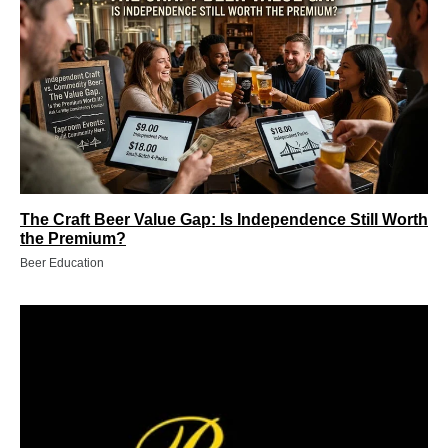
The Craft Beer Value Gap: Is Independence Still Worth
the Premium?
Beer Education