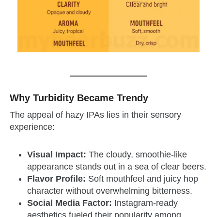
Why Turbidity Became Trendy
The appeal of hazy IPAs lies in their sensory
experience:
Visual Impact:
The cloudy, smoothie-like
appearance stands out in a sea of clear beers.
Flavor Profile:
Soft mouthfeel and juicy hop
character without overwhelming bitterness.
Social Media Factor:
Instagram-ready
aesthetics fueled their popularity among