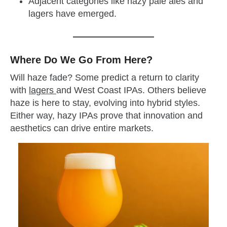
Adjacent categories like hazy pale ales and
lagers have emerged.
Where Do We Go From Here?
Will haze fade? Some predict a return to clarity
with
lagers
and West Coast IPAs. Others believe
haze is here to stay, evolving into hybrid styles.
Either way, hazy IPAs prove that innovation and
aesthetics can drive entire markets.