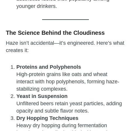
younger drinkers.
The Science Behind the Cloudiness
Haze isn’t accidental—it’s engineered. Here’s what
creates it:
Proteins and Polyphenols
High-protein grains like oats and wheat
interact with hop polyphenols, forming haze-
stabilizing complexes.
Yeast in Suspension
Unfiltered beers retain yeast particles, adding
opacity and subtle flavor notes.
Dry Hopping Techniques
Heavy dry hopping during fermentation