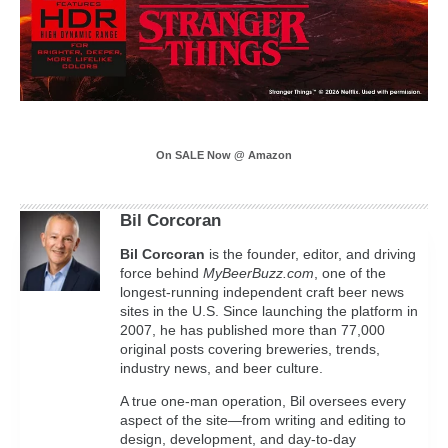
On SALE Now @ Amazon
Bil Corcoran
Bil
Corcoran
is the founder, editor, and driving
force behind
MyBeerBuzz.com
, one of the
longest-running independent craft beer news
sites in the U.S. Since launching the platform in
2007, he has published more than 77,000
original posts covering breweries, trends,
industry news, and beer culture.
A true one-man operation, Bil oversees every
aspect of the site—from writing and editing to
design, development, and day-to-day