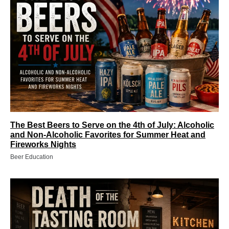
The Best Beers to Serve on the 4th of July: Alcoholic
and Non‑Alcoholic Favorites for Summer Heat and
Fireworks Nights
Beer Education