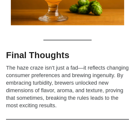
Final Thoughts
The haze craze isn’t just a fad—it reflects changing
consumer preferences and brewing ingenuity. By
embracing turbidity, brewers unlocked new
dimensions of flavor, aroma, and texture, proving
that sometimes, breaking the rules leads to the
most exciting results.
zzubreebym