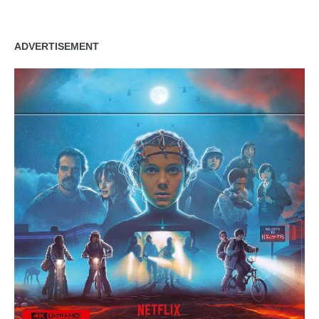
ADVERTISEMENT