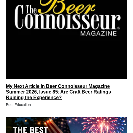
My Next Article In Beer Connoisseur Magazine
Summer 2026, Issue 85: Are Craft Beer Ratings
Ruining the Experience?
Beer Education