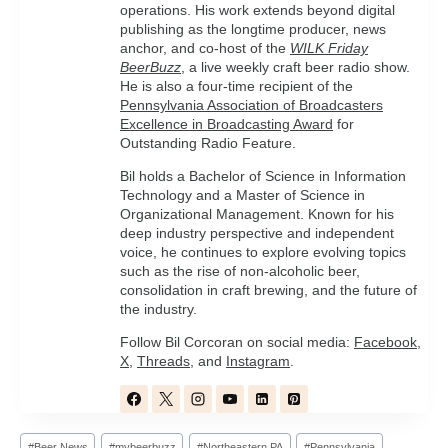
operations. His work extends beyond digital
publishing as the longtime producer, news
anchor, and co-host of the
WILK Friday
BeerBuzz
, a live weekly craft beer radio show.
He is also a four-time recipient of the
Pennsylvania Association of Broadcasters
Excellence in Broadcasting Award
for
Outstanding Radio Feature.
Bil holds a Bachelor of Science in Information
Technology and a Master of Science in
Organizational Management. Known for his
deep industry perspective and independent
voice, he continues to explore evolving topics
such as the rise of non-alcoholic beer,
consolidation in craft brewing, and the future of
the industry.
Follow Bil Corcoran on social media:
Facebook
,
X
,
Threads
, and
Instagram
.
Post
#
Beer News
#
mybeerbuzz
#
Northeastern PA
#
Pennsylvania