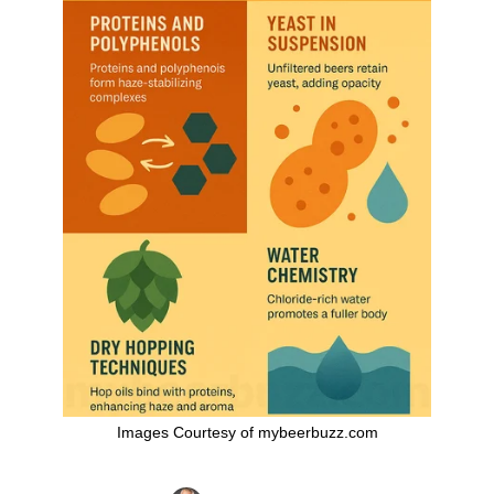
Images Courtesy of mybeerbuzz.com