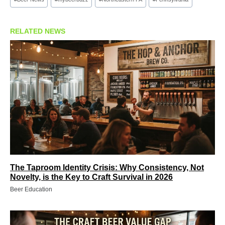
Tags:
RELATED NEWS
The Taproom Identity Crisis: Why Consistency, Not
Novelty, is the Key to Craft Survival in 2026
Beer Education