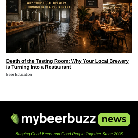
Death of the Tasting Room: Why Your Local Brewery
is Turning Into a Restaurant
Beer Education
Bringing Good Beers and Good People Together SInce 2008