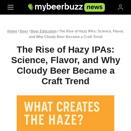
Skip
to
content
Home
/
Beer
/
Beer Education
/
The Rise of Hazy IPAs: Science, Flavor,
and Why Cloudy Beer Became a Craft Trend
The Rise of Hazy IPAs:
Science, Flavor, and Why
Cloudy Beer Became a
Craft Trend