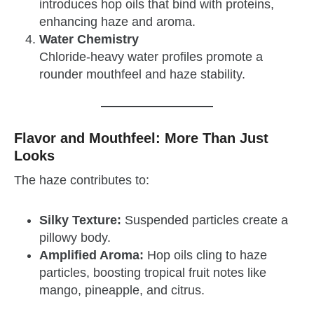
introduces hop oils that bind with proteins,
enhancing haze and aroma.
Water Chemistry
Chloride-heavy water profiles promote a
rounder mouthfeel and haze stability.
Flavor and Mouthfeel: More Than Just
Looks
The haze contributes to:
Silky Texture:
Suspended particles create a
pillowy body.
Amplified Aroma:
Hop oils cling to haze
particles, boosting tropical fruit notes like
mango, pineapple, and citrus.