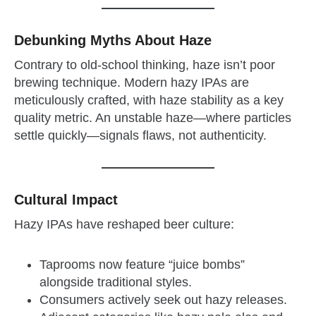
Debunking Myths About Haze
Contrary to old-school thinking, haze isn’t poor
brewing technique. Modern hazy IPAs are
meticulously crafted, with haze stability as a key
quality metric. An unstable haze—where particles
settle quickly—signals flaws, not authenticity.
Cultural Impact
Hazy IPAs have reshaped beer culture:
Taprooms now feature “juice bombs”
alongside traditional styles.
Consumers actively seek out hazy releases.