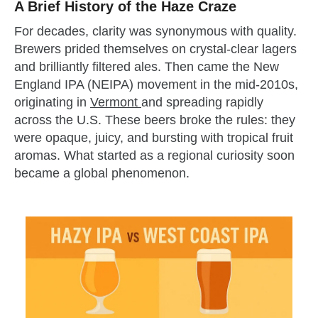
A Brief History of the Haze Craze
For decades, clarity was synonymous with quality.
Brewers prided themselves on crystal-clear lagers
and brilliantly filtered ales. Then came the New
England IPA (NEIPA) movement in the mid-2010s,
originating in
Vermont
and spreading rapidly
across the U.S. These beers broke the rules: they
were opaque, juicy, and bursting with tropical fruit
aromas. What started as a regional curiosity soon
became a global phenomenon.