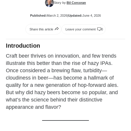
Story by:
Bil Corcoran
Published:
March 2, 2026
|
Updated:
June 4, 2026
Share this article
Leave your comment
0
Introduction
Craft beer thrives on innovation, and few trends
illustrate this better than the rise of hazy IPAs.
Once considered a brewing flaw, turbidity—
cloudiness in beer—has become a hallmark of
quality for a new generation of hop-forward ales.
But why did hazy beers become so popular, and
what’s the science behind their distinctive
appearance and flavor?