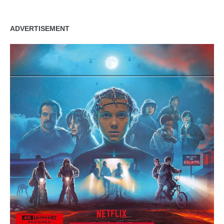
ADVERTISEMENT