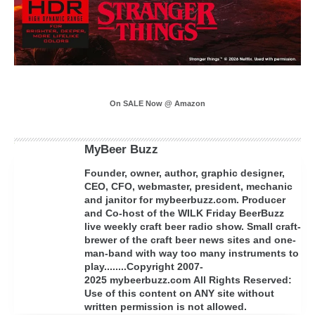
On SALE Now @ Amazon
MyBeer Buzz
Founder, owner, author, graphic designer,
CEO, CFO, webmaster, president, mechanic
and janitor for mybeerbuzz.com. Producer
and Co-host of the WILK Friday BeerBuzz
live weekly craft beer radio show. Small craft-
brewer of the craft beer news sites and one-
man-band with way too many instruments to
play........Copyright 2007-
2025 mybeerbuzz.com All Rights Reserved:
Use of this content on ANY site without
written permission is not allowed.