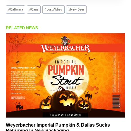
Post
#
California
#
Cans
#
Lost Abbey
#
New Beer
Tags:
RELATED NEWS
Weyerbacher Imperial Pumpkin & Dallas Sucks
Returning In New Packaging