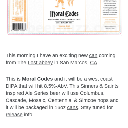
This morning I have an exciting new
can
coming
from The
Lost abbey
in San Marcos,
CA
.
This is
Moral Codes
and it will be a west coast
DIPA that will hit 8.5%-AbV. This Sinners & Saints
Inspired Ale Series beer will use Columbus,
Cascade, Mosaic, Centennial & Simcoe hops and
it will be packaged in 16oz
cans
. Stay tuned for
release
info.
zzubreebym