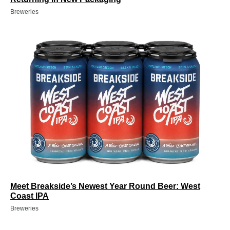
Breweries
Meet Breakside’s Newest Year Round Beer: West
Coast IPA
Breweries