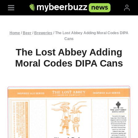
Skip
to
content
Home
/
Beer
/
Breweries
/
The Lost Abbey Adding Moral Codes DIPA
Cans
The Lost Abbey Adding
Moral Codes DIPA Cans