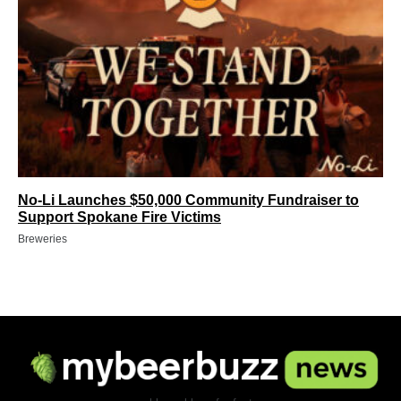
No-Li Launches $50,000 Community Fundraiser to
Support Spokane Fire Victims
Breweries