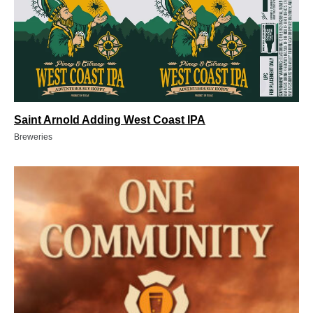
Saint Arnold Adding West Coast IPA
Breweries