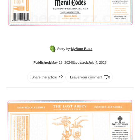
Story by:
MyBeer Buzz
Published:
May 13, 2024
|
Updated:
July 4, 2025
Share this article
Leave your comment
0