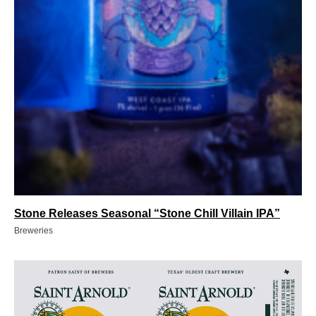
Stone Releases Seasonal “Stone Chill Villain IPA”
Breweries