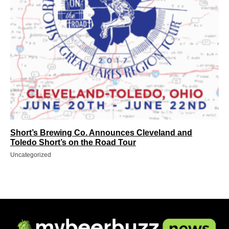
Short’s Brewing Co. Announces Cleveland and
Toledo Short’s on the Road Tour
Uncategorized