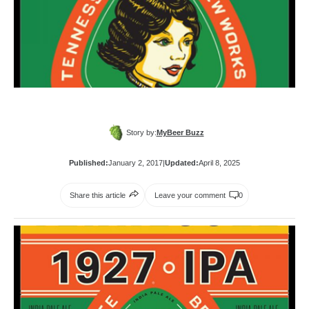
Story by:
MyBeer Buzz
Published:
January 2, 2017
|
Updated:
April 8, 2025
Share this article
Leave your comment
0