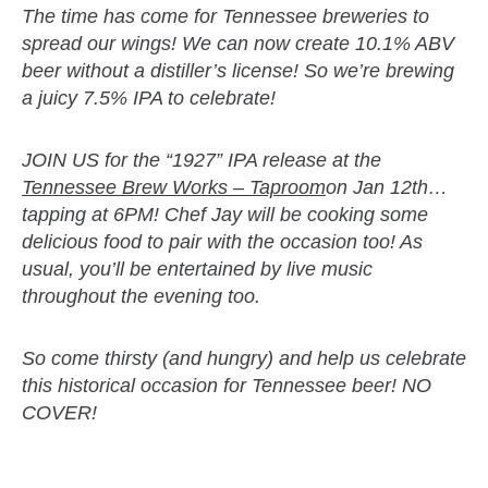
The time has come for Tennessee breweries to
spread our wings! We can now create 10.1% ABV
beer without a distiller’s license! So we’re brewing
a juicy 7.5% IPA to celebrate!
JOIN US for the “1927” IPA release at the
Tennessee Brew Works – Taproom
on Jan 12th…
tapping at 6PM! Chef Jay will be cooking some
delicious food to pair with the occasion too! As
usual, you’ll be entertained by live music
throughout the evening too.
So come thirsty (and hungry) and help us celebrate
this historical occasion for Tennessee beer! NO
COVER!