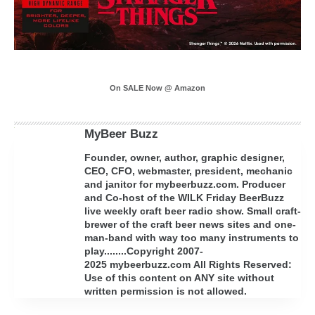
On SALE Now @ Amazon
MyBeer Buzz
Founder, owner, author, graphic designer,
CEO, CFO, webmaster, president, mechanic
and janitor for mybeerbuzz.com. Producer
and Co-host of the WILK Friday BeerBuzz
live weekly craft beer radio show. Small craft-
brewer of the craft beer news sites and one-
man-band with way too many instruments to
play........Copyright 2007-
2025 mybeerbuzz.com All Rights Reserved:
Use of this content on ANY site without
written permission is not allowed.