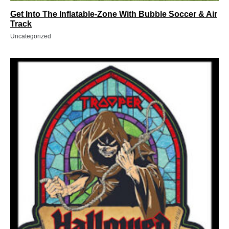
Get Into The Inflatable-Zone With Bubble Soccer & Air
Track
Uncategorized