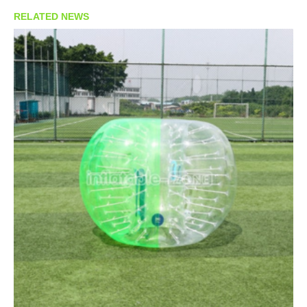
RELATED NEWS