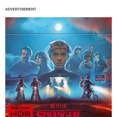
ADVERTISEMENT