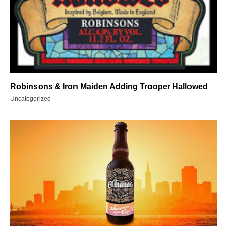
Robinsons & Iron Maiden Adding Trooper Hallowed
Uncategorized