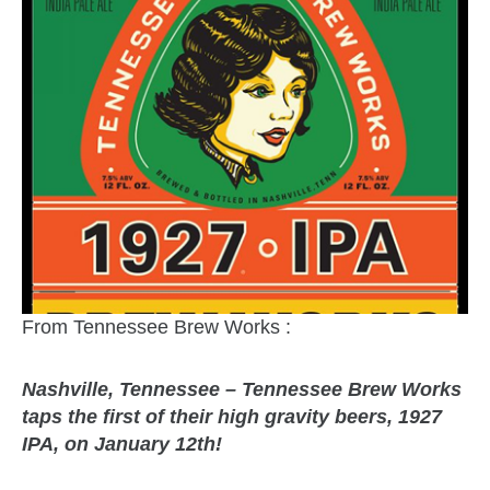
From Tennessee Brew Works :
Nashville, Tennessee – Tennessee Brew Works
taps the first of their high gravity beers, 1927
IPA, on January 12th!