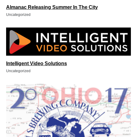
Almanac Releasing Summer In The City
Uncategorized
Intelligent Video Solutions
Uncategorized