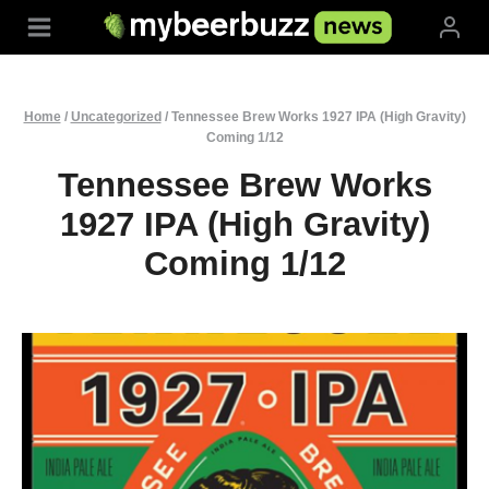
Skip
to
content
Home
/
Uncategorized
/
Tennessee Brew Works 1927 IPA (High Gravity)
Coming 1/12
Tennessee Brew Works
1927 IPA (High Gravity)
Coming 1/12