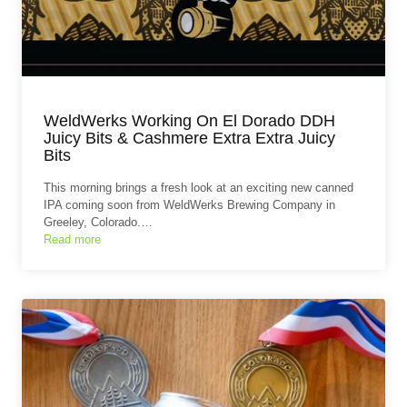
WeldWerks Working On El Dorado DDH
Juicy Bits & Cashmere Extra Extra Juicy
Bits
This morning brings a fresh look at an exciting new canned
IPA coming soon from WeldWerks Brewing Company in
Greeley, Colorado.…
Read more