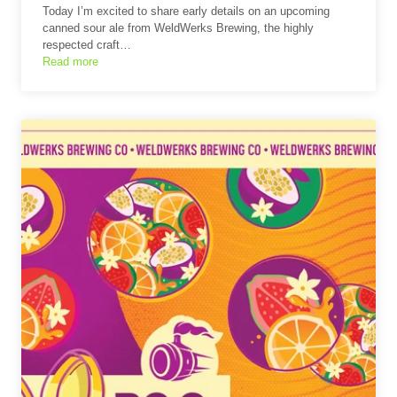
Today I’m excited to share early details on an upcoming
canned sour ale from WeldWerks Brewing, the highly
respected craft…
Read more