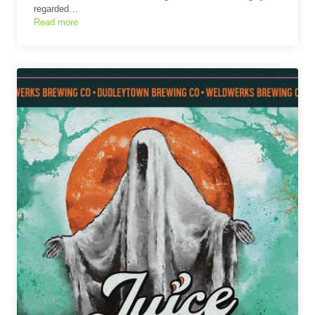
regarded…
Read more