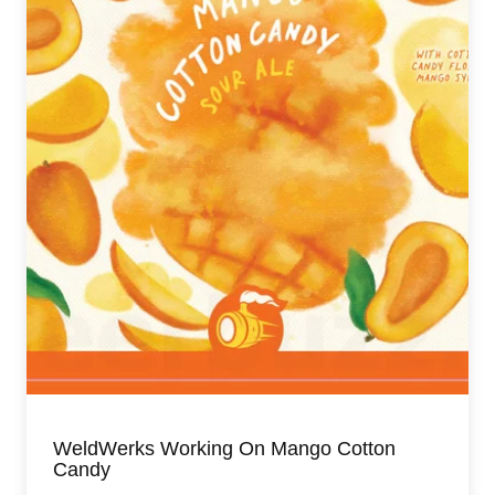
WeldWerks Working On Mango Cotton
Candy