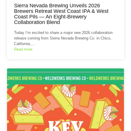
Sierra Nevada Brewing Unveils 2026
Brewers Retreat West Coast IPA & West
Coast Pils — An Eight‑Brewery
Collaboration Blend
Today I’m excited to share a major new 2026 collaboration
release coming from Sierra Nevada Brewing Co. in Chico,
California,…
Read more