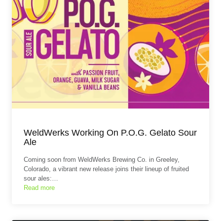
WeldWerks Working On P.O.G. Gelato Sour
Ale
Coming soon from WeldWerks Brewing Co. in Greeley,
Colorado, a vibrant new release joins their lineup of fruited
sour ales:…
Read more