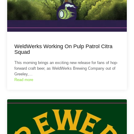
WeldWerks Working On Pulp Patrol Citra
Squad
This morning brings an exciting new release for fans of hop-
forward craft beer, as WeldWerks Brewing Company out of
Greeley,…
Read more