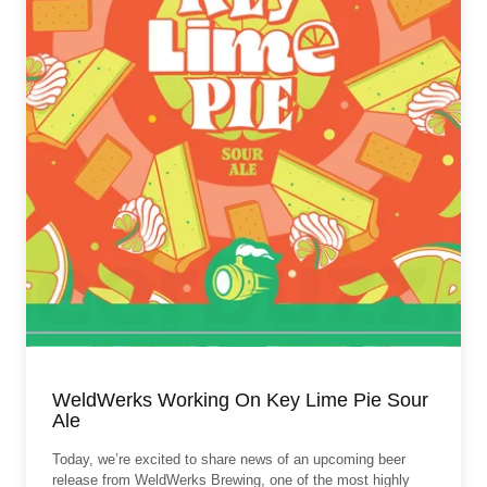
WeldWerks Working On Key Lime Pie Sour
Ale
Today, we’re excited to share news of an upcoming beer
release from WeldWerks Brewing, one of the most highly