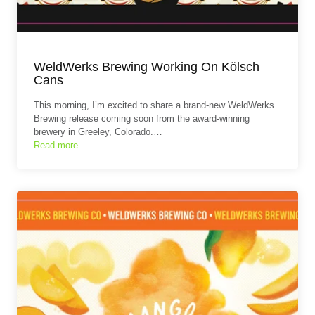
WeldWerks Brewing Working On Kölsch
Cans
This morning, I’m excited to share a brand‑new WeldWerks
Brewing release coming soon from the award‑winning
brewery in Greeley, Colorado.…
Read more