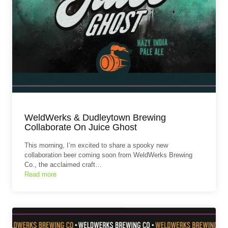
WeldWerks & Dudleytown Brewing
Collaborate On Juice Ghost
This morning, I’m excited to share a spooky new
collaboration beer coming soon from WeldWerks Brewing
Co., the acclaimed craft…
Read more