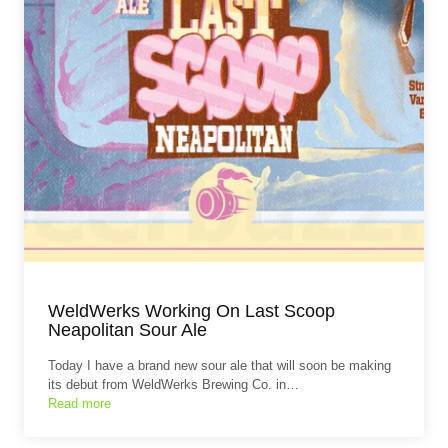
WeldWerks Working On Last Scoop
Neapolitan Sour Ale
Today I have a brand new sour ale that will soon be making
its debut from WeldWerks Brewing Co. in…
Read more