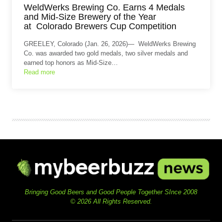
WeldWerks Brewing Co. Earns 4 Medals
and Mid-Size Brewery of the Year
at Colorado Brewers Cup Competition
GREELEY, Colorado (Jan. 26, 2026)— WeldWerks Brewing
Co. was awarded two gold medals, two silver medals and
earned top honors as Mid-Size…
Read more
Bringing Good Beers and Good People Together SInce 2008
© 2026 All Rights Reserved.