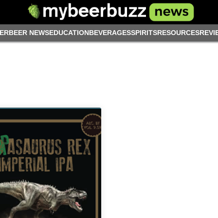
ER
BEER NEWS
EDUCATION
BEVERAGES
SPIRITS
RESOURCES
REVI