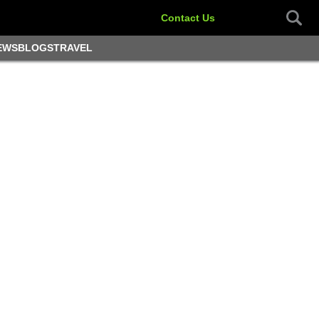
Contact Us
EWS
BLOGS
TRAVEL