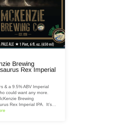
zie Brewing
aurus Rex Imperial
s & a 9.5% ABV Imperial
ho could want any more.
McKenzie Brewing
rus Rex Imperial IPA. It’s…
ore