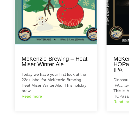
McKenzie Brewing – Heat
McKen
Miser Winter Ale
HOPas
IPA
Today we have your first look at the
22oz label for McKenzie Brewing
Dinosaur
Heat Miser Winter Ale. This holiday
IPA…..w
brew…
This is 
Read more
HOPasau
Read m