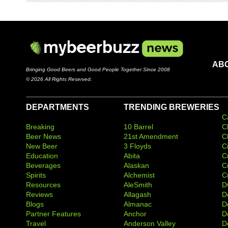
AB
Bringing Good Beers and Good People Together Since 2008
© 2026 All Rights Reserved.
DEPARTMENTS
TRENDING BREWERIES
C
Breaking
10 Barrel
C
Beer News
21st Amendment
C
New Beer
3 Floyds
C
Education
Abita
C
Beverages
Alaskan
C
Spirits
Alchemist
C
Resources
AleSmith
D
Reviews
Allagash
D
Blogs
Almanac
De
Partner Features
Anchor
D
Travel
Anderson Valley
D