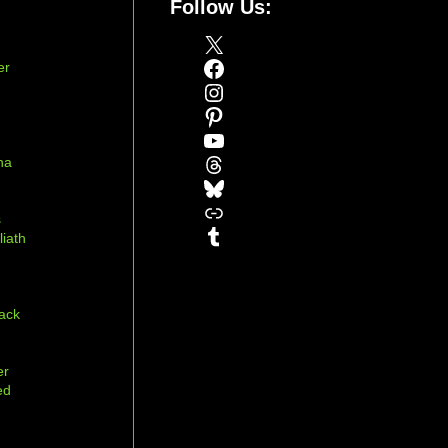
Follow Us:
X
Facebook
er
Instagram
Pinterest
YouTube
Threads
na
Bluesky
r
Link
s
Tumblr
liath
ack
er
ed