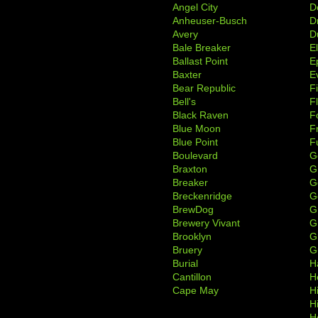
Angel City
D
Anheuser-Busch
D
Avery
D
Bale Breaker
E
Ballast Point
E
Baxter
Ev
Bear Republic
F
Bell's
F
Black Raven
F
Blue Moon
F
Blue Point
F
Boulevard
G
Braxton
G
Breaker
G
Breckenridge
G
BrewDog
G
Brewery Vivant
G
Brooklyn
G
Bruery
G
Burial
H
Cantillon
H
Cape May
H
H
H