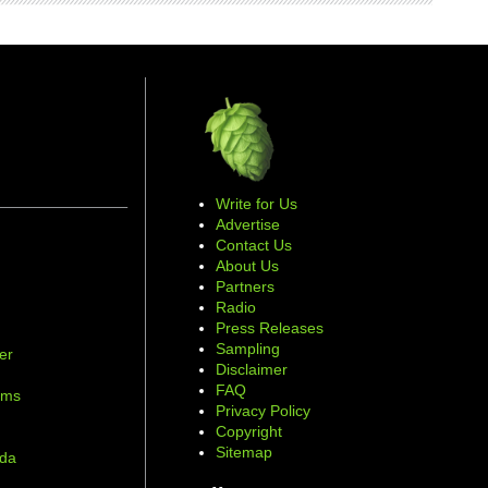
Write for Us
Advertise
Contact Us
About Us
Partners
Radio
Press Releases
Sampling
er
Disclaimer
d
FAQ
ams
Privacy Policy
Copyright
Sitemap
ada