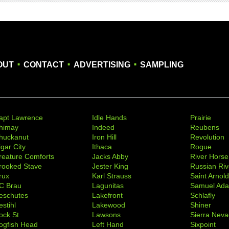
.
.
.
OUT
CONTACT
ADVERTISING
SAMPLING
apt Lawrence
Idle Hands
Prairie
himay
Indeed
Reubens
huckanut
Iron Hill
Revolution
igar City
Ithaca
Rogue
reature Comforts
Jacks Abby
River Horse
rooked Stave
Jester King
Russian Riv
rux
Karl Strauss
Saint Arnol
C Brau
Lagunitas
Samuel Ad
eschutes
Lakefront
Schlafly
stihl
Lakewood
Shiner
ock St
Lawsons
Sierra Nev
ogfish Head
Left Hand
Sixpoint