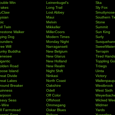
ouble Mtn
Leinenkugel's
Ska
rakes
Long Trail
Sly Fox
uClaw
Lost Abbey
Smuttynose
lysian
Maui
Southern Ti
pic
Melvin
Stone
il Twin
Mikkeller
Summit
irestone Walker
MillerCoors
Sun King
lying Dog
Modern Times
Surly
ounders
Monday Night
Susquehan
ree Will
Narragansett
SweetWate
unky Buddha
New Belgium
Terrapin
enesee
New Glarus
Tired Hand
igantic
New Holland
Toppling Go
olden Road
New Realm
Tröegs
oose Island
Night Shift
Uinta
reat Divide
Ninkasi
Victory
reat Lakes
North Coast
Wallenpaup
round Breaker
Oakshire
Westbrook
uinness
Odell
West Sixth
arpoon
Off Color
Weyerbach
eavy Seas
Offshoot
Wicked We
i-Wire
Ommegang
Widmer
ill Farmstead
Oskar Blues
Yards
oppin' Frog
Pelican
Yuengling