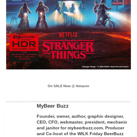
On SALE Now @ Amazon
MyBeer Buzz
Founder, owner, author, graphic designer,
CEO, CFO, webmaster, president, mechanic
and janitor for mybeerbuzz.com. Producer
and Co-host of the WILK Friday BeerBuzz