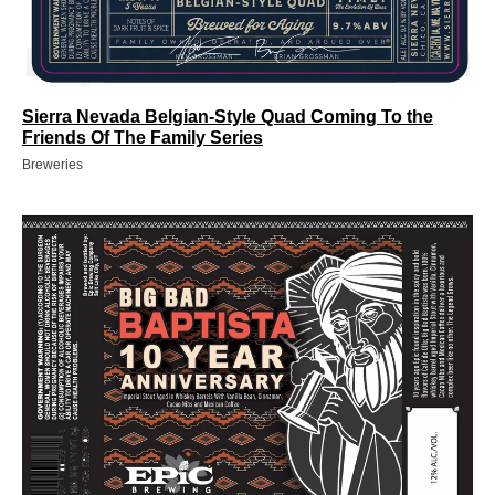
Sierra Nevada Belgian-Style Quad Coming To the
Friends Of The Family Series
Breweries