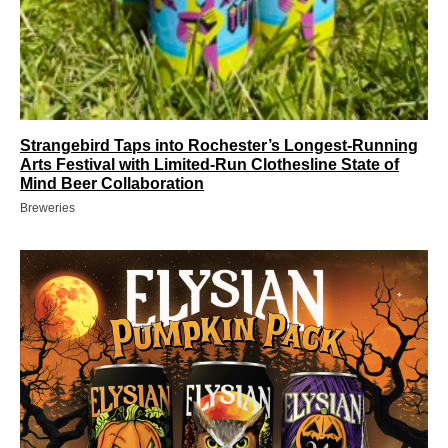
Strangebird Taps into Rochester’s Longest-Running
Arts Festival with Limited-Run Clothesline State of
Mind Beer Collaboration
Breweries