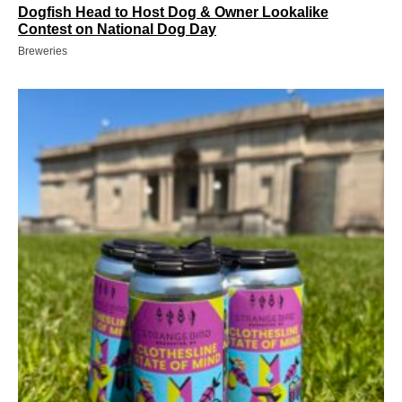
Dogfish Head to Host Dog & Owner Lookalike
Contest on National Dog Day
Breweries