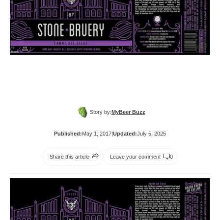
Story by:
MyBeer Buzz
Published:
May 1, 2017
|
Updated:
July 5, 2025
Share this article
Leave your comment
0