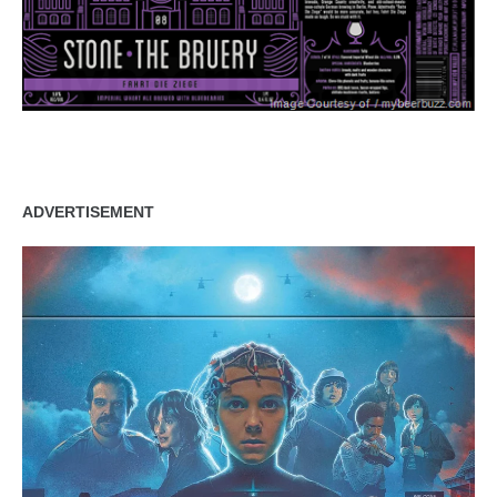
ADVERTISEMENT