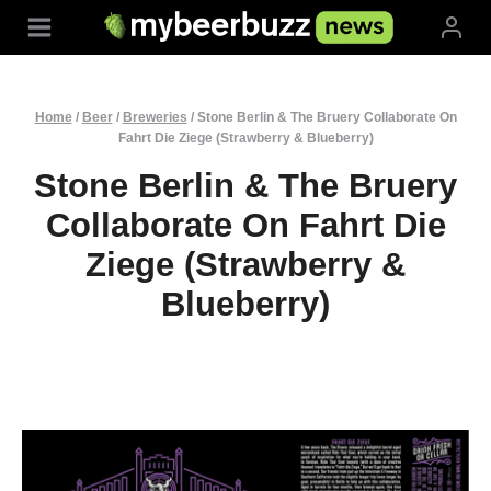
Skip
to
content
Home
/
Beer
/
Breweries
/
Stone Berlin & The Bruery Collaborate On
Fahrt Die Ziege (Strawberry & Blueberry)
Stone Berlin & The Bruery
Collaborate On Fahrt Die
Ziege (Strawberry &
Blueberry)