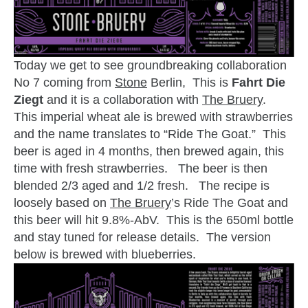
Today we get to see groundbreaking collaboration
No 7 coming from
Stone
Berlin, This is
Fahrt Die
Ziegt
and it is a collaboration with
The Bruery
.
This imperial wheat ale is brewed with strawberries
and the name translates to “Ride The Goat.” This
beer is aged in 4 months, then brewed again, this
time with fresh strawberries. The beer is then
blended 2/3 aged and 1/2 fresh. The recipe is
loosely based on
The Bruery
’s Ride The Goat and
this beer will hit 9.8%-AbV. This is the 650ml bottle
and stay tuned for release details. The version
below is brewed with blueberries.