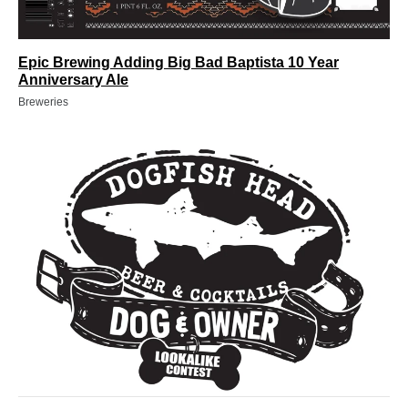
Epic Brewing Adding Big Bad Baptista 10 Year
Anniversary Ale
Breweries