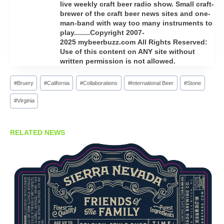
live weekly craft beer radio show. Small craft-
brewer of the craft beer news sites and one-
man-band with way too many instruments to
play........Copyright 2007-
2025 mybeerbuzz.com All Rights Reserved:
Use of this content on ANY site without
written permission is not allowed.
Post
#
Bruery
#
California
#
Collaborations
#
International Beer
#
Stone
Tags:
#
Virginia
RELATED NEWS