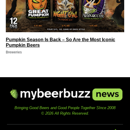
Pumpkin Season Is Back – So Are the Most Iconic
Pumpkin Beers
Breweries
Bringing Good Beers and Good People Together SInce 2008
© 2026 All Rights Reserved.