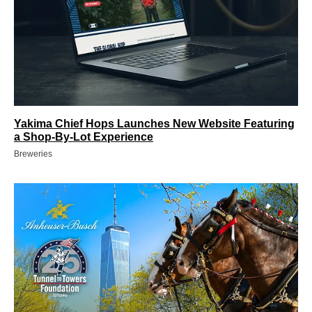
Yakima Chief Hops Launches New Website Featuring
a Shop-By-Lot Experience
Breweries