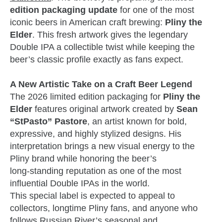
edition packaging update
for one of the most
iconic beers in American craft brewing:
Pliny the
Elder
. This fresh artwork gives the legendary
Double IPA a collectible twist while keeping the
beer’s classic profile exactly as fans expect.
A New Artistic Take on a Craft Beer Legend
The 2026 limited edition packaging for
Pliny the
Elder
features original artwork created by
Sean
“StPasto” Pastore
, an artist known for bold,
expressive, and highly stylized designs. His
interpretation brings a new visual energy to the
Pliny brand while honoring the beer’s
long‑standing reputation as one of the most
influential Double IPAs in the world.
This special label is expected to appeal to
collectors, longtime Pliny fans, and anyone who
follows Russian River’s seasonal and