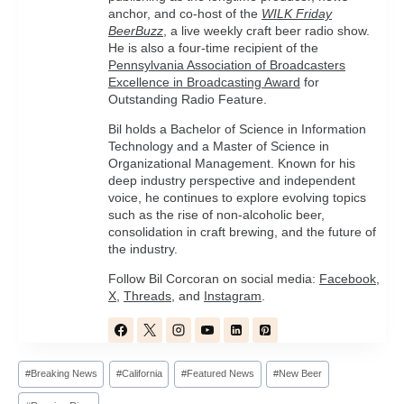
anchor, and co-host of the
WILK Friday
BeerBuzz
, a live weekly craft beer radio show.
He is also a four-time recipient of the
Pennsylvania Association of Broadcasters
Excellence in Broadcasting Award
for
Outstanding Radio Feature.
Bil holds a Bachelor of Science in Information
Technology and a Master of Science in
Organizational Management. Known for his
deep industry perspective and independent
voice, he continues to explore evolving topics
such as the rise of non-alcoholic beer,
consolidation in craft brewing, and the future of
the industry.
Follow Bil Corcoran on social media:
Facebook
,
X
,
Threads
, and
Instagram
.
Post
#
Breaking News
#
California
#
Featured News
#
New Beer
Tags: