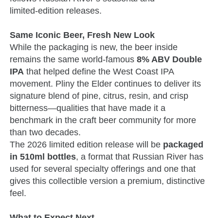
limited‑edition releases.
Same Iconic Beer, Fresh New Look
While the packaging is new, the beer inside
remains the same world‑famous
8% ABV Double
IPA
that helped define the West Coast IPA
movement. Pliny the Elder continues to deliver its
signature blend of pine, citrus, resin, and crisp
bitterness—qualities that have made it a
benchmark in the craft beer community for more
than two decades.
The 2026 limited edition release will be
packaged
in 510ml bottles
, a format that Russian River has
used for several specialty offerings and one that
gives this collectible version a premium, distinctive
feel.
What to Expect Next