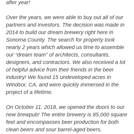
after year!
Over the years, we were able to buy out all of our
partners and investors. The decision was made in
2014 to build our dream brewery right here in
Sonoma County. The search for property took
nearly 2 years which allowed us time to assemble
our “dream team” of architects, consultants,
designers, and contractors. We also received a lot
of helpful advice from their friends in the beer
industry! We found 15 undeveloped acres in
Windsor, CA, and were quickly immersed in the
project of a lifetime.
On October 11, 2018, we opened the doors to our
new brewpub! The entire brewery is 85,000 square
feet and encompasses beer production for both
clean beers and sour barrel-aged beers,