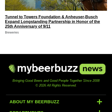
Tunnel to Towers Foundation & Anheuser-Busch
Expand Longstanding Partnership in Honor of the
25th Anniversary of 9/11
Breweries
Bringing Good Beers and Good People Together SInce 2008
© 2026 All Rights Reserved.
ABOUT MY BEERBUZZ