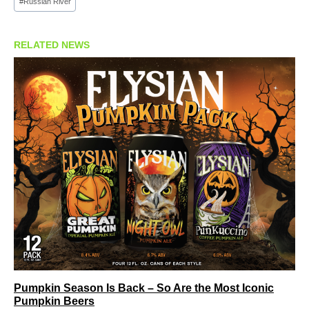
#
Russian River
RELATED NEWS
Pumpkin Season Is Back – So Are the Most Iconic
Pumpkin Beers