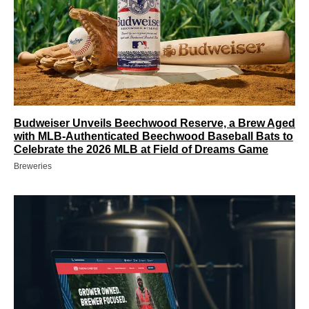
Budweiser Unveils Beechwood Reserve, a Brew Aged
with MLB-Authenticated Beechwood Baseball Bats to
Celebrate the 2026 MLB at Field of Dreams Game
Breweries