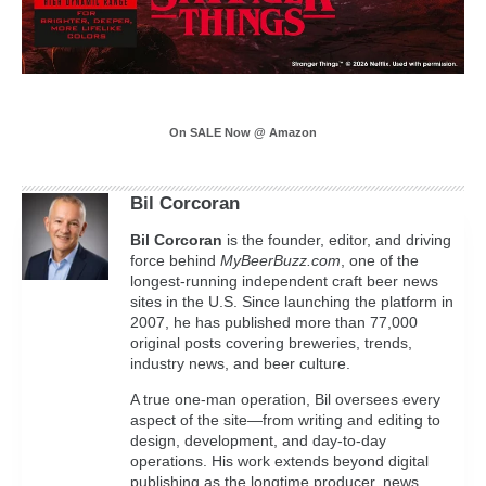
On SALE Now @ Amazon
Bil Corcoran
Bil
Corcoran
is the founder, editor, and driving
force behind
MyBeerBuzz.com
, one of the
longest-running independent craft beer news
sites in the U.S. Since launching the platform in
2007, he has published more than 77,000
original posts covering breweries, trends,
industry news, and beer culture.
A true one-man operation, Bil oversees every
aspect of the site—from writing and editing to
design, development, and day-to-day
operations. His work extends beyond digital
publishing as the longtime producer, news