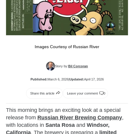
Images Courtesy of Russian River
Story by:
Bil Corcoran
Published:
March 6, 2026
|
Updated:
April 17, 2026
Share this article
Leave your comment
0
This morning brings an exciting look at a special
release from
Russian River Brewing Company
,
with locations in
Santa Rosa
and
Windsor,
California
. The brewery is preparing a
limited