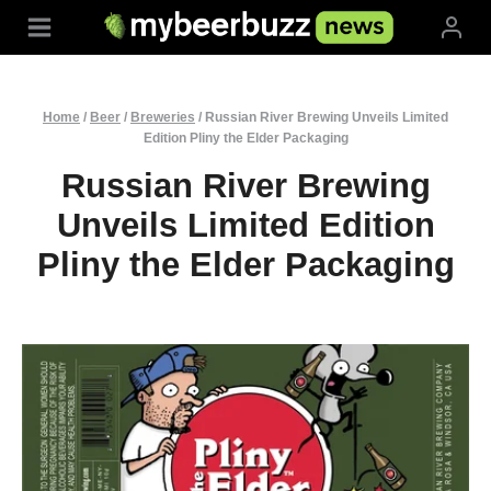
Skip
to
content
Home
/
Beer
/
Breweries
/
Russian River Brewing Unveils Limited
Edition Pliny the Elder Packaging
Russian River Brewing
Unveils Limited Edition
Pliny the Elder Packaging