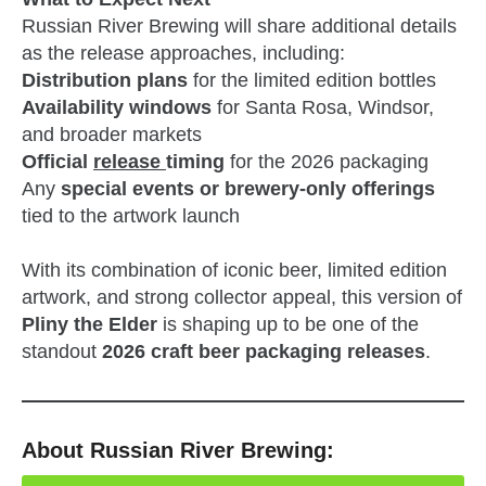
Russian River Brewing will share additional details
as the release approaches, including:
Distribution plans
for the limited edition bottles
Availability windows
for Santa Rosa, Windsor,
and broader markets
Official
release
timing
for the 2026 packaging
Any
special events or brewery‑only offerings
tied to the artwork launch
With its combination of iconic beer, limited edition
artwork, and strong collector appeal, this version of
Pliny the Elder
is shaping up to be one of the
standout
2026 craft beer packaging releases
.
About Russian River Brewing: