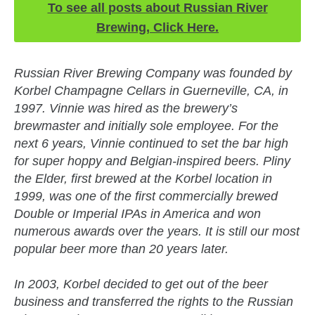
To see all posts about Russian River
Brewing, Click Here.
Russian River Brewing Company was founded by
Korbel Champagne Cellars in Guerneville, CA, in
1997. Vinnie was hired as the brewery’s
brewmaster and initially sole employee. For the
next 6 years, Vinnie continued to set the bar high
for super hoppy and Belgian-inspired beers. Pliny
the Elder, first brewed at the Korbel location in
1999, was one of the first commercially brewed
Double or Imperial IPAs in America and won
numerous awards over the years. It is still our most
popular beer more than 20 years later.
In 2003, Korbel decided to get out of the beer
business and transferred the rights to the Russian