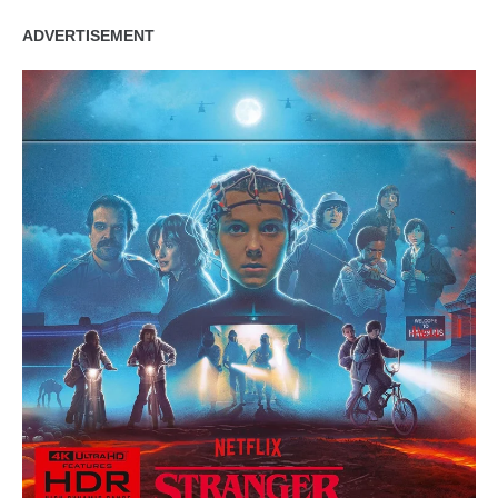
ADVERTISEMENT