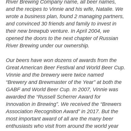
River Brewing Company name, all beer names,
and the recipes to Vinnie and his wife, Natalie. We
wrote a business plan, found 2 managing partners,
and convinced 30 friends and family to invest in
their new brewpub venture. In April 2004, we
opened the doors to the next chapter of Russian
River Brewing under our ownership.
Our beers have won dozens of awards from the
Great American Beer Festival and World Beer Cup.
Vinnie and the brewery were twice named
“Brewery and Brewmaster of the Year” at both the
GABF and World Beer Cup. In 2007, Vinnie was
awarded the “Russell Scherrer Award for
Innovation in Brewing”. We received the “Brewers
Association Recognition Award” in 2017. But the
most important award of all are the many beer
enthusiasts who visit from around the world year