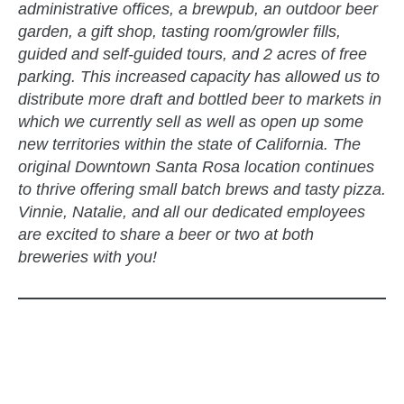
administrative offices, a brewpub, an outdoor beer
garden, a gift shop, tasting room/growler fills,
guided and self-guided tours, and 2 acres of free
parking. This increased capacity has allowed us to
distribute more draft and bottled beer to markets in
which we currently sell as well as open up some
new territories within the state of California. The
original Downtown Santa Rosa location continues
to thrive offering small batch brews and tasty pizza.
Vinnie, Natalie, and all our dedicated employees
are excited to share a beer or two at both
breweries with you!
zzubreebym