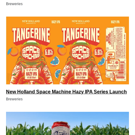
Breweries
New Holland Space Machine Hazy IPA Series Launch
Breweries