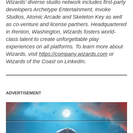
Wizards’ diverse studio network includes first-party
developers Archetype Entertainment, Invoke
Studios, Atomic Arcade and Skeleton Key as well
as co-venture and license partners. Headquartered
in Renton, Washington, Wizards fosters world-
class talent to create unforgettable play
experiences on all platforms. To learn more about
Wizards, visit
https://company.wizards.com
or
Wizards of the Coast on LinkedIn.
ADVERTISEMENT