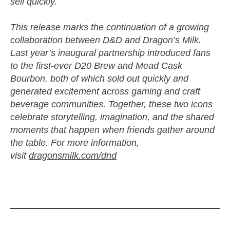
sell quickly.
This release marks the continuation of a growing
collaboration between D&D and Dragon’s Milk.
Last year’s inaugural partnership introduced fans
to the first-ever D20 Brew and Mead Cask
Bourbon, both of which sold out quickly and
generated excitement across gaming and craft
beverage communities. Together, these two icons
celebrate storytelling, imagination, and the shared
moments that happen when friends gather around
the table. For more information,
visit
dragonsmilk.com/dnd
zzubreebym