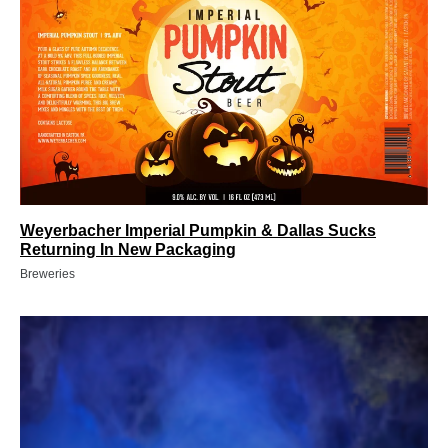
Weyerbacher Imperial Pumpkin & Dallas Sucks
Returning In New Packaging
Breweries