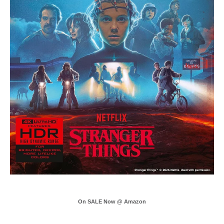
On SALE Now @ Amazon