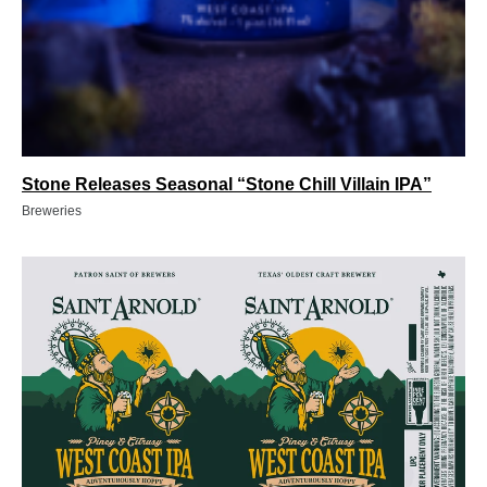
Stone Releases Seasonal “Stone Chill Villain IPA”
Breweries