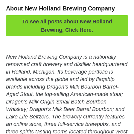
About New Holland Brewing Company
To see all posts about New Holland
Brewing, Click Here.
New Holland Brewing Company is a nationally
renowned craft brewery and distiller headquartered
in Holland, Michigan. Its beverage portfolio is
available across the globe and led by flagship
brands including Dragon’s Milk Bourbon Barrel-
Aged Stout, the top-selling American-made stout;
Dragon’s Milk Origin Small Batch Bourbon
Whiskey; Dragon’s Milk Beer Barrel Bourbon; and
Lake Life Seltzers. The brewery currently features
an online store, three full-service brewpubs, and
three spirits tasting rooms located throughout West