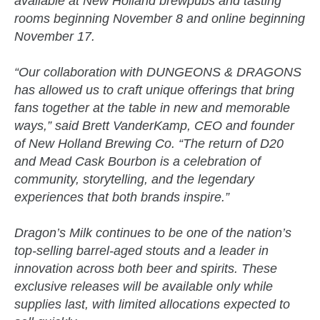
available at New Holland brewpubs and tasting
rooms beginning November 8 and online beginning
November 17.
“Our collaboration with DUNGEONS & DRAGONS
has allowed us to craft unique offerings that bring
fans together at the table in new and memorable
ways,” said Brett VanderKamp, CEO and founder
of New Holland Brewing Co. “The return of D20
and Mead Cask Bourbon is a celebration of
community, storytelling, and the legendary
experiences that both brands inspire.”
Dragon’s Milk continues to be one of the nation’s
top-selling barrel-aged stouts and a leader in
innovation across both beer and spirits. These
exclusive releases will be available only while
supplies last, with limited allocations expected to