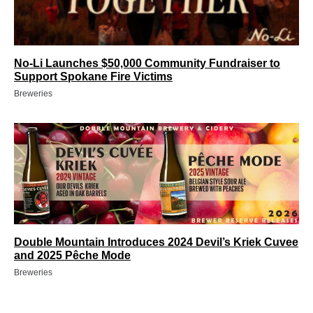
No-Li Launches $50,000 Community Fundraiser to
Support Spokane Fire Victims
Breweries
Double Mountain Introduces 2024 Devil’s Kriek Cuvee
and 2025 Pêche Mode
Breweries