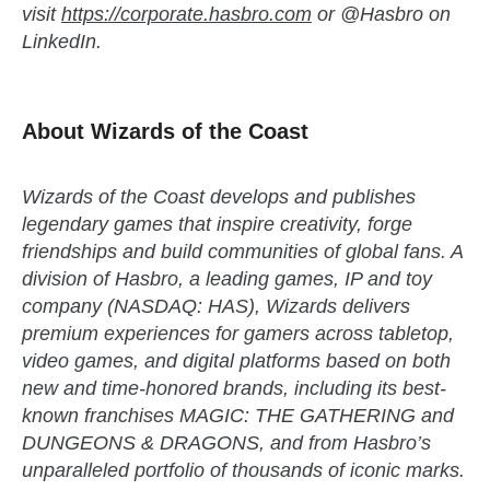
visit
https://corporate.hasbro.com
or @Hasbro on
LinkedIn.
About Wizards of the Coast
Wizards of the Coast develops and publishes
legendary games that inspire creativity, forge
friendships and build communities of global fans. A
division of Hasbro, a leading games, IP and toy
company (NASDAQ: HAS), Wizards delivers
premium experiences for gamers across tabletop,
video games, and digital platforms based on both
new and time-honored brands, including its best-
known franchises MAGIC: THE GATHERING and
DUNGEONS & DRAGONS, and from Hasbro’s
unparalleled portfolio of thousands of iconic marks.