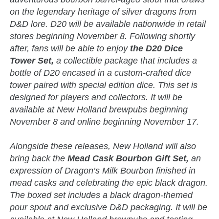
on the legendary heritage of silver dragons from
D&D lore. D20 will be available nationwide in retail
stores beginning November 8. Following shortly
after, fans will be able to enjoy
the D20 Dice
Tower Set,
a collectible package that includes a
bottle of D20 encased in a custom-crafted dice
tower paired with special edition dice. This set is
designed for players and collectors. It will be
available at New Holland brewpubs beginning
November 8 and online beginning November 17.
Alongside these releases, New Holland will also
bring back the
Mead Cask Bourbon Gift Set,
an
expression of Dragon’s Milk Bourbon finished in
mead casks and celebrating the epic black dragon.
The boxed set includes a black dragon-themed
pour spout and exclusive D&D packaging. It will be