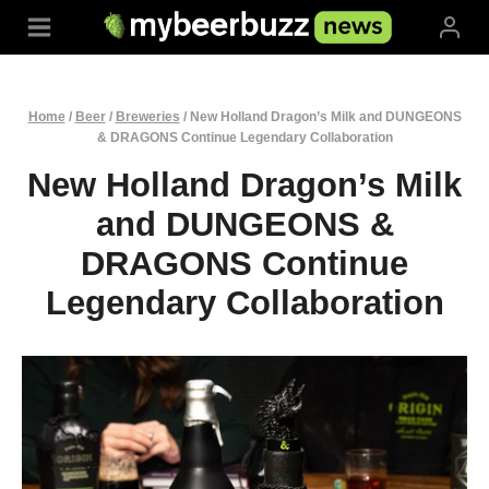
Skip
to
content
Home
/
Beer
/
Breweries
/
New Holland Dragon’s Milk and DUNGEONS
& DRAGONS Continue Legendary Collaboration
New Holland Dragon’s Milk
and DUNGEONS &
DRAGONS Continue
Legendary Collaboration