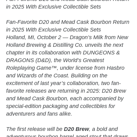
in 2025 With Exclusive Collectible Sets
Fan-Favorite D20 and Mead Cask Bourbon Return
in 2025 With Exclusive Collectible Sets
Holland, MI, October 2 — Dragon’s Milk from New
Holland Brewing & Distilling Co. unveils the next
chapter in its collaboration with DUNGEONS &
DRAGONS (D&D), the World’s Greatest
Roleplaying Game™, under license from Hasbro
and Wizards of the Coast. Building on the
excitement of last year’s collaboration, two fan-
favorite releases are returning in 2025: D20 Brew
and Mead Cask Bourbon, each accompanied by
special-edition packaging and collectibles for
adventurers and fans alike.
The first release will be
D20 Brew
, a bold and
adventurous bourbon barrel-aged stout that draws