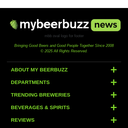
mbb oval logo for footer
Bringing Good Beers and Good People Together SInce 2008
© 2025 All Rights Reserved.
ABOUT MY BEERBUZZ
DEPARTMENTS
TRENDING BREWERIES
BEVERAGES & SPIRITS
REVIEWS