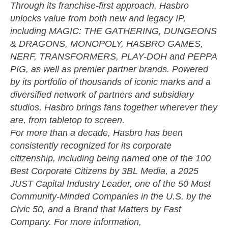
Through its franchise-first approach, Hasbro
unlocks value from both new and legacy IP,
including MAGIC: THE GATHERING, DUNGEONS
& DRAGONS, MONOPOLY, HASBRO GAMES,
NERF, TRANSFORMERS, PLAY-DOH and PEPPA
PIG, as well as premier partner brands. Powered
by its portfolio of thousands of iconic marks and a
diversified network of partners and subsidiary
studios, Hasbro brings fans together wherever they
are, from tabletop to screen.
For more than a decade, Hasbro has been
consistently recognized for its corporate
citizenship, including being named one of the 100
Best Corporate Citizens by 3BL Media, a 2025
JUST Capital Industry Leader, one of the 50 Most
Community-Minded Companies in the U.S. by the
Civic 50, and a Brand that Matters by Fast
Company. For more information,