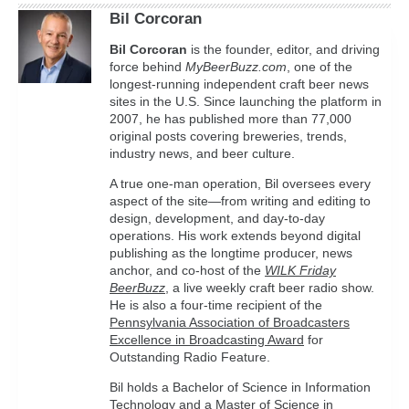
Bil Corcoran
Bil
Corcoran
is the founder, editor, and driving
force behind
MyBeerBuzz.com
, one of the
longest-running independent craft beer news
sites in the U.S. Since launching the platform in
2007, he has published more than 77,000
original posts covering breweries, trends,
industry news, and beer culture.
A true one-man operation, Bil oversees every
aspect of the site—from writing and editing to
design, development, and day-to-day
operations. His work extends beyond digital
publishing as the longtime producer, news
anchor, and co-host of the
WILK Friday
BeerBuzz
, a live weekly craft beer radio show.
He is also a four-time recipient of the
Pennsylvania Association of Broadcasters
Excellence in Broadcasting Award
for
Outstanding Radio Feature.
Bil holds a Bachelor of Science in Information
Technology and a Master of Science in