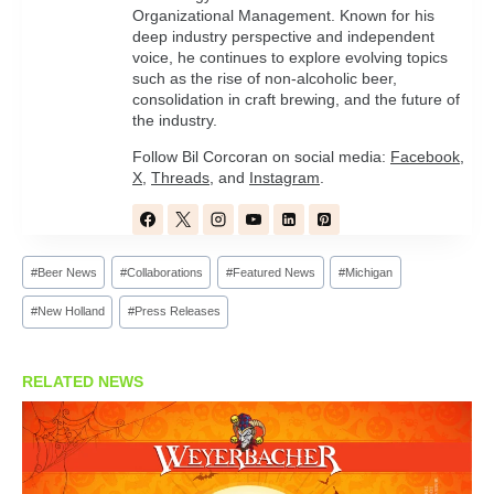
Organizational Management. Known for his
deep industry perspective and independent
voice, he continues to explore evolving topics
such as the rise of non-alcoholic beer,
consolidation in craft brewing, and the future of
the industry.
Follow Bil Corcoran on social media:
Facebook
,
X
,
Threads
, and
Instagram
.
Post
#
Beer News
#
Collaborations
#
Featured News
#
Michigan
Tags:
#
New Holland
#
Press Releases
RELATED NEWS