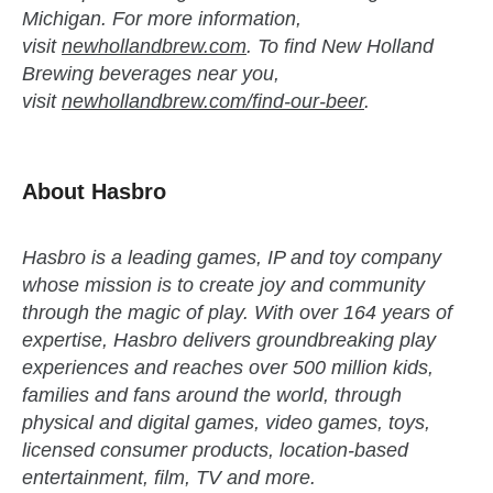
Michigan. For more information,
visit
newhollandbrew.com
. To find New Holland
Brewing beverages near you,
visit
newhollandbrew.com/find-our-beer
.
About Hasbro
Hasbro is a leading games, IP and toy company
whose mission is to create joy and community
through the magic of play. With over 164 years of
expertise, Hasbro delivers groundbreaking play
experiences and reaches over 500 million kids,
families and fans around the world, through
physical and digital games, video games, toys,
licensed consumer products, location-based
entertainment, film, TV and more.