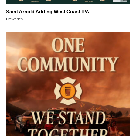
Saint Arnold Adding West Coast IPA
Breweries