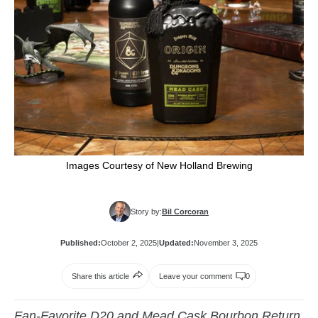
Images Courtesy of New Holland Brewing
Story by:
Bil Corcoran
Published:
October 2, 2025
|
Updated:
November 3, 2025
Share this article
Leave your comment
0
Fan-Favorite D20 and Mead Cask Bourbon Return