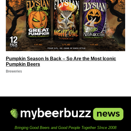
Pumpkin Season Is Back – So Are the Most Iconic
Pumpkin Beers
Breweries
Bringing Good Beers and Good People Together SInce 2008