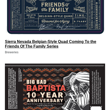
Sierra Nevada Belgian-Style Quad Coming To the
Friends Of The Family Series
Breweries