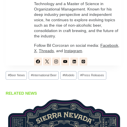
Technology and a Master of Science in
Organizational Management. Known for his
deep industry perspective and independent
voice, he continues to explore evolving topics
such as the rise of non-alcoholic beer,
consolidation in craft brewing, and the future of
the industry.
Follow Bil Corcoran on social media:
Facebook
,
X
,
Threads
, and
Instagram
.
Post
#
Beer News
#
International Beer
#
Modelo
#
Press Releases
Tags:
RELATED NEWS