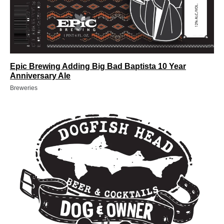
Epic Brewing Adding Big Bad Baptista 10 Year
Anniversary Ale
Breweries