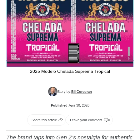
2025 Modelo Chelada Suprema Tropical
Story by:
Bil Corcoran
Published:
April 30, 2026
Share this article
Leave your comment
0
The brand taps into Gen Z’s nostalgia for authentic