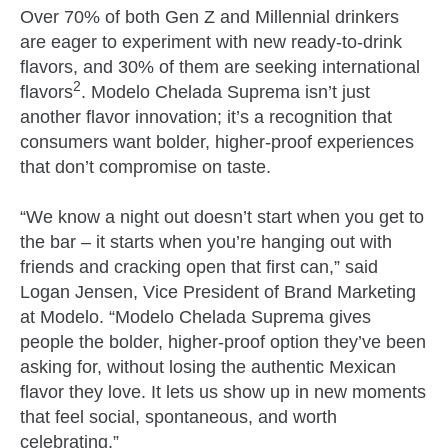
Over 70% of both Gen Z and Millennial drinkers
are eager to experiment with new ready-to-drink
flavors, and 30% of them are seeking international
2
flavors
. Modelo Chelada Suprema isn’t just
another flavor innovation; it’s a recognition that
consumers want bolder, higher-proof experiences
that don’t compromise on taste.
“We know a night out doesn’t start when you get to
the bar – it starts when you’re hanging out with
friends and cracking open that first can,” said
Logan Jensen, Vice President of Brand Marketing
at Modelo. “Modelo Chelada Suprema gives
people the bolder, higher‑proof option they’ve been
asking for, without losing the authentic Mexican
flavor they love. It lets us show up in new moments
that feel social, spontaneous, and worth
celebrating.”