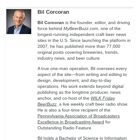
Bil Corcoran
Bil
Corcoran
is the founder, editor, and driving
force behind
MyBeerBuzz.com
, one of the
longest-running independent craft beer news
sites in the U.S. Since launching the platform in
2007, he has published more than 77,000
original posts covering breweries, trends,
industry news, and beer culture.
A true one-man operation, Bil oversees every
aspect of the site—from writing and editing to
design, development, and day-to-day
operations. His work extends beyond digital
publishing as the longtime producer, news
anchor, and co-host of the
WILK Friday
BeerBuzz
, a live weekly craft beer radio show.
He is also a four-time recipient of the
Pennsylvania Association of Broadcasters
Excellence in Broadcasting Award
for
Outstanding Radio Feature.
Bil holds a Bachelor of Science in Information