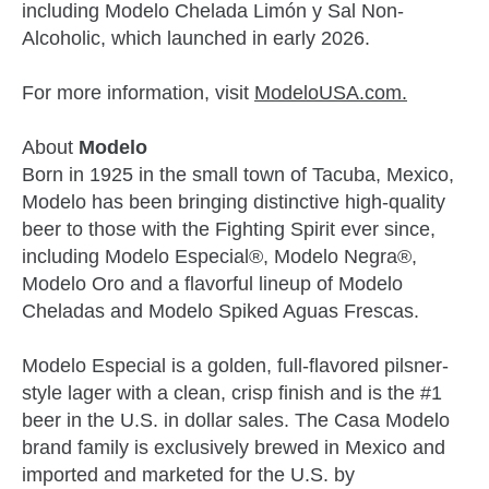
including Modelo Chelada Limón y Sal Non-
Alcoholic, which launched in early 2026.
For more information, visit
ModeloUSA.com.
About
Modelo
Born in 1925 in the small town of Tacuba, Mexico,
Modelo has been bringing distinctive high-quality
beer to those with the Fighting Spirit ever since,
including Modelo Especial®, Modelo Negra®,
Modelo Oro and a flavorful lineup of Modelo
Cheladas and Modelo Spiked Aguas Frescas.
Modelo Especial is a golden, full-flavored pilsner-
style lager with a clean, crisp finish and is the #1
beer in the U.S. in dollar sales. The Casa Modelo
brand family is exclusively brewed in Mexico and
imported and marketed for the U.S. by