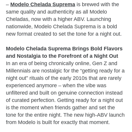
–
Modelo Chelada Suprema
is brewed with the
same quality and authenticity as all Modelo
Cheladas, now with a higher ABV. Launching
nationwide, Modelo Chelada Suprema is a bold
new format created to set the tone for a night out.
Modelo Chelada Suprema Brings Bold Flavors
and Nostalgia to the Forefront of a Night Out
In an era of being chronically online, Gen Z and
Millennials are nostalgic for the “getting ready for a
night out” rituals of the early 2010s that are rarely
experienced anymore – when the vibe was
unfiltered and built on genuine connection instead
of curated perfection. Getting ready for a night out
is the moment when friends gather and set the
tone for the entire night. The new high-ABV launch
from Modelo is built for exactly that moment.