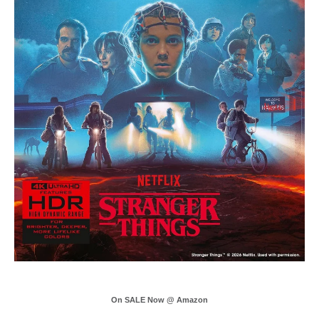
On SALE Now @ Amazon