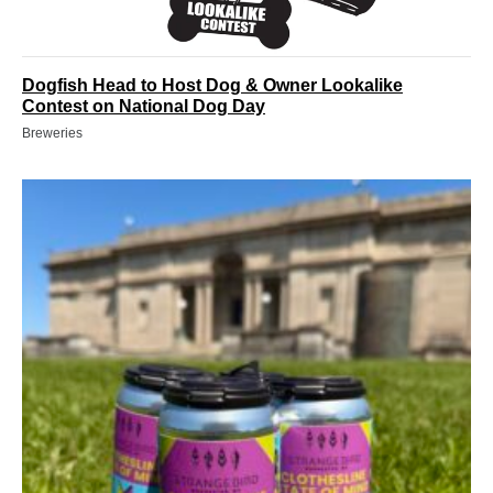
Dogfish Head to Host Dog & Owner Lookalike
Contest on National Dog Day
Breweries