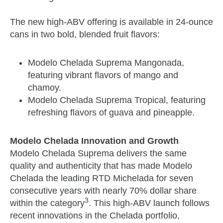
The new high-ABV offering is available in 24-ounce
cans in two bold, blended fruit flavors:
Modelo Chelada Suprema Mangonada,
featuring vibrant flavors of mango and
chamoy.
Modelo Chelada Suprema Tropical, featuring
refreshing flavors of guava and pineapple.
Modelo Chelada Innovation and Growth
Modelo Chelada Suprema delivers the same
quality and authenticity that has made Modelo
Chelada the leading RTD Michelada for seven
consecutive years with nearly 70% dollar share
3
within the category
. This high-ABV launch follows
recent innovations in the Chelada portfolio,