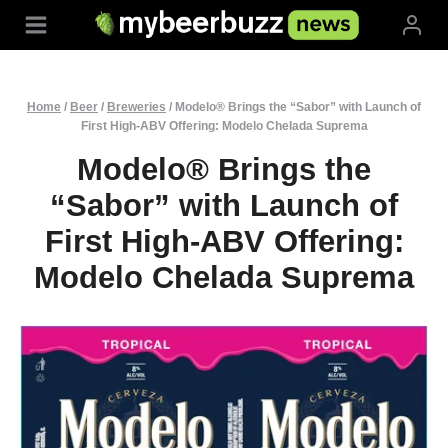
Skip
to
content
Home
/
Beer
/
Breweries
/
Modelo® Brings the “Sabor” with Launch of
First High-ABV Offering: Modelo Chelada Suprema
Modelo® Brings the
“Sabor” with Launch of
First High-ABV Offering:
Modelo Chelada Suprema