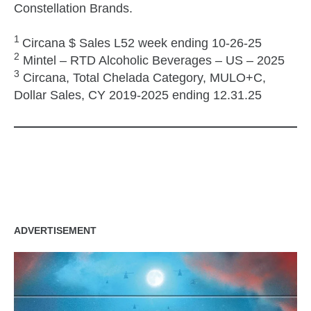
Constellation Brands.
1
Circana $ Sales L52 week ending 10-26-25
2
Mintel – RTD Alcoholic Beverages – US – 2025
3
Circana, Total Chelada Category, MULO+C,
Dollar Sales, CY 2019-2025 ending 12.31.25
zzubreebym
ADVERTISEMENT