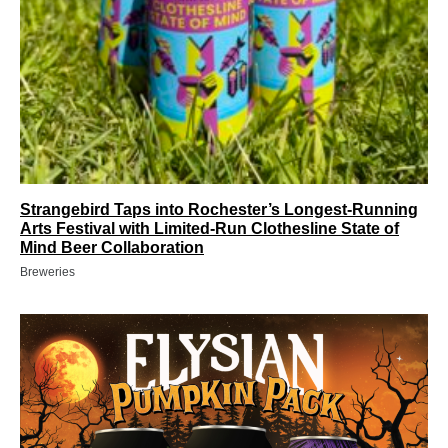
Strangebird Taps into Rochester’s Longest-Running
Arts Festival with Limited-Run Clothesline State of
Mind Beer Collaboration
Breweries