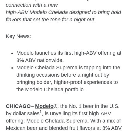
connection with a new
high-ABV Modelo Chelada designed to bring bold
flavors that set the tone for a night out
Key News:
Modelo launches its first high-ABV offering at
8% ABV nationwide.
Modelo Chelada Suprema is tapping into the
drinking occasions before a night out by
bringing bolder, higher-proof experiences to
the Modelo Chelada portfolio.
CHICAGO
–
Modelo
®, the No. 1 beer in the U.S.
1
by dollar sales
, is unveiling its first high-ABV
offering: Modelo Chelada Suprema. With a mix of
Mexican beer and blended fruit flavors at 8% ABV