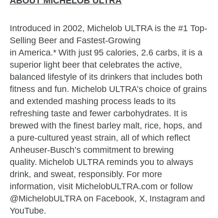
ABOUT MICHELOB ULTRA
Introduced in 2002, Michelob ULTRA is the #1 Top-
Selling Beer and Fastest-Growing
in America.* With just 95 calories, 2.6 carbs, it is a
superior light beer that celebrates the active,
balanced lifestyle of its drinkers that includes both
fitness and fun. Michelob ULTRA’s choice of grains
and extended mashing process leads to its
refreshing taste and fewer carbohydrates. It is
brewed with the finest barley malt, rice, hops, and
a pure-cultured yeast strain, all of which reflect
Anheuser-Busch’s commitment to brewing
quality. Michelob ULTRA reminds you to always
drink, and sweat, responsibly. For more
information, visit MichelobULTRA.com or follow
@MichelobULTRA on Facebook, X, Instagram and
YouTube.