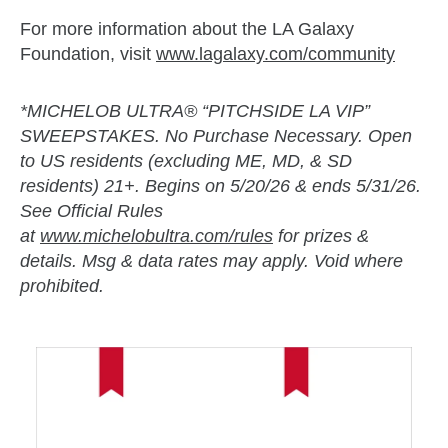
For more information about the LA Galaxy
Foundation, visit
www.lagalaxy.com/community
*MICHELOB ULTRA® “PITCHSIDE LA VIP”
SWEEPSTAKES. No Purchase Necessary. Open
to US residents (excluding ME, MD, & SD
residents) 21+. Begins on 5/20/26 & ends 5/31/26.
See Official Rules
at
www.michelobultra.com/rules
for prizes &
details. Msg & data rates may apply. Void where
prohibited.