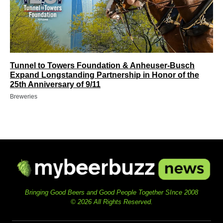
Tunnel to Towers Foundation & Anheuser-Busch
Expand Longstanding Partnership in Honor of the
25th Anniversary of 9/11
Breweries
Bringing Good Beers and Good People Together SInce 2008
© 2026 All Rights Reserved.