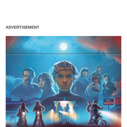
ADVERTISEMENT