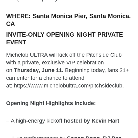
WHERE:
Santa Monica Pier, Santa Monica,
CA
INVITE-ONLY OPENING NIGHT PRIVATE
EVENT
Michelob ULTRA will kick off the Pitchside Club
with a private, exclusive VIP celebration
on
Thursday, June 11.
Beginning today, fans 21+
can enter for a chance to attend
at:
https://www.michelobultra.com/pitchsideclub
.
Opening Night Highlights Include:
–
A high-energy kickoff
hosted by Kevin Hart