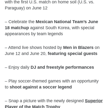
with the first U.S. match on home soil (U.S. vs.
Paraguay) on June 12
– Celebrate the
Mexican National Team’s June
18 matchup
against South Korea, with special
appearances by team legends
– Attend live shows hosted by
Men in Blazers
on
June 12 and June 20,
featuring special guests
– Enjoy daily
DJ and freestyle performances
– Play soccer-themed games with an opportunity
to
shoot against a soccer legend
– Snap a picture with the newly designed
Superior
Player of the Match Trophy