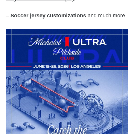
–
Soccer jersey customizations
and much more