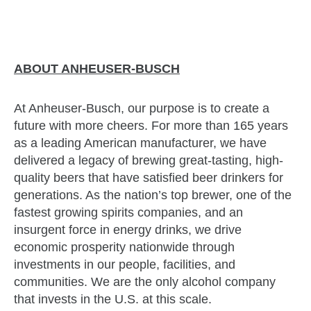
ABOUT ANHEUSER-BUSCH
At Anheuser-Busch, our purpose is to create a
future with more cheers. For more than 165 years
as a leading American manufacturer, we have
delivered a legacy of brewing great-tasting, high-
quality beers that have satisfied beer drinkers for
generations. As the nation’s top brewer, one of the
fastest growing spirits companies, and an
insurgent force in energy drinks, we drive
economic prosperity nationwide through
investments in our people, facilities, and
communities. We are the only alcohol company
that invests in the U.S. at this scale.