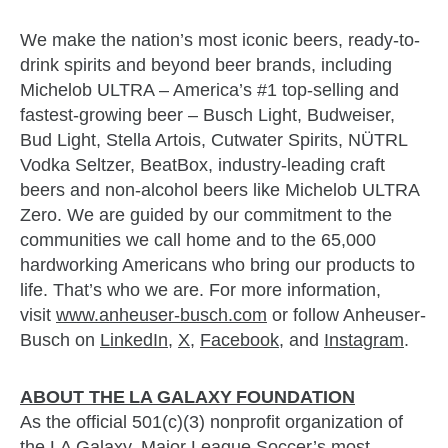
We make the nation’s most iconic beers, ready-to-
drink spirits and beyond beer brands, including
Michelob ULTRA – America’s #1 top-selling and
fastest-growing beer – Busch Light, Budweiser,
Bud Light, Stella Artois, Cutwater Spirits, NÜTRL
Vodka Seltzer, BeatBox, industry-leading craft
beers and non-alcohol beers like Michelob ULTRA
Zero. We are guided by our commitment to the
communities we call home and to the 65,000
hardworking Americans who bring our products to
life. That’s who we are. For more information,
visit
www.anheuser-busch.com
or follow Anheuser-
Busch on
LinkedIn
,
X
,
Facebook
, and
Instagram
.
ABOUT THE
LA
GALAXY
FOUNDATION
As the official 501(c)(3) nonprofit organization of
the LA Galaxy, Major League Soccer’s most