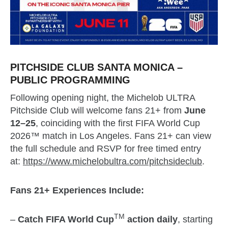
PITCHSIDE CLUB SANTA MONICA –
PUBLIC PROGRAMMING
Following opening night, the Michelob ULTRA
Pitchside Club will welcome fans 21+ from
June
12–25
, coinciding with the first FIFA World Cup
2026™ match in Los Angeles. Fans 21+ can view
the full schedule and RSVP for free timed entry
at:
https://www.michelobultra.com/pitchsideclub
.
Fans 21+ Experiences Include:
TM
–
Catch FIFA World Cup
action daily
, starting