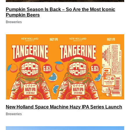
Pumpkin Season Is Back – So Are the Most Iconic
Pumpkin Beers
Breweries
New Holland Space Machine Hazy IPA Series Launch
Breweries