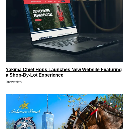
Yakima Chief Hops Launches New Website Featuring
a Shop-By-Lot Experience
Breweries