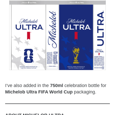
I’ve also added in the
750ml
celebration bottle for
Michelob Ultra FIFA World Cup
packaging.