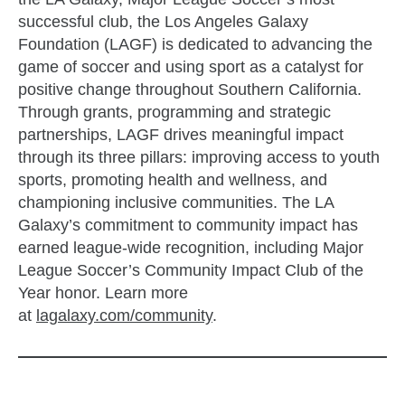
successful club, the Los Angeles Galaxy
Foundation (LAGF) is dedicated to advancing the
game of soccer and using sport as a catalyst for
positive change throughout Southern California.
Through grants, programming and strategic
partnerships, LAGF drives meaningful impact
through its three pillars: improving access to youth
sports, promoting health and wellness, and
championing inclusive communities. The LA
Galaxy’s commitment to community impact has
earned league-wide recognition, including Major
League Soccer’s Community Impact Club of the
Year honor. Learn more
at
lagalaxy.com/community
.
zzubreebym