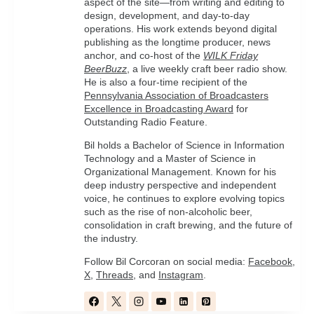
aspect of the site—from writing and editing to
design, development, and day-to-day
operations. His work extends beyond digital
publishing as the longtime producer, news
anchor, and co-host of the
WILK Friday
BeerBuzz
, a live weekly craft beer radio show.
He is also a four-time recipient of the
Pennsylvania Association of Broadcasters
Excellence in Broadcasting Award
for
Outstanding Radio Feature.
Bil holds a Bachelor of Science in Information
Technology and a Master of Science in
Organizational Management. Known for his
deep industry perspective and independent
voice, he continues to explore evolving topics
such as the rise of non-alcoholic beer,
consolidation in craft brewing, and the future of
the industry.
Follow Bil Corcoran on social media:
Facebook
,
X
,
Threads
, and
Instagram
.