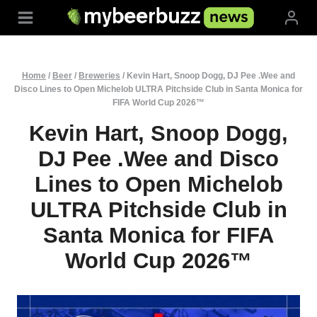
Skip
to
content
Home
/
Beer
/
Breweries
/
Kevin Hart, Snoop Dogg, DJ Pee .Wee and
Disco Lines to Open Michelob ULTRA Pitchside Club in Santa Monica for
FIFA World Cup 2026™
Kevin Hart, Snoop Dogg,
DJ Pee .Wee and Disco
Lines to Open Michelob
ULTRA Pitchside Club in
Santa Monica for FIFA
World Cup 2026™