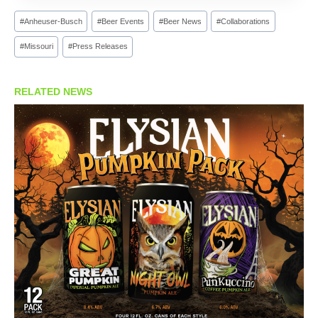
Post
#
Anheuser-Busch
#
Beer Events
#
Beer News
#
Collaborations
Tags:
#
Missouri
#
Press Releases
RELATED NEWS