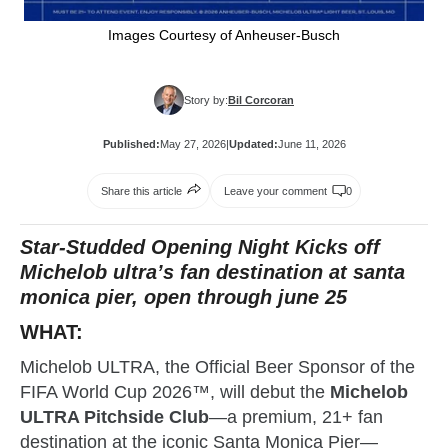
Images Courtesy of Anheuser-Busch
Story by:
Bil Corcoran
Published:
May 27, 2026
|
Updated:
June 11, 2026
Share this article
Leave your comment
0
Star-Studded Opening Night Kicks off
Michelob ultra’s fan destination at santa
monica pier, open through june 25
WHAT:
Michelob ULTRA, the Official Beer Sponsor of the
FIFA World Cup 2026™, will debut the
Michelob
ULTRA Pitchside Club
—a premium, 21+ fan
destination at the iconic Santa Monica Pier—