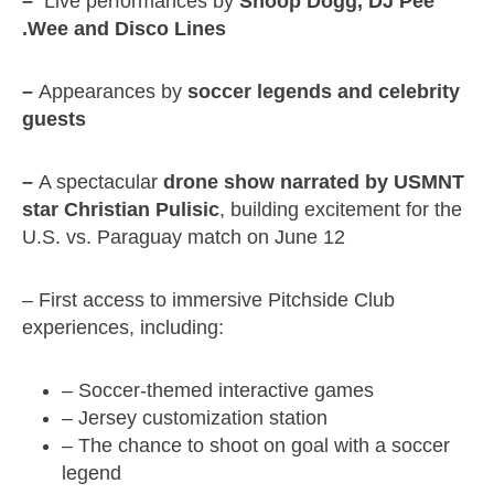
–
Live performances by
Snoop Dogg, DJ Pee
.Wee and Disco Lines
–
Appearances by
soccer legends and celebrity
guests
–
A spectacular
drone show narrated by USMNT
star Christian Pulisic
, building excitement for the
U.S. vs. Paraguay match on June 12
– First access to immersive Pitchside Club
experiences, including:
– Soccer-themed interactive games
– Jersey customization station
– The chance to shoot on goal with a soccer
legend