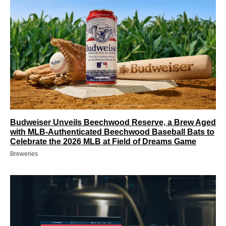
Budweiser Unveils Beechwood Reserve, a Brew Aged
with MLB-Authenticated Beechwood Baseball Bats to
Celebrate the 2026 MLB at Field of Dreams Game
Breweries