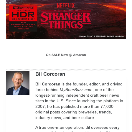
On SALE Now @ Amazon
Bil Corcoran
Bil
Corcoran
is the founder, editor, and driving
force behind
MyBeerBuzz.com
, one of the
longest-running independent craft beer news
sites in the U.S. Since launching the platform in
2007, he has published more than 77,000
original posts covering breweries, trends,
industry news, and beer culture.
A true one-man operation, Bil oversees every