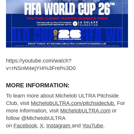
https://youtube.com/watch?
v=rNSnM4ejYI4%3Frel%3D0
MORE INFORMATION:
To learn more about Michelob ULTRA Pitchside
Club, visit
MichelobULTRA.com/pitchsideclub.
For
more information, visit
MichelobULTRA.com
or
follow @MichelobULTRA
on
Facebook
,
X
,
Instagram
and
YouTube
.