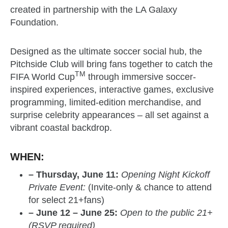
created in partnership with the LA Galaxy
Foundation.
Designed as the ultimate soccer social hub, the
Pitchside Club will bring fans together to catch the
TM
FIFA World Cup
through immersive soccer-
inspired experiences, interactive games, exclusive
programming, limited-edition merchandise, and
surprise celebrity appearances – all set against a
vibrant coastal backdrop.
WHEN:
– Thursday, June 11:
Opening Night Kickoff
Private Event:
(Invite-only & chance to attend
for select 21+fans)
– June 12 – June 25:
Open to the public 21+
(RSVP required)