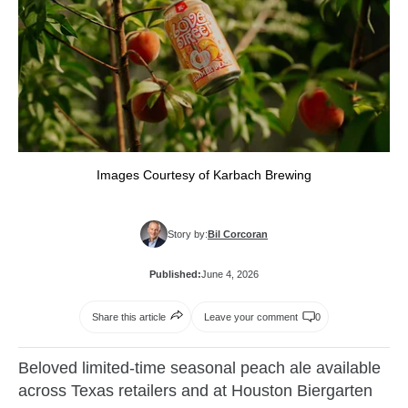
Images Courtesy of Karbach Brewing
Story by:
Bil Corcoran
Published:
June 4, 2026
Share this article
Leave your comment
0
Beloved limited-time seasonal peach ale available
across Texas retailers and at Houston Biergarten