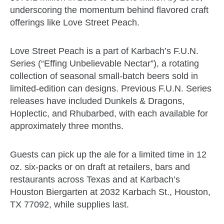
underscoring the momentum behind flavored craft
offerings like Love Street Peach.
Love Street Peach is a part of Karbach’s F.U.N.
Series (“Effing Unbelievable Nectar”), a rotating
collection of seasonal small-batch beers sold in
limited-edition can designs. Previous F.U.N. Series
releases have included Dunkels & Dragons,
Hoplectic, and Rhubarbed, with each available for
approximately three months.
Guests can pick up the ale for a limited time in 12
oz. six-packs or on draft at retailers, bars and
restaurants across Texas and at Karbach’s
Houston Biergarten at 2032 Karbach St., Houston,
TX 77092, while supplies last.