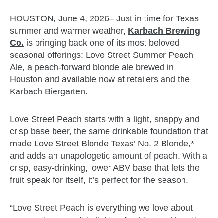
HOUSTON, June 4, 2026– Just in time for Texas
summer and warmer weather,
Karbach Brewing
Co.
is bringing back one of its most beloved
seasonal offerings: Love Street Summer Peach
Ale, a peach-forward blonde ale brewed in
Houston and available now at retailers and the
Karbach Biergarten.
Love Street Peach starts with a light, snappy and
crisp base beer, the same drinkable foundation that
made Love Street Blonde Texas’ No. 2 Blonde,*
and adds an unapologetic amount of peach. With a
crisp, easy-drinking, lower ABV base that lets the
fruit speak for itself, it’s perfect for the season.
“Love Street Peach is everything we love about