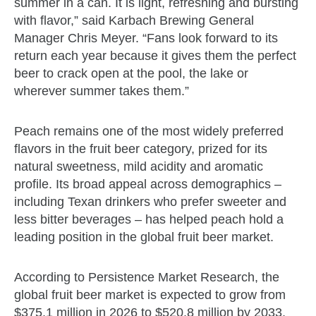
summer in a can. It is light, refreshing and bursting
with flavor,” said Karbach Brewing General
Manager Chris Meyer. “Fans look forward to its
return each year because it gives them the perfect
beer to crack open at the pool, the lake or
wherever summer takes them.”
Peach remains one of the most widely preferred
flavors in the fruit beer category, prized for its
natural sweetness, mild acidity and aromatic
profile. Its broad appeal across demographics –
including Texan drinkers who prefer sweeter and
less bitter beverages – has helped peach hold a
leading position in the global fruit beer market.
According to Persistence Market Research, the
global fruit beer market is expected to grow from
$375.1 million in 2026 to $520.8 million by 2033,