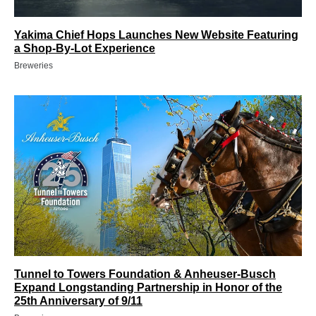
Yakima Chief Hops Launches New Website Featuring
a Shop-By-Lot Experience
Breweries
Tunnel to Towers Foundation & Anheuser-Busch
Expand Longstanding Partnership in Honor of the
25th Anniversary of 9/11