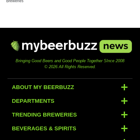
Breweries
Bringing Good Beers and Good People Together SInce 2008
© 2026 All Rights Reserved.
ABOUT MY BEERBUZZ
DEPARTMENTS
TRENDING BREWERIES
BEVERAGES & SPIRITS