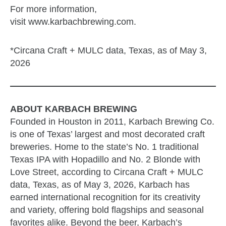
For more information,
visit www.karbachbrewing.com.
*Circana Craft + MULC data, Texas, as of May 3,
2026
ABOUT KARBACH BREWING
Founded in Houston in 2011, Karbach Brewing Co.
is one of Texas’ largest and most decorated craft
breweries. Home to the state’s No. 1 traditional
Texas IPA with Hopadillo and No. 2 Blonde with
Love Street, according to Circana Craft + MULC
data, Texas, as of May 3, 2026, Karbach has
earned international recognition for its creativity
and variety, offering bold flagships and seasonal
favorites alike. Beyond the beer, Karbach’s