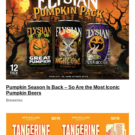
Pumpkin Season Is Back – So Are the Most Iconic
Pumpkin Beers
Breweries