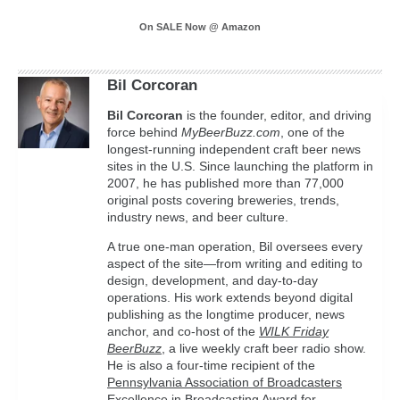
On SALE Now @ Amazon
Bil Corcoran
Bil
Corcoran
is the founder, editor, and driving
force behind
MyBeerBuzz.com
, one of the
longest-running independent craft beer news
sites in the U.S. Since launching the platform in
2007, he has published more than 77,000
original posts covering breweries, trends,
industry news, and beer culture.
A true one-man operation, Bil oversees every
aspect of the site—from writing and editing to
design, development, and day-to-day
operations. His work extends beyond digital
publishing as the longtime producer, news
anchor, and co-host of the
WILK Friday
BeerBuzz
, a live weekly craft beer radio show.
He is also a four-time recipient of the
Pennsylvania Association of Broadcasters
Excellence in Broadcasting Award
for