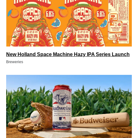
New Holland Space Machine Hazy IPA Series Launch
Breweries