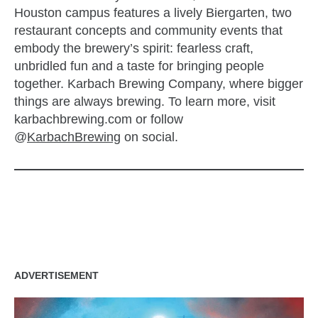
Houston campus features a lively Biergarten, two
restaurant concepts and community events that
embody the brewery’s spirit: fearless craft,
unbridled fun and a taste for bringing people
together. Karbach Brewing Company, where bigger
things are always brewing. To learn more, visit
karbachbrewing.com or follow
@
KarbachBrewing
on social.
zzubreebym
ADVERTISEMENT