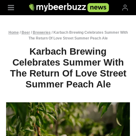
Skip
to
content
Home
/
Beer
/
Breweries
/
Karbach Brewing Celebrates Summer With
The Return Of Love Street Summer Peach Ale
Karbach Brewing
Celebrates Summer With
The Return Of Love Street
Summer Peach Ale