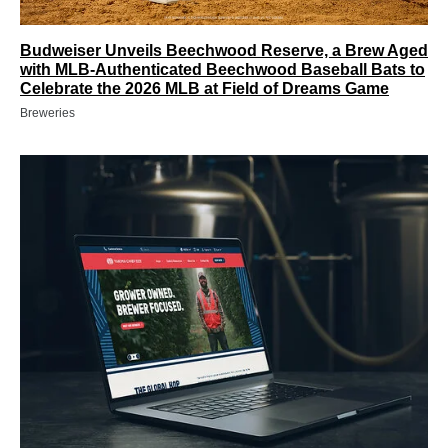
Budweiser Unveils Beechwood Reserve, a Brew Aged
with MLB-Authenticated Beechwood Baseball Bats to
Celebrate the 2026 MLB at Field of Dreams Game
Breweries