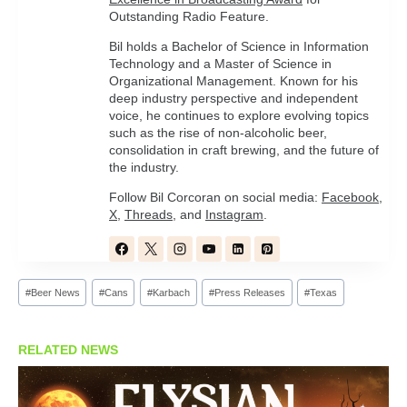
Outstanding Radio Feature.
Bil holds a Bachelor of Science in Information
Technology and a Master of Science in
Organizational Management. Known for his
deep industry perspective and independent
voice, he continues to explore evolving topics
such as the rise of non-alcoholic beer,
consolidation in craft brewing, and the future of
the industry.
Follow Bil Corcoran on social media:
Facebook
,
X
,
Threads
, and
Instagram
.
Post
#
Beer News
#
Cans
#
Karbach
#
Press Releases
#
Texas
Tags:
RELATED NEWS