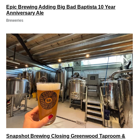
Epic Brewing Adding Big Bad Baptista 10 Year
Anniversary Ale
Breweries
Snapshot Brewing Closing Greenwood Taproom &