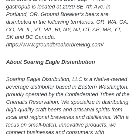
gastropub is located at 2030 SE 7th Ave. in
Portland, OR. Ground Breaker’s beers are
distributed in the following territories: OR, WA, CA,
CO, MI, IL, VT, MA, RI, NY, NJ, CT, AB, MB, YT,
SK and BC Canada.
https://www.groundbreakerbrewing.com/
About Soaring Eagle Disteribution
Soaring Eagle Distribution, LLC is a Native-owned
beverage distributor based in Eastern Washington,
proudly operated by the Confederated Tribes of the
Chehalis Reservation. We specialize in distributing
high-quality craft beers and artisanal spirits from
local and regional breweries and distilleries. With a
focus on small-batch, innovative products, we
connect businesses and consumers with