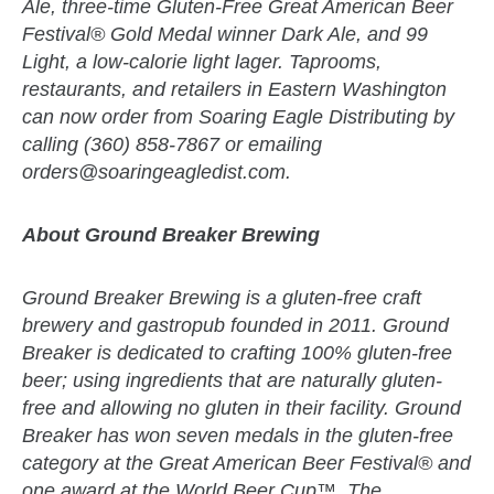
Ale, three-time Gluten-Free Great American Beer
Festival® Gold Medal winner Dark Ale, and 99
Light, a low-calorie light lager. Taprooms,
restaurants, and retailers in Eastern Washington
can now order from Soaring Eagle Distributing by
calling (360) 858-7867 or emailing
orders@soaringeagledist.com
.
About Ground Breaker Brewing
Ground Breaker Brewing is a gluten-free craft
brewery and gastropub founded in 2011. Ground
Breaker is dedicated to crafting 100% gluten-free
beer; using ingredients that are naturally gluten-
free and allowing no gluten in their facility. Ground
Breaker has won seven medals in the gluten-free
category at the Great American Beer Festival® and
one award at the World Beer Cup™. The