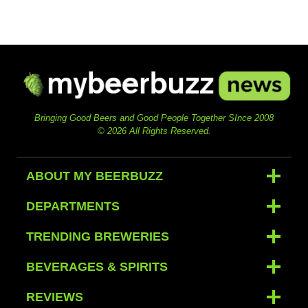
Bringing Good Beers and Good People Together SInce 2008
© 2026 All Rights Reserved.
ABOUT MY BEERBUZZ
DEPARTMENTS
TRENDING BREWERIES
BEVERAGES & SPIRITS
REVIEWS