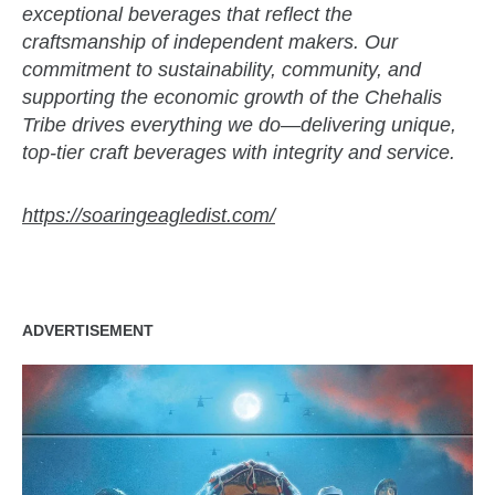
exceptional beverages that reflect the
craftsmanship of independent makers. Our
commitment to sustainability, community, and
supporting the economic growth of the Chehalis
Tribe drives everything we do—delivering unique,
top-tier craft beverages with integrity and service.
https://soaringeagledist.com/
ADVERTISEMENT