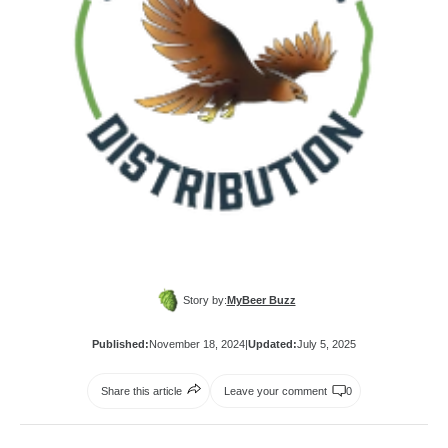
Story by:
MyBeer Buzz
Published:
November 18, 2024
|
Updated:
July 5, 2025
Share this article
Leave your comment
0