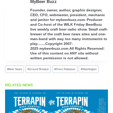
MyBeer Buzz
Founder, owner, author, graphic designer,
CEO, CFO, webmaster, president, mechanic
and janitor for mybeerbuzz.com. Producer
and Co-host of the WILK Friday BeerBuzz
live weekly craft beer radio show. Small craft-
brewer of the craft beer news sites and one-
man-band with way too many instruments to
play........Copyright 2007-
2025 mybeerbuzz.com All Rights Reserved:
Use of this content on ANY site without
written permission is not allowed.
Post
#
Beer News
#
Ground Breaker
#
Press Releases
#
Washington
Tags:
RELATED NEWS