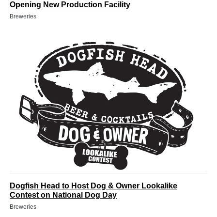
Opening New Production Facility
Breweries
Dogfish Head to Host Dog & Owner Lookalike
Contest on National Dog Day
Breweries