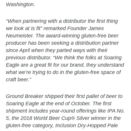
Washington.
zzubreebym
“When partnering with a distributor the first thing
we look at is fit” remarked Founder James
Neumeister. The award-winning gluten-free beer
producer has been seeking a distribution partner
since April when they parted ways with their
previous distributor. “We think the folks at Soaring
Eagle are a great fit for our brand, they understand
what we’re trying to do in the gluten-free space of
craft beer.”
Ground Breaker shipped their first pallet of beer to
Soaring Eagle at the end of October. The first
shipment includes year-round offerings like IPA No.
5, the 2018 World Beer Cup® Silver winner in the
gluten-free category, Inclusion Dry-Hopped Pale