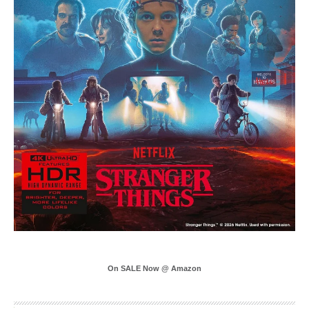
On SALE Now @ Amazon