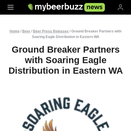
Skip
to
content
Home
/
Beer
/
Beer Press Releases
/
Ground Breaker Partners with
Soaring Eagle Distribution in Eastern WA
Ground Breaker Partners
with Soaring Eagle
Distribution in Eastern WA