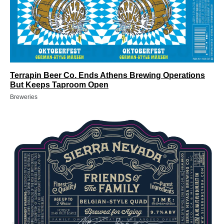
Terrapin Beer Co. Ends Athens Brewing Operations
But Keeps Taproom Open
Breweries