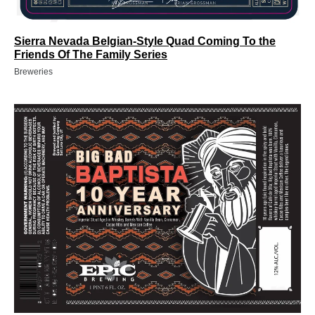
Sierra Nevada Belgian-Style Quad Coming To the
Friends Of The Family Series
Breweries