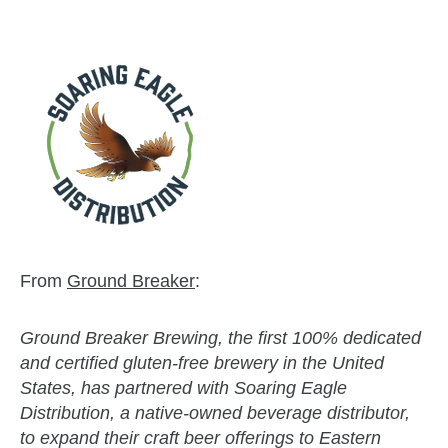
From
Ground Breaker
:
Ground Breaker Brewing, the first 100% dedicated
and certified gluten-free brewery in the United
States, has partnered with Soaring Eagle
Distribution, a native-owned beverage distributor,
to expand their craft beer offerings to Eastern