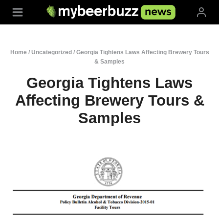
Skip
to
content
Home
/
Uncategorized
/
Georgia Tightens Laws Affecting Brewery Tours
& Samples
Georgia Tightens Laws
Affecting Brewery Tours &
Samples