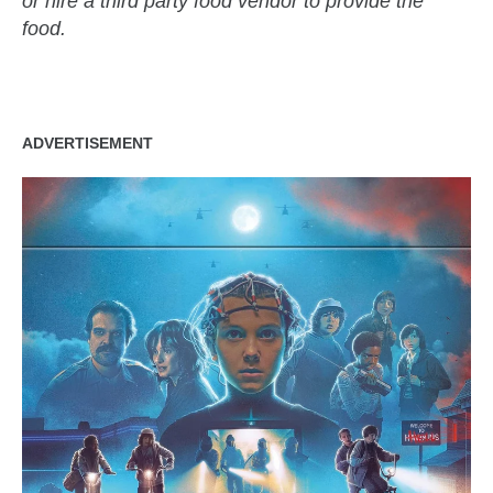
or hire a third party food vendor to provide the
food.
ADVERTISEMENT