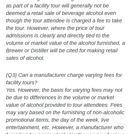
as part of a facility tour will generally not be
deemed a retail sale of beverage alcohol even
though the tour attendee is charged a fee to take
the tour. However, where the price of tour
admissions is clearly and directly tied to the
volume or market value of the alcohol furnished, a
Brewer or Distiller will be cited for making retail
sales of alcohol.
(Q3) Can a manufacturer charge varying fees for
facility tours?
Yes. However, the basis for varying fees may not
be due to differences in the volume or market
value of alcohol provided to tour attendees. Fees
may vary based on the furnishing of non-alcoholic
promotional items, the day of the week, live
entertainment, etc. However, a manufacturer who