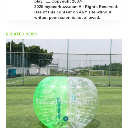
play........Copyright 2007-
2025 mybeerbuzz.com All Rights Reserved:
Use of this content on ANY site without
written permission is not allowed.
RELATED NEWS