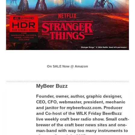
On SALE Now @ Amazon
MyBeer Buzz
Founder, owner, author, graphic designer,
CEO, CFO, webmaster, president, mechanic
and janitor for mybeerbuzz.com. Producer
and Co-host of the WILK Friday BeerBuzz
live weekly craft beer radio show. Small craft-
brewer of the craft beer news sites and one-
man-band with way too many instruments to