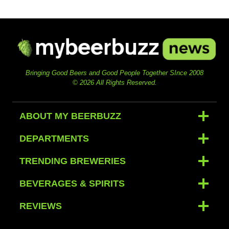
Bringing Good Beers and Good People Together SInce 2008
© 2026 All Rights Reserved.
ABOUT MY BEERBUZZ
DEPARTMENTS
TRENDING BREWERIES
BEVERAGES & SPIRITS
REVIEWS