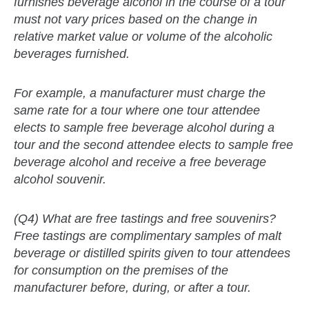
furnishes beverage alcohol in the course of a tour
must not vary prices based on the change in
relative market value or volume of the alcoholic
beverages furnished.
For example, a manufacturer must charge the
same rate for a tour where one tour attendee
elects to sample free beverage alcohol during a
tour and the second attendee elects to sample free
beverage alcohol and receive a free beverage
alcohol souvenir.
(Q4) What are free tastings and free souvenirs?
Free tastings are complimentary samples of malt
beverage or distilled spirits given to tour attendees
for consumption on the premises of the
manufacturer before, during, or after a tour.