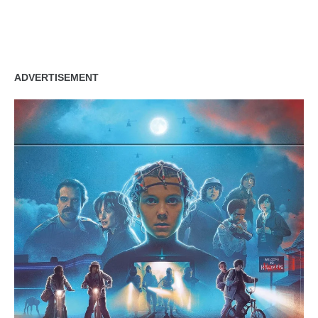
zzubreebym
ADVERTISEMENT