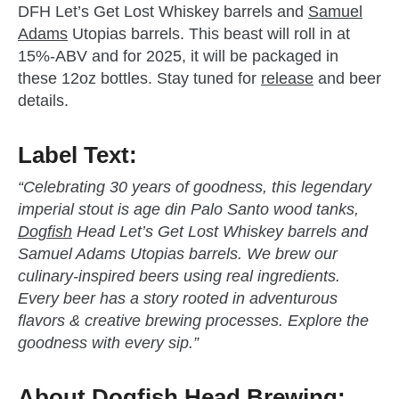
DFH Let’s Get Lost Whiskey barrels and
Samuel
Adams
Utopias barrels. This beast will roll in at
15%-ABV and for 2025, it will be packaged in
these 12oz bottles. Stay tuned for
release
and beer
details.
zzubreebym
Label Text:
“Celebrating 30 years of goodness, this legendary
imperial stout is age din Palo Santo wood tanks,
Dogfish
Head Let’s Get Lost Whiskey barrels and
Samuel Adams Utopias barrels. We brew our
culinary-inspired beers using real ingredients.
Every beer has a story rooted in adventurous
flavors & creative brewing processes. Explore the
goodness with every sip.”
About
Dogfish
Head Brewing: