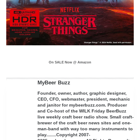
On SALE Now @ Amazon
MyBeer Buzz
Founder, owner, author, graphic designer,
CEO, CFO, webmaster, president, mechanic
and janitor for mybeerbuzz.com. Producer
and Co-host of the WILK Friday BeerBuzz
live weekly craft beer radio show. Small craft-
brewer of the craft beer news sites and one-
man-band with way too many instruments to
play........Copyright 2007-