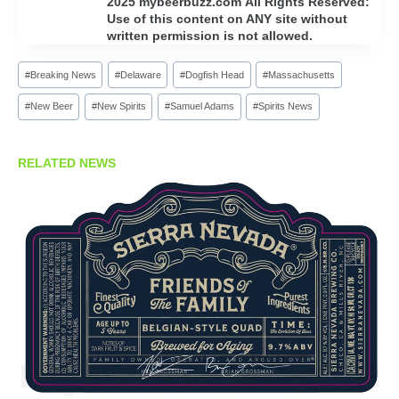
2025 mybeerbuzz.com All Rights Reserved:
Use of this content on ANY site without
written permission is not allowed.
Post
#
Breaking News
#
Delaware
#
Dogfish Head
#
Massachusetts
Tags:
#
New Beer
#
New Spirits
#
Samuel Adams
#
Spirits News
RELATED NEWS