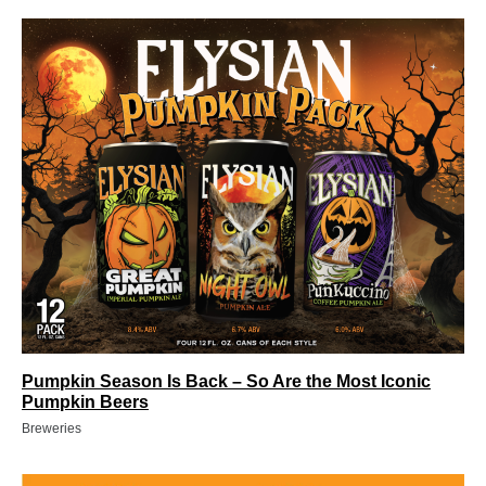
Pumpkin Season Is Back – So Are the Most Iconic
Pumpkin Beers
Breweries