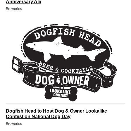
Anniversary Ale
Breweries
Dogfish Head to Host Dog & Owner Lookalike
Contest on National Dog Day
Breweries