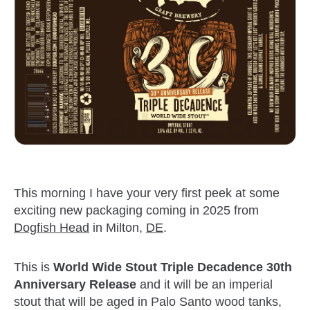
This morning I have your very first peek at some
exciting new packaging coming in 2025 from
Dogfish Head
in Milton,
DE
.
This is
World Wide Stout Triple Decadence 30th
Anniversary Release
and it will be an imperial
stout that will be aged in Palo Santo wood tanks,