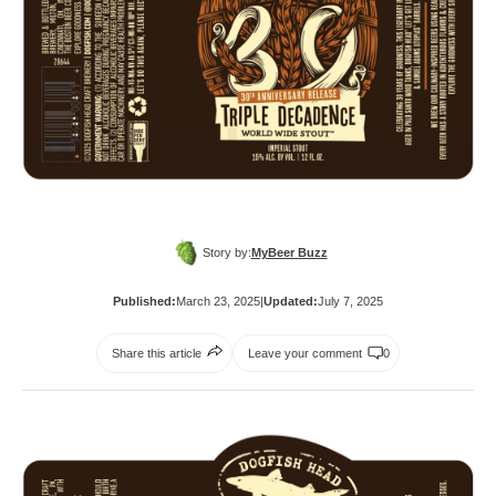
Story by:
MyBeer Buzz
Published:
March 23, 2025
|
Updated:
July 7, 2025
Share this article
Leave your comment
0