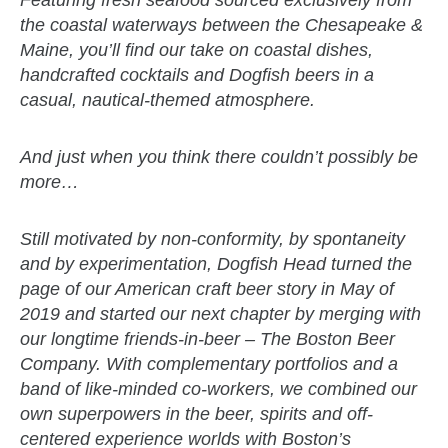
Featuring fresh seafood sourced exclusively from
the coastal waterways between the Chesapeake &
Maine, you’ll find our take on coastal dishes,
handcrafted cocktails and Dogfish beers in a
casual, nautical-themed atmosphere.
And just when you think there couldn’t possibly be
more…
Still motivated by non-conformity, by spontaneity
and by experimentation, Dogfish Head turned the
page of our American craft beer story in May of
2019 and started our next chapter by merging with
our longtime friends-in-beer – The Boston Beer
Company. With complementary portfolios and a
band of like-minded co-workers, we combined our
own superpowers in the beer, spirits and off-
centered experience worlds with Boston’s