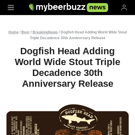
Skip
to
content
Home
/
Beer
/
BreakingNews
/
Dogfish Head Adding World Wide Stout
Triple Decadence 30th Anniversary Release
Dogfish Head Adding
World Wide Stout Triple
Decadence 30th
Anniversary Release