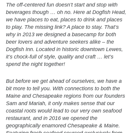
The off-centered fun doesn’t start and stop with
beverages though … oh no. Here at Dogfish Head,
we have places to eat, places to drink and places
to play. The missing link? A place to stay. That’s
why in 2013 we designed a basecamp for both
beer lovers and adventure seekers alike – the
Dogfish Inn. Located in historic downtown Lewes,
it’s chock-full of style, quality and craft … let’s
spend the night together!
But before we get ahead of ourselves, we have a
bit more to tell you. With connections to both the
Maine and Chesapeake regions from our founders
Sam and Mariah, it only makes sense that our
coastal roots would lead to our very own seafood
restaurant, and in 2016 we opened the
geographically enamored Chesapeake & Maine.