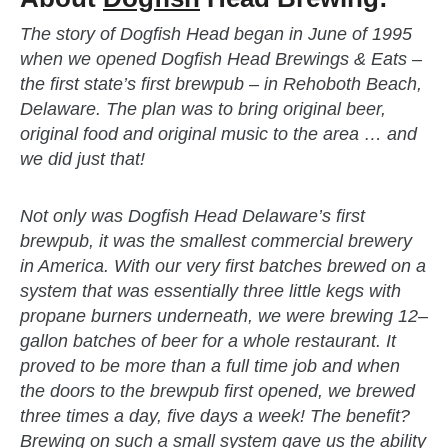
The story of Dogfish Head began in June of 1995
when we opened Dogfish Head Brewings & Eats –
the first state’s first brewpub – in Rehoboth Beach,
Delaware. The plan was to bring original beer,
original food and original music to the area … and
we did just that!
Not only was Dogfish Head Delaware’s first
brewpub, it was the smallest commercial brewery
in America. With our very first batches brewed on a
system that was essentially three little kegs with
propane burners underneath, we were brewing 12–
gallon batches of beer for a whole restaurant. It
proved to be more than a full time job and when
the doors to the brewpub first opened, we brewed
three times a day, five days a week! The benefit?
Brewing on such a small system gave us the ability