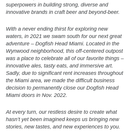
superpowers in building strong, diverse and
innovative brands in craft beer and beyond-beer.
With a never ending thirst for exploring new
waters, in 2021 we swam south for our next great
adventure – Dogfish Head Miami. Located in the
Wynwood neighborhood, this off-centered outpost
was a place to celebrate all of our favorite things –
innovative ales, tasty eats, and immersive art.
Sadly, due to significant rent increases throughout
the Miami area, we made the difficult business
decision to permanently close our Dogfish Head
Miami doors in Nov. 2022.
At every turn, our restless desire to create what
hasn’t yet been imagined keeps us bringing new
stories, new tastes, and new experiences to you.