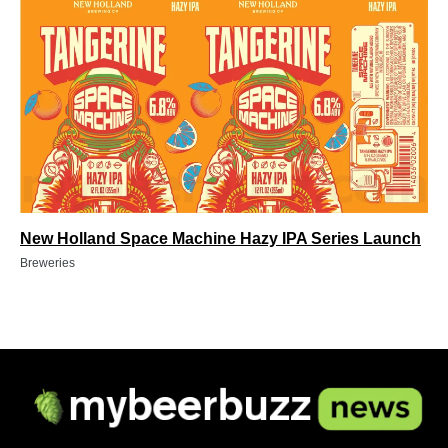
New Holland Space Machine Hazy IPA Series Launch
Breweries