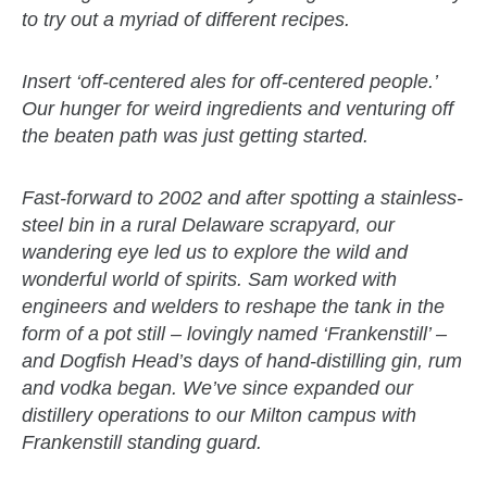
to try out a myriad of different recipes.
Insert ‘off-centered ales for off-centered people.’
Our hunger for weird ingredients and venturing off
the beaten path was just getting started.
Fast-forward to 2002 and after spotting a stainless-
steel bin in a rural Delaware scrapyard, our
wandering eye led us to explore the wild and
wonderful world of spirits. Sam worked with
engineers and welders to reshape the tank in the
form of a pot still – lovingly named ‘Frankenstill’ –
and Dogfish Head’s days of hand-distilling gin, rum
and vodka began. We’ve since expanded our
distillery operations to our Milton campus with
Frankenstill standing guard.