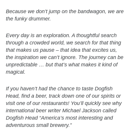
Because we don’t jump on the bandwagon, we are
the funky drummer.
Every day is an exploration. A thoughtful search
through a crowded world, we search for that thing
that makes us pause – that idea that excites us,
the inspiration we can’t ignore. The journey can be
unpredictable … but that’s what makes it kind of
magical.
If you haven’t had the chance to taste Dogfish
Head, find a beer, track down one of our spirits or
visit one of our restaurants! You’ll quickly see why
international beer writer Michael Jackson called
Dogfish Head “America’s most interesting and
adventurous small brewery.”