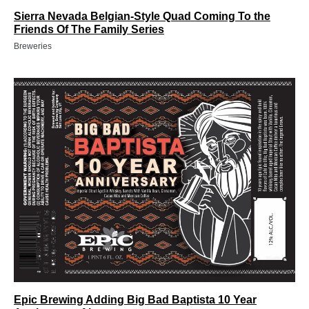
Sierra Nevada Belgian-Style Quad Coming To the
Friends Of The Family Series
Breweries
Epic Brewing Adding Big Bad Baptista 10 Year