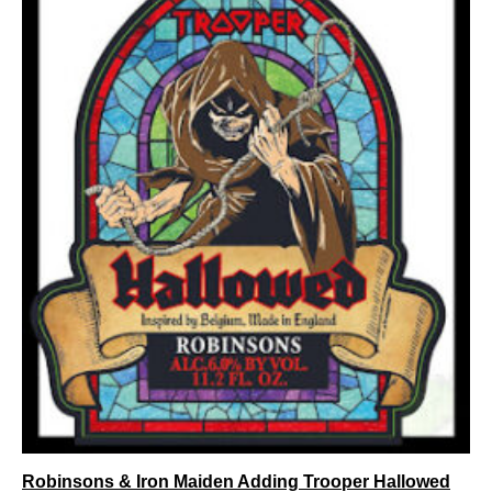
Robinsons & Iron Maiden Adding Trooper Hallowed