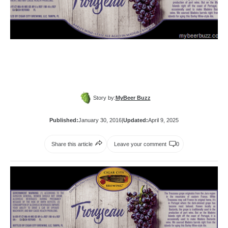
Story by:
MyBeer Buzz
Published:
January 30, 2016
|
Updated:
April 9, 2025
Share this article
Leave your comment
0