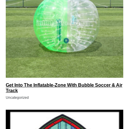
Get Into The Inflatable-Zone With Bubble Soccer & Air
Track
Uncategorized