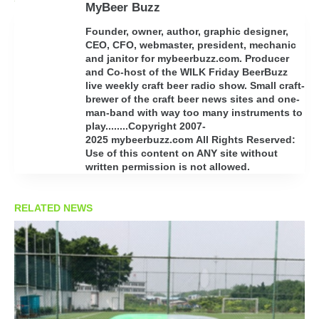
MyBeer Buzz
Founder, owner, author, graphic designer,
CEO, CFO, webmaster, president, mechanic
and janitor for mybeerbuzz.com. Producer
and Co-host of the WILK Friday BeerBuzz
live weekly craft beer radio show. Small craft-
brewer of the craft beer news sites and one-
man-band with way too many instruments to
play........Copyright 2007-
2025 mybeerbuzz.com All Rights Reserved:
Use of this content on ANY site without
written permission is not allowed.
RELATED NEWS