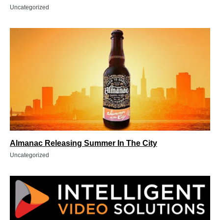
Uncategorized
Almanac Releasing Summer In The City
Uncategorized