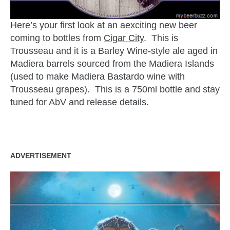
Here’s your first look at an aexciting new beer
coming to bottles from
Cigar City
. This is
Trousseau and it is a Barley Wine-style ale aged in
Madiera barrels sourced from the Madiera Islands
(used to make Madiera Bastardo wine with
Trousseau grapes). This is a 750ml bottle and stay
tuned for AbV and release details.
ADVERTISEMENT