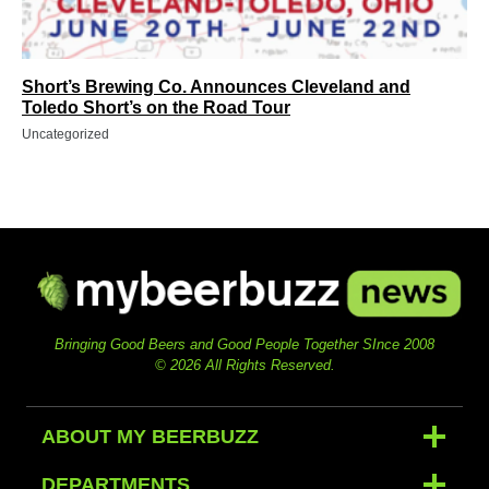
Short’s Brewing Co. Announces Cleveland and
Toledo Short’s on the Road Tour
Uncategorized
Bringing Good Beers and Good People Together SInce 2008
© 2026 All Rights Reserved.
ABOUT MY BEERBUZZ
DEPARTMENTS