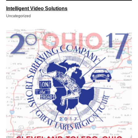
Intelligent Video Solutions
Uncategorized