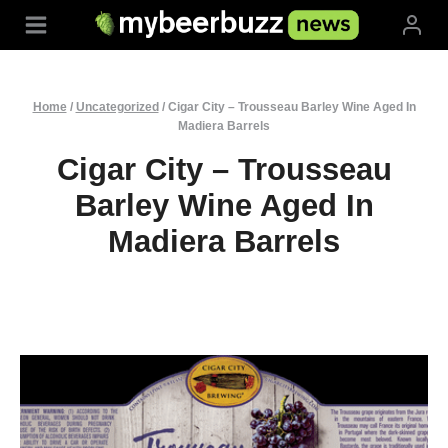
Skip
to
content
Home
/
Uncategorized
/
Cigar City – Trousseau Barley Wine Aged In
Madiera Barrels
Cigar City – Trousseau
Barley Wine Aged In
Madiera Barrels