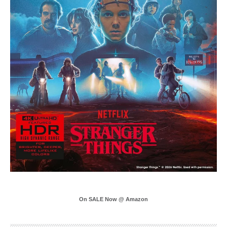
On SALE Now @ Amazon