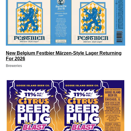
New Belgium Festbier Märzen-Style Lager Returning
For 2026
Breweries