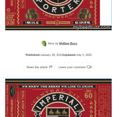
Story by:
MyBeer Buzz
Published:
January 28, 2014
|
Updated:
July 5, 2025
Share this article
Leave your comment
0