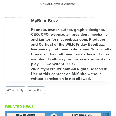
On SALE Now @ Amazon
MyBeer Buzz
Founder, owner, author, graphic designer,
CEO, CFO, webmaster, president, mechanic
and janitor for mybeerbuzz.com. Producer
and Co-host of the WILK Friday BeerBuzz
live weekly craft beer radio show. Small craft-
brewer of the craft beer news sites and one-
man-band with way too many instruments to
play........Copyright 2007-
2025 mybeerbuzz.com All Rights Reserved:
Use of this content on ANY site without
written permission is not allowed.
Post
#
Central City
#
New Beer
Tags:
RELATED NEWS