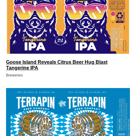
Goose Island Reveals Citrus Beer Hug Blast
Tangerine IPA
Breweries