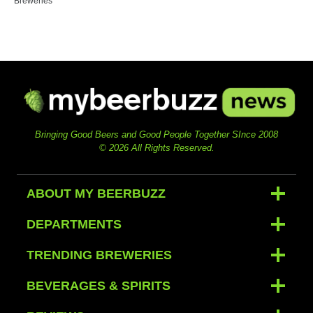
Breweries
Bringing Good Beers and Good People Together SInce 2008
© 2026 All Rights Reserved.
ABOUT MY BEERBUZZ
DEPARTMENTS
TRENDING BREWERIES
BEVERAGES & SPIRITS