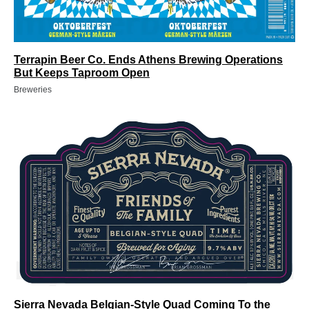
Terrapin Beer Co. Ends Athens Brewing Operations
But Keeps Taproom Open
Breweries
Sierra Nevada Belgian-Style Quad Coming To the