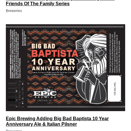
Friends Of The Family Series
Breweries
Epic Brewing Adding Big Bad Baptista 10 Year
Anniversary Ale & Italian Pilsner