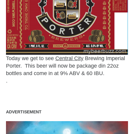
Today we get to see
Central City
Brewing Imperial
Porter. This beer will now be package din 22oz
bottles and come in at 9% ABV & 60 IBU.
.
ADVERTISEMENT