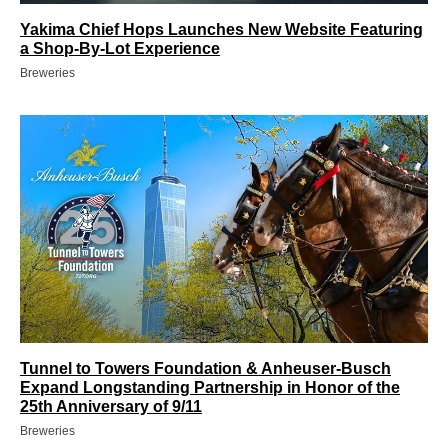
Yakima Chief Hops Launches New Website Featuring
a Shop-By-Lot Experience
Breweries
Tunnel to Towers Foundation & Anheuser-Busch
Expand Longstanding Partnership in Honor of the
25th Anniversary of 9/11
Breweries