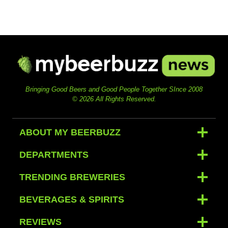
Bringing Good Beers and Good People Together SInce 2008
© 2026 All Rights Reserved.
ABOUT MY BEERBUZZ
DEPARTMENTS
TRENDING BREWERIES
BEVERAGES & SPIRITS
REVIEWS