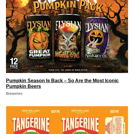
Pumpkin Season Is Back – So Are the Most Iconic
Pumpkin Beers
Breweries