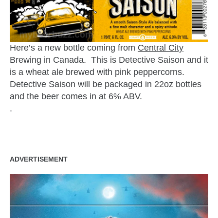
Here’s a new bottle coming from
Central City
Brewing in Canada. This is Detective Saison and it
is a wheat ale brewed with pink peppercorns.
Detective Saison will be packaged in 22oz bottles
and the beer comes in at 6% ABV.
.
ADVERTISEMENT