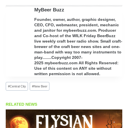
MyBeer Buzz
Founder, owner, author, graphic designer,
CEO, CFO, webmaster, president, mechanic
and janitor for mybeerbuzz.com. Producer
and Co-host of the WILK Friday BeerBuzz
live weekly craft beer radio show. Small craft-
brewer of the craft beer news sites and one-
man-band with way too many instruments to
play........Copyright 2007-
2025 mybeerbuzz.com All Rights Reserved:
Use of this content on ANY site without
written permission is not allowed.
Post
#
Central City
#
New Beer
Tags:
RELATED NEWS