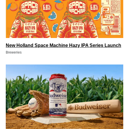
New Holland Space Machine Hazy IPA Series Launch
Breweries