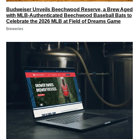
Budweiser Unveils Beechwood Reserve, a Brew Aged
with MLB-Authenticated Beechwood Baseball Bats to
Celebrate the 2026 MLB at Field of Dreams Game
Breweries