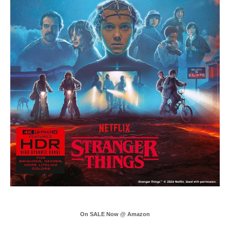
On SALE Now @ Amazon