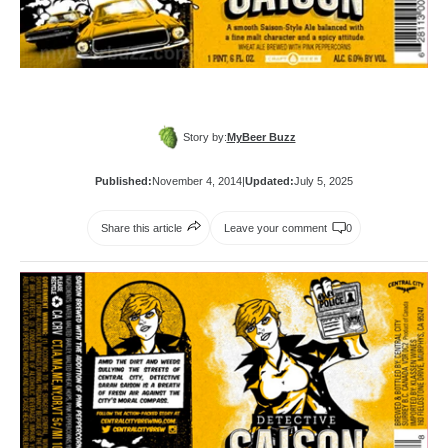
Story by:
MyBeer Buzz
Published:
November 4, 2014
|
Updated:
July 5, 2025
Share this article
Leave your comment
0