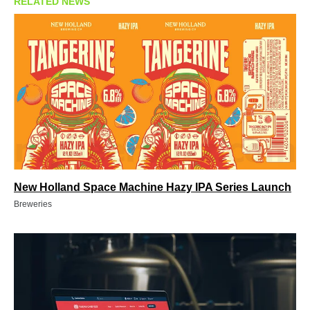
RELATED NEWS
New Holland Space Machine Hazy IPA Series Launch
Breweries