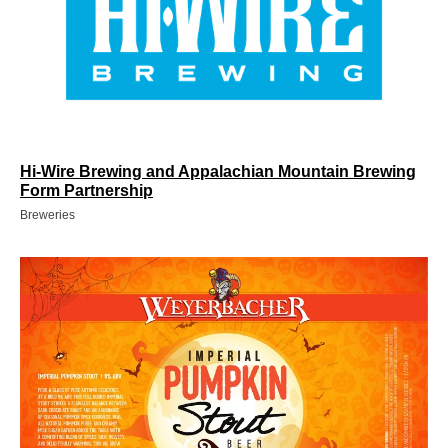
Hi-Wire Brewing and Appalachian Mountain Brewing
Form Partnership
Breweries