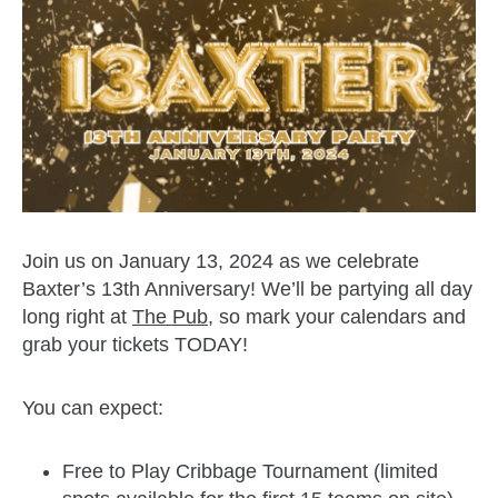
Join us on January 13, 2024 as we celebrate
Baxter’s 13th Anniversary! We’ll be partying all day
long right at
The Pub
, so mark your calendars and
grab your tickets TODAY!
You can expect:
Free to Play Cribbage Tournament (limited