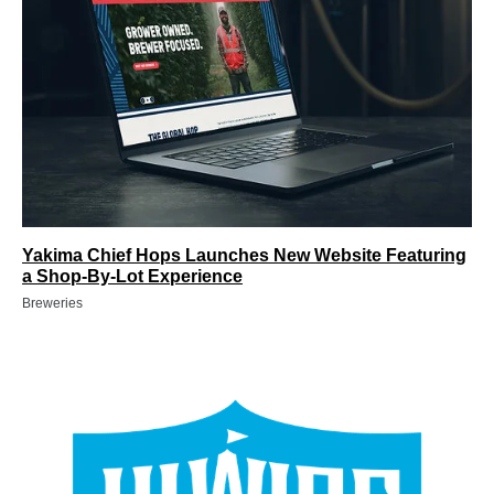
Yakima Chief Hops Launches New Website Featuring
a Shop-By-Lot Experience
Breweries