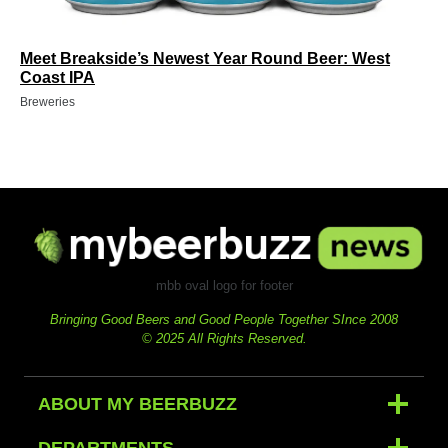
Meet Breakside’s Newest Year Round Beer: West
Coast IPA
Breweries
mbb oval logo for footer
Bringing Good Beers and Good People Together SInce 2008
© 2025 All Rights Reserved.
ABOUT MY BEERBUZZ
DEPARTMENTS