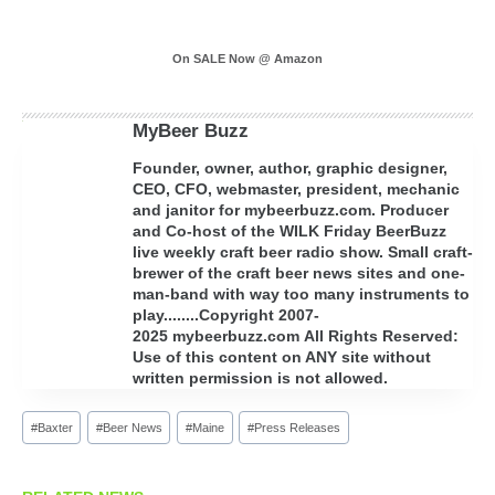
On SALE Now @ Amazon
MyBeer Buzz
Founder, owner, author, graphic designer,
CEO, CFO, webmaster, president, mechanic
and janitor for mybeerbuzz.com. Producer
and Co-host of the WILK Friday BeerBuzz
live weekly craft beer radio show. Small craft-
brewer of the craft beer news sites and one-
man-band with way too many instruments to
play........Copyright 2007-
2025 mybeerbuzz.com All Rights Reserved:
Use of this content on ANY site without
written permission is not allowed.
Post
#
Baxter
#
Beer News
#
Maine
#
Press Releases
Tags: