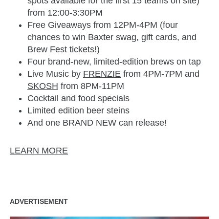
spots available for the first 15 teams on site)
from 12:00-3:30PM
Free Giveaways from 12PM-4PM (four
chances to win Baxter swag, gift cards, and
Brew Fest tickets!)
Four brand-new, limited-edition brews on tap
Live Music by
FRENZIE
from 4PM-7PM and
SKOSH
from 8PM-11PM
Cocktail and food specials
Limited edition beer steins
And one BRAND NEW can release!
LEARN MORE
ADVERTISEMENT