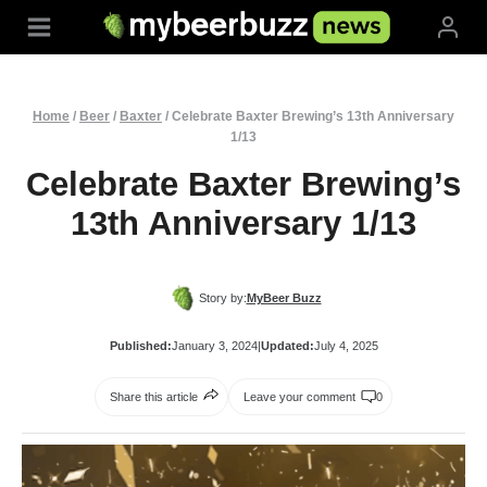
Skip
to
content
Home
/
Beer
/
Baxter
/
Celebrate Baxter Brewing’s 13th Anniversary
1/13
Celebrate Baxter Brewing’s
13th Anniversary 1/13
Story by:
MyBeer Buzz
Published:
January 3, 2024
|
Updated:
July 4, 2025
Share this article
Leave your comment
0