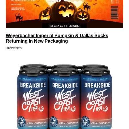
Weyerbacher Imperial Pumpkin & Dallas Sucks
Returning In New Packaging
Breweries