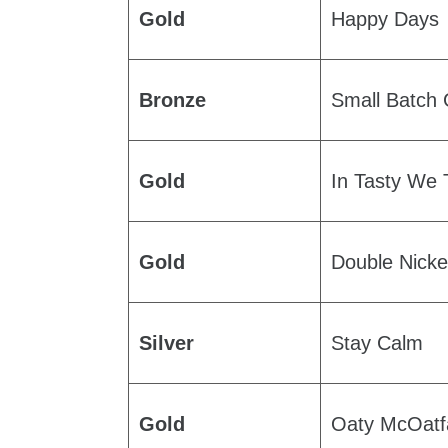
Gold
Happy Days
Bronze
Small Batch
Gold
In Tasty We 
Gold
Double Nicke
Silver
Stay Calm
Gold
Oaty McOatf