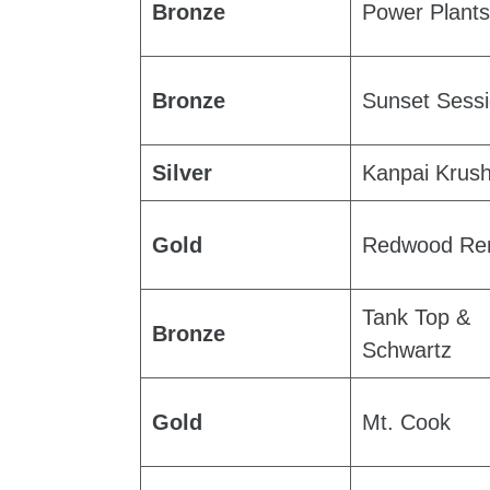
Bronze
Power Plants
Bronze
Sunset Sess
Silver
Kanpai Krus
Gold
Redwood Re
Tank Top &
Bronze
Schwartz
Gold
Mt. Cook