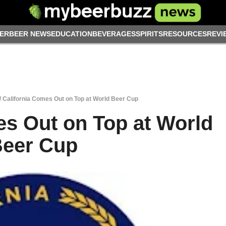
ER
BEER NEWS
EDUCATION
BEVERAGES
SPIRITS
RESOURCES
REVI
/
California Comes Out on Top at World Beer Cup
es Out on Top at World
eer Cup