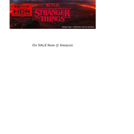
On SALE Now @ Amazon