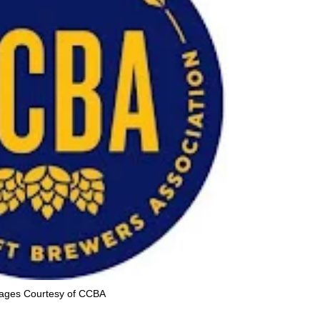
ages Courtesy of CCBA