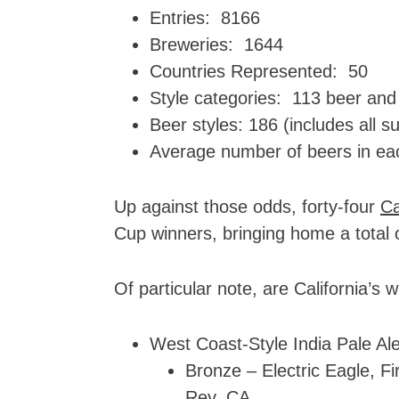
Entries: 8166
Breweries: 1644
Countries Represented: 50
Style categories: 113 beer and 
Beer styles: 186 (includes all s
Average number of beers in ea
Up against those odds, forty-four
Ca
Cup winners, bringing home a total o
Of particular note, are California’s 
West Coast-Style India Pale Ale
Bronze – Electric Eagle, F
Rey, CA