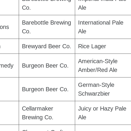
Co.
Ale
Barebottle Brewing
International Pale
ions
Co.
Ale
h
Brewyard Beer Co.
Rice Lager
American-Style
medy
Burgeon Beer Co.
Amber/Red Ale
German-Style
Burgeon Beer Co.
Schwarzbier
Cellarmaker
Juicy or Hazy Pale
Brewing Co.
Ale