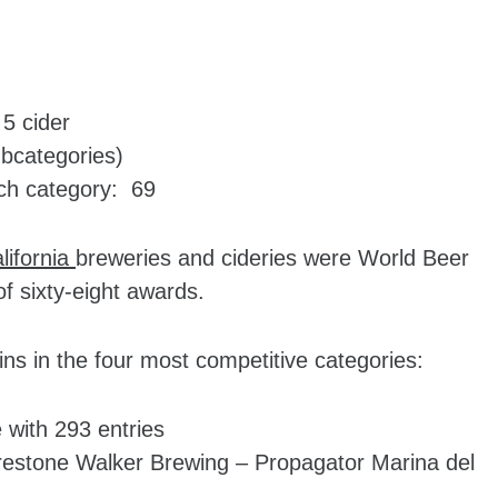
5 cider
ubcategories)
ch category: 69
lifornia
breweries and cideries were World Beer
f sixty-eight awards.
wins in the four most competitive categories:
 with 293 entries
irestone Walker Brewing – Propagator Marina del