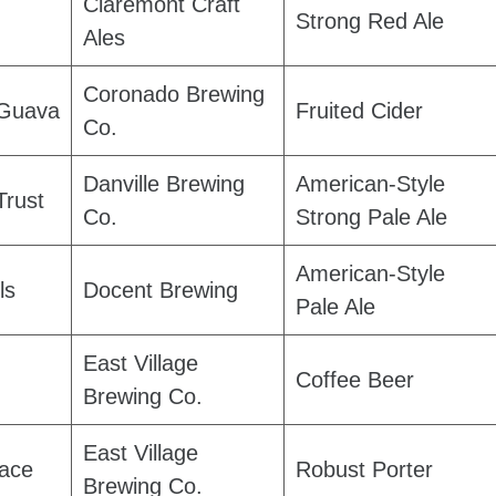
Claremont Craft
Strong Red Ale
Ales
Coronado Brewing
 Guava
Fruited Cider
Co.
Danville Brewing
American-Style
Trust
Co.
Strong Pale Ale
American-Style
ls
Docent Brewing
Pale Ale
East Village
Coffee Beer
Brewing Co.
East Village
ace
Robust Porter
Brewing Co.