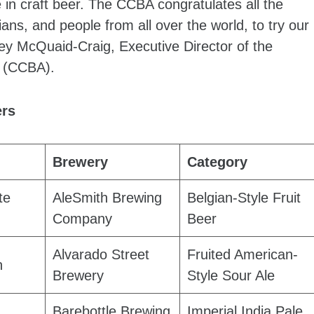
in craft beer. The CCBA congratulates all the
ans, and people from all over the world, to try our
sey McQuaid-Craig, Executive Director of the
n (CCBA).
ers
Brewery
Category
te
AleSmith Brewing
Belgian-Style Fruit
Company
Beer
Alvarado Street
Fruited American-
h
Brewery
Style Sour Ale
Barebottle Brewing
Imperial India Pale