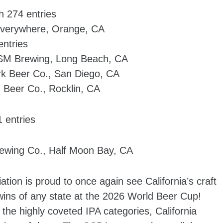
h 274 entries
 everywhere, Orange, CA
entries
SM Brewing, Long Beach, CA
rk Beer Co., San Diego, CA
 Beer Co., Rocklin, CA
 entries
ewing Co., Half Moon Bay, CA
ation is proud to once again see California’s craft
ns of any state at the 2026 World Beer Cup!
the highly coveted IPA categories, California