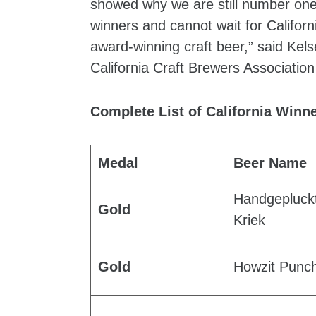
showed why we are still number one 
winners and cannot wait for Californi
award-winning craft beer,” said Kel
California Craft Brewers Associatio
Complete List of California Winn
Medal
Beer Name
Handgepluck
Gold
Kriek
Gold
Howzit Punc