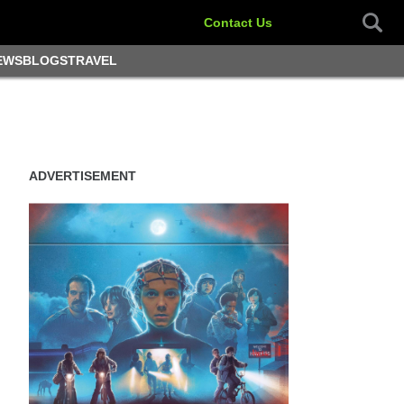
Contact Us
EWS
BLOGS
TRAVEL
ADVERTISEMENT