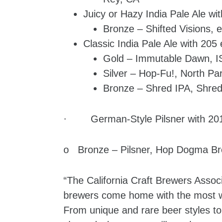
Juicy or Hazy India Pale Ale wit
Bronze – Shifted Visions,
Classic India Pale Ale with 205 
Gold – Immutable Dawn, I
Silver – Hop-Fu!, North Pa
Bronze – Shred IPA, Shred
· German-Style Pilsner with 201
o Bronze – Pilsner, Hop Dogma Br
“The California Craft Brewers Associ
brewers come home with the most wi
From unique and rare beer styles to 