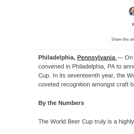
Share this ar
Philadelphia,
Pennsylvania
— On A
convened in Philadelphia, PA to an
Cup. In its seventeenth year, the W
coveted recognition amongst craft 
By the Numbers
The World Beer Cup truly is a highly