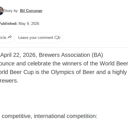
Story by:
Bil Corcoran
Published:
May 9, 2026
ticle
Leave your comment
0
pril 22, 2026, Brewers Association (BA)
nounce and celebrate the winners of the World Bee
orld Beer Cup is the Olympics of Beer and a highly
brewers.
 competitive, international competition: