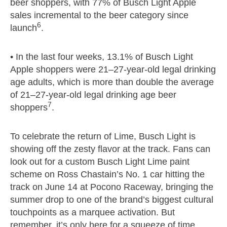
beer shoppers, with 77% of Busch Light Apple
sales incremental to the beer category since
6
launch
.
• In the last four weeks, 13.1% of Busch Light
Apple shoppers were 21–27-year-old legal drinking
age adults, which is more than double the average
of 21–27-year-old legal drinking age beer
7
shoppers
.
To celebrate the return of Lime, Busch Light is
showing off the zesty flavor at the track. Fans can
look out for a custom Busch Light Lime paint
scheme on Ross Chastain’s No. 1 car hitting the
track on June 14 at Pocono Raceway, bringing the
summer drop to one of the brand’s biggest cultural
touchpoints as a marquee activation. But
remember, it’s only here for a squeeze of time