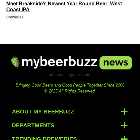
Meet Breakside’s Newest Year Round Beer: West
Coast IPA
Breweries
mbb oval logo for footer
Bringing Good Beers and Good People Together SInce 2008
© 2025 All Rights Reserved.
ABOUT MY BEERBUZZ
DEPARTMENTS
TRENDING BREWERIES