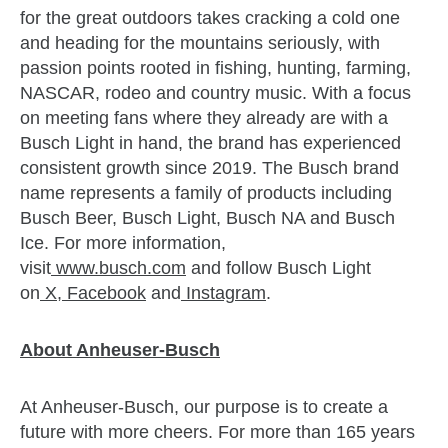
for the great outdoors takes cracking a cold one
and heading for the mountains seriously, with
passion points rooted in fishing, hunting, farming,
NASCAR, rodeo and country music. With a focus
on meeting fans where they already are with a
Busch Light in hand, the brand has experienced
consistent growth since 2019. The Busch brand
name represents a family of products including
Busch Beer, Busch Light, Busch NA and Busch
Ice. For more information,
visit
www.busch.com
and follow Busch Light
on
X
,
Facebook
and
Instagram
.
About Anheuser-Busch
At Anheuser-Busch, our purpose is to create a
future with more cheers. For more than 165 years