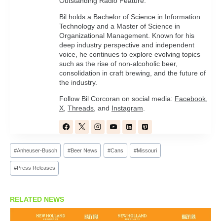
Outstanding Radio Feature.
Bil holds a Bachelor of Science in Information
Technology and a Master of Science in
Organizational Management. Known for his
deep industry perspective and independent
voice, he continues to explore evolving topics
such as the rise of non-alcoholic beer,
consolidation in craft brewing, and the future of
the industry.
Follow Bil Corcoran on social media:
Facebook
,
X
,
Threads
, and
Instagram
.
Post
#
Anheuser-Busch
#
Beer News
#
Cans
#
Missouri
Tags:
#
Press Releases
RELATED NEWS