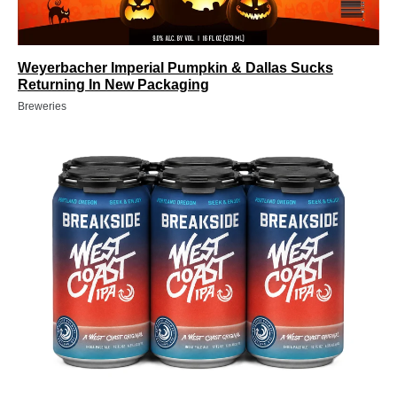
Weyerbacher Imperial Pumpkin & Dallas Sucks
Returning In New Packaging
Breweries