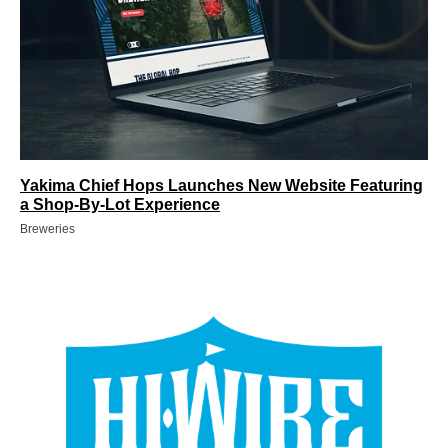
Yakima Chief Hops Launches New Website Featuring
a Shop-By-Lot Experience
Breweries