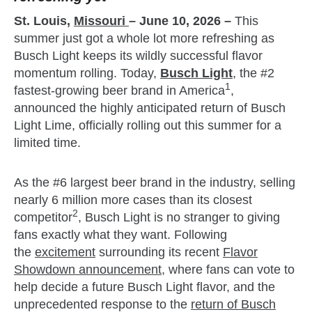
St. Louis,
Missouri
– June 10, 2026
–
This
summer just got a whole lot more refreshing as
Busch Light keeps its wildly successful flavor
momentum rolling. Today,
Busch Light
, the #2
1
fastest-growing beer brand in America
,
announced the highly anticipated return of Busch
Light Lime, officially rolling out this summer for a
limited time.
As the #6 largest beer brand in the industry, selling
nearly 6 million more cases than its closest
2
competitor
, Busch Light is no stranger to giving
fans exactly what they want. Following
the
excitement
surrounding its recent
Flavor
Showdown announcement,
where fans can vote to
help decide a future Busch Light flavor, and the
unprecedented response to the
return of Busch