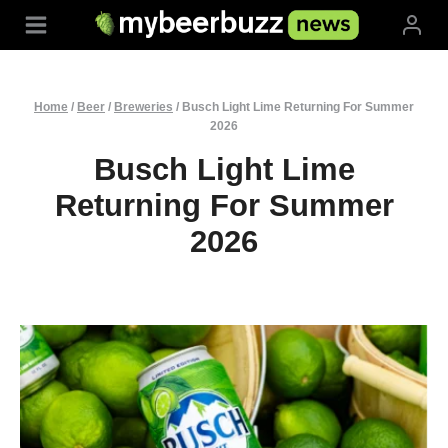
Skip
to
content
Home
/
Beer
/
Breweries
/
Busch Light Lime Returning For Summer
2026
Busch Light Lime
Returning For Summer
2026