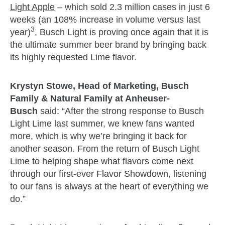
Light Apple
– which sold 2.3 million cases in just 6
weeks (an 108% increase in volume versus last
3
year)
, Busch Light is proving once again that it is
the ultimate summer beer brand by bringing back
its highly requested Lime flavor.
Krystyn Stowe, Head of Marketing, Busch
Family & Natural Family at Anheuser-
Busch
said: “After the strong response to Busch
Light Lime last summer, we knew fans wanted
more, which is why we’re bringing it back for
another season. From the return of Busch Light
Lime to helping shape what flavors come next
through our first-ever Flavor Showdown, listening
to our fans is always at the heart of everything we
do.”