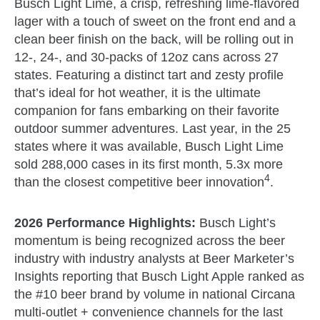
Busch Light Lime, a crisp, refreshing lime-flavored
lager with a touch of sweet on the front end and a
clean beer finish on the back, will be rolling out in
12-, 24-, and 30-packs of 12oz cans across 27
states. Featuring a distinct tart and zesty profile
that’s ideal for hot weather, it is the ultimate
companion for fans embarking on their favorite
outdoor summer adventures. Last year, in the 25
states where it was available, Busch Light Lime
sold 288,000 cases in its first month, 5.3x more
4
than the closest competitive beer innovation
.
2026 Performance Highlights:
Busch Light’s
momentum is being recognized across the beer
industry with industry analysts at Beer Marketer’s
Insights reporting that Busch Light Apple ranked as
the #10 beer brand by volume in national Circana
multi-outlet + convenience channels for the last