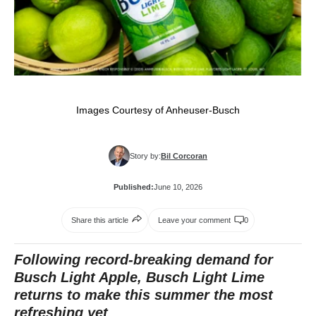
Images Courtesy of Anheuser-Busch
Story by:
Bil Corcoran
Published:
June 10, 2026
Share this article
Leave your comment
0
Following record-breaking demand for
Busch Light Apple, Busch Light Lime
returns to make this summer the most
refreshing yet