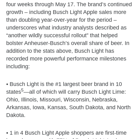
four weeks through May 17. The brand’s continued
growth – including Busch Light Apple sales more
than doubling year-over-year for the period –
underscores what industry analysts described as
“another wildly successful rollout” that helped
bolster Anheuser-Busch’s overall share of beer. In
addition to the stats above, Busch Light has
recorded more powerful performance milestones
including:
• Busch Light is the #1 largest beer brand in 10
5
states
—all of which will carry Busch Light Lime:
Ohio, Illinois, Missouri, Wisconsin, Nebraska,
Arkansas, Iowa, Kansas, South Dakota, and North
Dakota.
• 1 in 4 Busch Light Apple shoppers are first-time