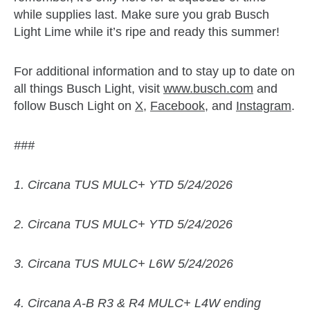
while supplies last. Make sure you grab Busch
Light Lime while it’s ripe and ready this summer!
For additional information and to stay up to date on
all things Busch Light, visit
www.busch.com
and
follow Busch Light on
X
,
Facebook
, and
Instagram
.
###
1. Circana TUS MULC+ YTD 5/24/2026
2. Circana TUS MULC+ YTD 5/24/2026
3. Circana TUS MULC+ L6W 5/24/2026
4. Circana A-B R3 & R4 MULC+ L4W ending