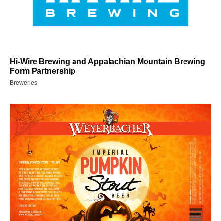
Hi-Wire Brewing and Appalachian Mountain Brewing
Form Partnership
Breweries