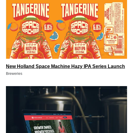
New Holland Space Machine Hazy IPA Series Launch
Breweries