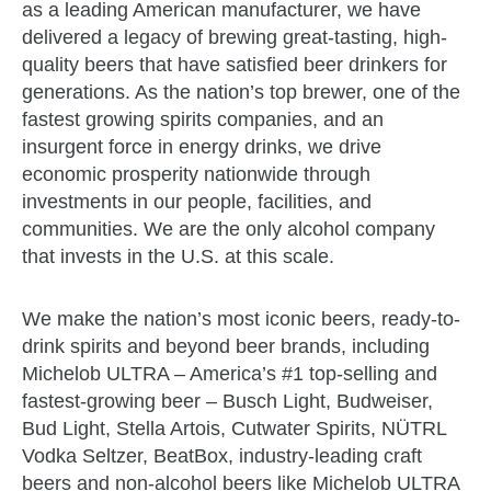
as a leading American manufacturer, we have
delivered a legacy of brewing great-tasting, high-
quality beers that have satisfied beer drinkers for
generations. As the nation’s top brewer, one of the
fastest growing spirits companies, and an
insurgent force in energy drinks, we drive
economic prosperity nationwide through
investments in our people, facilities, and
communities. We are the only alcohol company
that invests in the U.S. at this scale.
We make the nation’s most iconic beers, ready-to-
drink spirits and beyond beer brands, including
Michelob ULTRA – America’s #1 top-selling and
fastest-growing beer – Busch Light, Budweiser,
Bud Light, Stella Artois, Cutwater Spirits, NÜTRL
Vodka Seltzer, BeatBox, industry-leading craft
beers and non-alcohol beers like Michelob ULTRA