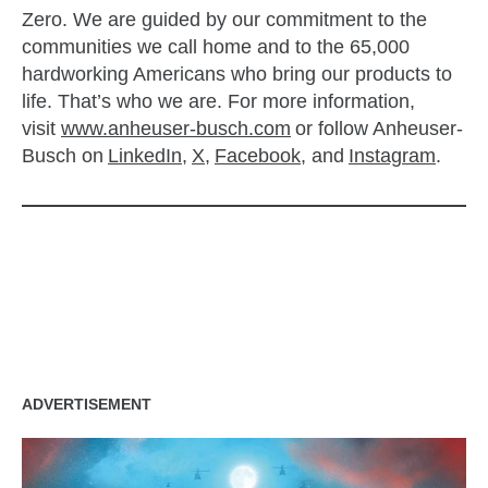
Zero. We are guided by our commitment to the
communities we call home and to the 65,000
hardworking Americans who bring our products to
life. That’s who we are. For more information,
visit
www.anheuser-busch.com
or follow Anheuser-
Busch on
LinkedIn
,
X
,
Facebook
, and
Instagram
.
zzubreebym
ADVERTISEMENT