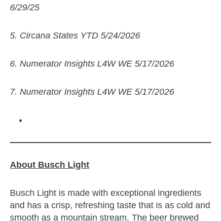
6/29/25
5. Circana States YTD 5/24/2026
6. Numerator Insights L4W WE 5/17/2026
7. Numerator Insights L4W WE 5/17/2026
About Busch Light
Busch Light is made with exceptional ingredients
and has a crisp, refreshing taste that is as cold and
smooth as a mountain stream. The beer brewed