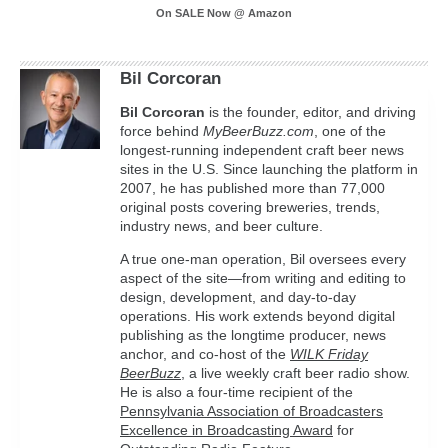
On SALE Now @ Amazon
Bil Corcoran
Bil
Corcoran
is the founder, editor, and driving
force behind
MyBeerBuzz.com
, one of the
longest-running independent craft beer news
sites in the U.S. Since launching the platform in
2007, he has published more than 77,000
original posts covering breweries, trends,
industry news, and beer culture.
A true one-man operation, Bil oversees every
aspect of the site—from writing and editing to
design, development, and day-to-day
operations. His work extends beyond digital
publishing as the longtime producer, news
anchor, and co-host of the
WILK Friday
BeerBuzz
, a live weekly craft beer radio show.
He is also a four-time recipient of the
Pennsylvania Association of Broadcasters
Excellence in Broadcasting Award
for