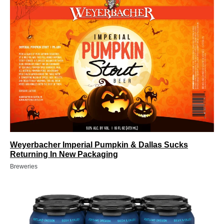
Weyerbacher Imperial Pumpkin & Dallas Sucks
Returning In New Packaging
Breweries