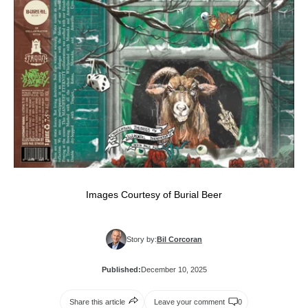
Images Courtesy of Burial Beer
Story by:
Bil Corcoran
Published:
December 10, 2025
Share this article
Leave your comment
0