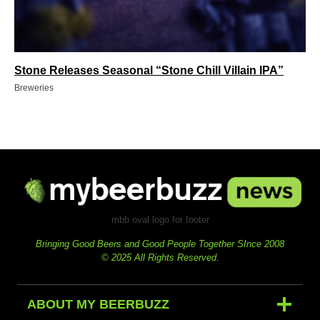
Stone Releases Seasonal “Stone Chill Villain IPA”
Breweries
mbb oval logo for footer
Bringing Good Beers and Good People Together SInce 2008
© 2025 All Rights Reserved.
ABOUT MY BEERBUZZ