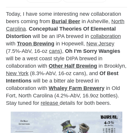
Today, I have some interesting new collaboration
beers coming from
Burial Beer
in Asheville,
North
Carolina
.
Conceptual Theories Of Elemental
Distortion
will be an IPA brewed in
collaboration
with
Troon Brewing
in Hopewell,
New Jersey
(7.5%-AbV, 16-oz
cans
),
Oh I’m Sorry Wangies
will be a west coast style DIPA brewed in
collaboration with
Other Half Brewing
in Brooklyn,
New York
(8.3%-AbV, 16-oz cans), and
Of Best
Intentions
will be a bitter ale brewed in
collaboration with
Whaley Farm Brewery
in Old
Fort, North Carolina (4.2%-AbV, 16.9oz bottles).
Stay tuned for
release
details for both beers.