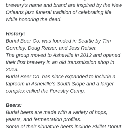
brewery’s name and brand are inspired by the New
Orleans jazz funeral tradition of celebrating life
while honoring the dead.
History:
Burial Beer Co. was founded in Seattle by Tim
Gormley, Doug Reiser, and Jess Reiser.
The group moved to Asheville in 2012 and opened
their first brewery in an old transmission shop in
2013.
Burial Beer Co. has since expanded to include a
taproom in Asheville’s South Slope and a larger
complex called the Forestry Camp.
Beers:
Burial beers are made with a variety of hops,
yeasts, and fermentation profiles.
Some of their signature beers include Skillet Donut