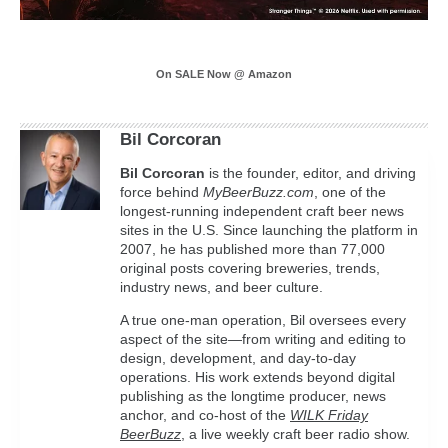
On SALE Now @ Amazon
Bil Corcoran
Bil
Corcoran
is the founder, editor, and driving
force behind
MyBeerBuzz.com
, one of the
longest-running independent craft beer news
sites in the U.S. Since launching the platform in
2007, he has published more than 77,000
original posts covering breweries, trends,
industry news, and beer culture.
A true one-man operation, Bil oversees every
aspect of the site—from writing and editing to
design, development, and day-to-day
operations. His work extends beyond digital
publishing as the longtime producer, news
anchor, and co-host of the
WILK Friday
BeerBuzz
, a live weekly craft beer radio show.