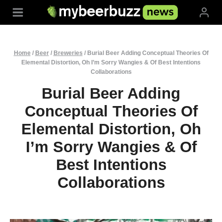
Skip
to
content
Home
/
Beer
/
Breweries
/
Burial Beer Adding Conceptual Theories Of
Elemental Distortion, Oh I’m Sorry Wangies & Of Best Intentions
Collaborations
Burial Beer Adding
Conceptual Theories Of
Elemental Distortion, Oh
I’m Sorry Wangies & Of
Best Intentions
Collaborations