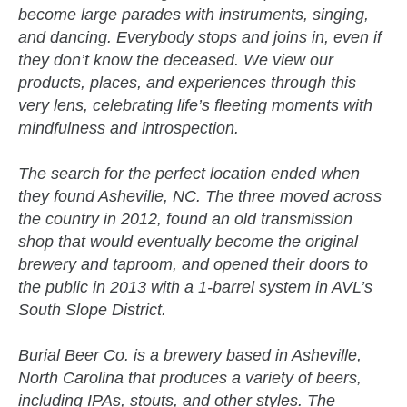
become large parades with instruments, singing,
and dancing. Everybody stops and joins in, even if
they don’t know the deceased. We view our
products, places, and experiences through this
very lens, celebrating life’s fleeting moments with
mindfulness and introspection.
The search for the perfect location ended when
they found Asheville, NC. The three moved across
the country in 2012, found an old transmission
shop that would eventually become the original
brewery and taproom, and opened their doors to
the public in 2013 with a 1-barrel system in AVL’s
South Slope District.
Burial Beer Co. is a brewery based in Asheville,
North Carolina that produces a variety of beers,
including IPAs, stouts, and other styles. The