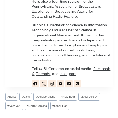
He is also a four-time recipient of the
Pennsylvania Association of Broadcasters
Excellence in Broadcasting Award
for
Outstanding Radio Feature.
Bil holds a Bachelor of Science in Information
Technology and a Master of Science in
Organizational Management. Known for his
deep industry perspective and independent
voice, he continues to explore evolving topics
such as the rise of non-alcoholic beer,
consolidation in craft brewing, and the future of
the industry.
Follow Bil Corcoran on social media:
Facebook
,
X
,
Threads
, and
Instagram
.
Post
#
Burial
#
Cans
#
Collaborations
#
New Beer
#
New Jersey
Tags:
#
New York
#
North Carolina
#
Other Half