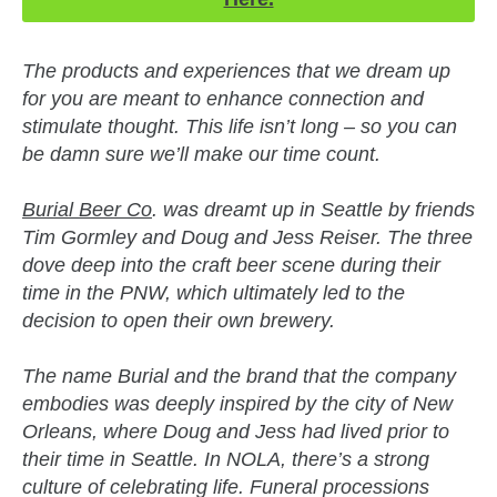
The products and experiences that we dream up
for you are meant to enhance connection and
stimulate thought. This life isn’t long – so you can
be damn sure we’ll make our time count.
Burial Beer Co
. was dreamt up in Seattle by friends
Tim Gormley and Doug and Jess Reiser. The three
dove deep into the craft beer scene during their
time in the PNW, which ultimately led to the
decision to open their own brewery.
The name Burial and the brand that the company
embodies was deeply inspired by the city of New
Orleans, where Doug and Jess had lived prior to
their time in Seattle. In NOLA, there’s a strong
culture of celebrating life. Funeral processions