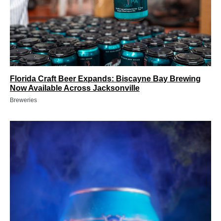
Florida Craft Beer Expands: Biscayne Bay Brewing
Now Available Across Jacksonville
Breweries