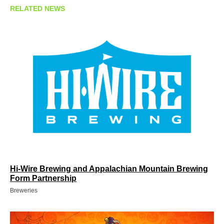
RELATED NEWS
Hi-Wire Brewing and Appalachian Mountain Brewing
Form Partnership
Breweries