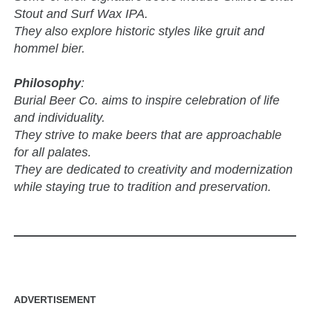
Stout and Surf Wax IPA.
They also explore historic styles like gruit and
hommel bier.
Philosophy
:
Burial Beer Co. aims to inspire celebration of life
and individuality.
They strive to make beers that are approachable
for all palates.
They are dedicated to creativity and modernization
while staying true to tradition and preservation.
ADVERTISEMENT