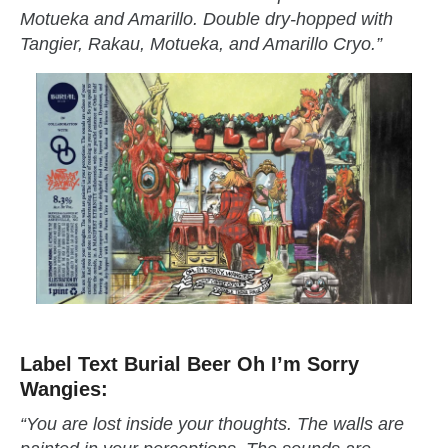
Motueka and Amarillo. Double dry-hopped with
Tangier, Rakau, Motueka, and Amarillo Cryo.”
Label Text Burial Beer Oh I’m Sorry
Wangies:
“You are lost inside your thoughts. The walls are