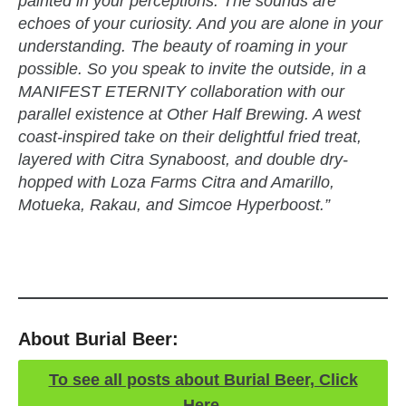
painted in your perceptions. The sounds are
echoes of your curiosity. And you are alone in your
understanding. The beauty of roaming in your
possible. So you speak to invite the outside, in a
MANIFEST ETERNITY collaboration with our
parallel existence at Other Half Brewing. A west
coast-inspired take on their delightful fried treat,
layered with Citra Synaboost, and double dry-
hopped with Loza Farms Citra and Amarillo,
Motueka, Rakau, and Simcoe Hyperboost.”
zzubreebym
About Burial Beer:
To see all posts about Burial Beer, Click
Here.