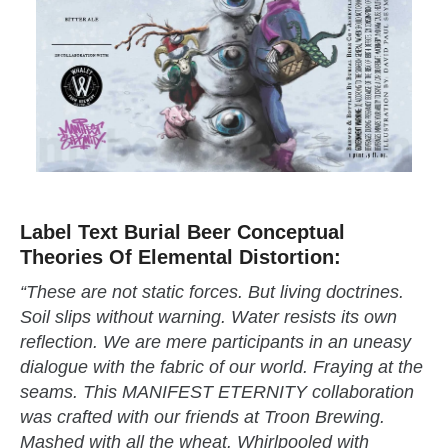
Label Text Burial Beer Conceptual
Theories Of Elemental Distortion:
“These are not static forces. But living doctrines.
Soil slips without warning. Water resists its own
reflection. We are mere participants in an uneasy
dialogue with the fabric of our world. Fraying at the
seams. This MANIFEST ETERNITY collaboration
was crafted with our friends at Troon Brewing.
Mashed with all the wheat. Whirlpooled with