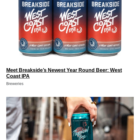
Meet Breakside’s Newest Year Round Beer: West
Coast IPA
Breweries